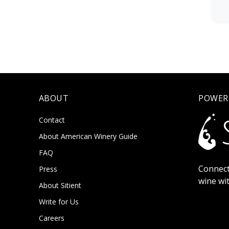
ABOUT
POWER
Contact
About American Winery Guide
FAQ
Connect
Press
wine wi
About Sitient
Write for Us
Careers