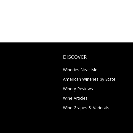
DISCOVER
Wineries Near Me
American Wineries by State
Winery Reviews
Wine Articles
Wine Grapes & Varietals