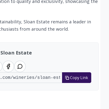
ation to quality and exclusivity, showcasing the
ainability, Sloan Estate remains a leader in
thusiasts from around the world.
 Sloan Estate
Copy Link