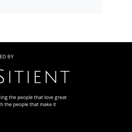
ED BY
ing the people that love great
th the people that make it