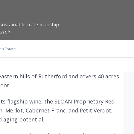
d sustainable craftsmanship
rroir
an Estate
eastern hills of Rutherford and covers 40 acres
loor.
its flagship wine, the SLOAN Proprietary Red.
, Merlot, Cabernet Franc, and Petit Verdot,
d aging potential.