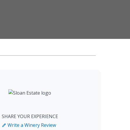
SHARE YOUR EXPERIENCE
Write a Winery Review