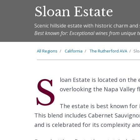
Sloan Estate
Scenic hillside estate with historic charm an
Best known for: Exceptional wines from unique te
All Regions
California
The
Rutherford
AVA
Slo
S
loan Estate is located on the 
overlooking the Napa Valley f
The estate is best known for 
This blend includes Cabernet Sauvignon
and is celebrated for its complexity an