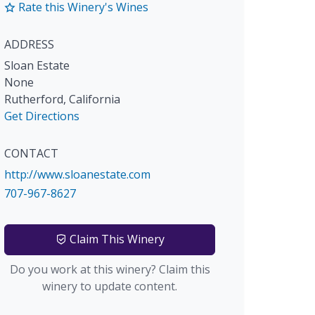
Rate this Winery's Wines
ADDRESS
Sloan Estate
None
Rutherford
,
California
Get Directions
CONTACT
http://www.sloanestate.com
707-967-8627
Claim This Winery
Do you work at this winery? Claim this
winery to update content.