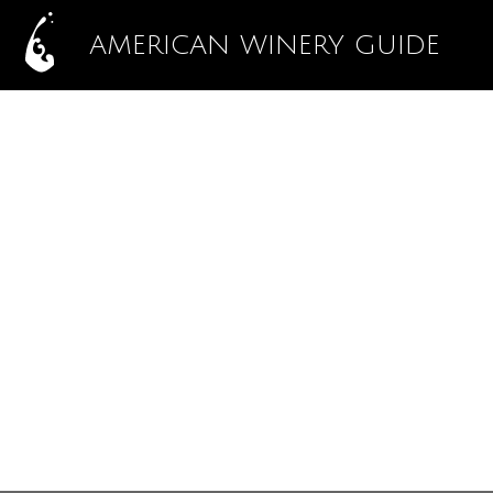
AMERICAN WINERY GUIDE