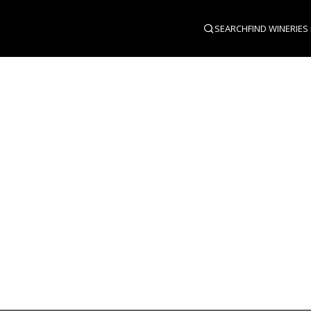
SEARCH
FIND WINERIES