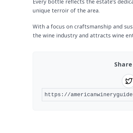
Every bottle reflects the estate’s dedic
unique terroir of the area.
With a focus on craftsmanship and sust
the wine industry and attracts wine en
Share