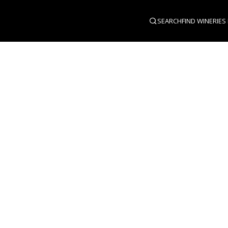
SEARCH
FIND WINERIES