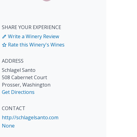
SHARE YOUR EXPERIENCE
Write a Winery Review
Rate this Winery's Wines
ADDRESS
Schlagel Santo
508 Cabernet Court
Prosser
,
Washington
Get Directions
CONTACT
http://schlagelsanto.com
None