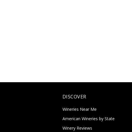
DISCOVER
Wineries Near Me
American Wineries by State
Winery Reviews