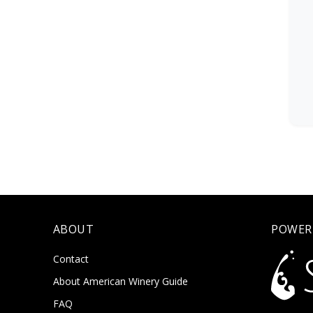
ABOUT
POWER
Contact
About American Winery Guide
FAQ