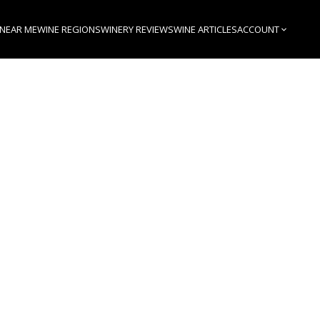
 NEAR ME
WINE REGIONS
WINERY REVIEWS
WINE ARTICLES
ACCOUNT