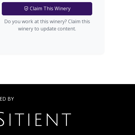
Claim This Winery
Do you work at this winery? Claim this
winery to update content.
ED BY