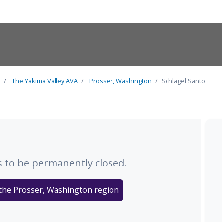
A
The
Yakima Valley
AVA
Prosser, Washington
Schlagel Santo
 to be permanently closed.
 the Prosser, Washington region