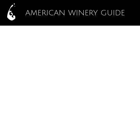
AMERICAN WINERY GUIDE