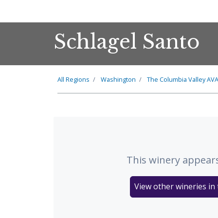
Schlagel Santo
All Regions
Washington
The
Columbia Valley
AV
This winery appears
View other wineries in