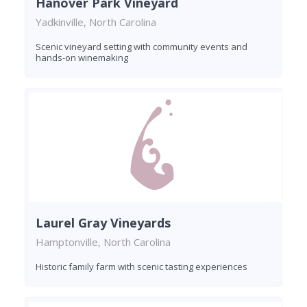
Hanover Park Vineyard
Yadkinville, North Carolina
Scenic vineyard setting with community events and
hands-on winemaking
Laurel Gray Vineyards
Hamptonville, North Carolina
Historic family farm with scenic tasting experiences