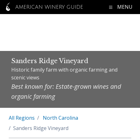
MENU
AMERICAN WINERY GUIDE
Sanders Ridge Vineyard
Historic family farm with organic farming and
scenic views
Best known for: Estate-grown wines and
organic farming
All Regions
North Carolina
Sanders Ridge Vineyard