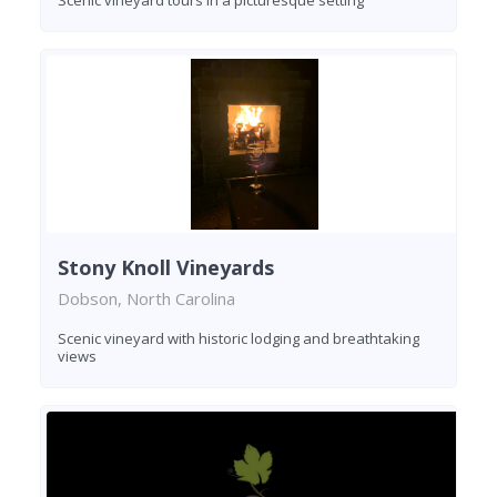
Stony Knoll Vineyards
Dobson, North Carolina
Scenic vineyard with historic lodging and breathtaking
views