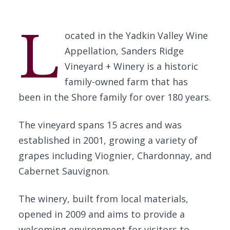
L
ocated in the Yadkin Valley Wine
Appellation, Sanders Ridge
Vineyard + Winery is a historic
family-owned farm that has
been in the Shore family for over 180 years.
The vineyard spans 15 acres and was
established in 2001, growing a variety of
grapes including Viognier, Chardonnay, and
Cabernet Sauvignon.
The winery, built from local materials,
opened in 2009 and aims to provide a
welcoming environment for visitors to