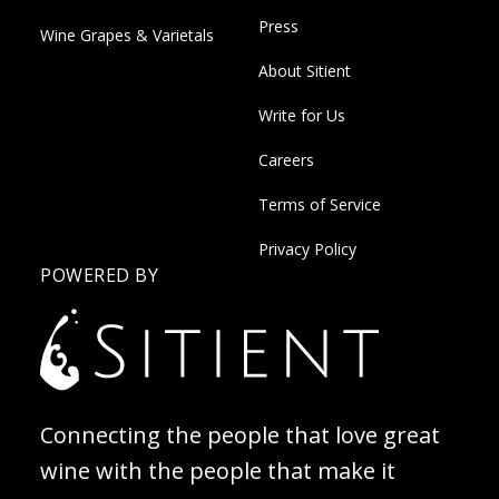
Press
Wine Grapes & Varietals
About Sitient
Write for Us
Careers
Terms of Service
Privacy Policy
POWERED BY
Connecting the people that love great
wine with the people that make it