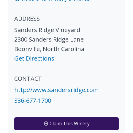
ADDRESS
Sanders Ridge Vineyard
2300 Sanders Ridge Lane
Boonville
,
North Carolina
Get Directions
CONTACT
http://www.sandersridge.com
336-677-1700
Claim This Winery