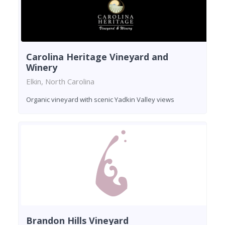
Carolina Heritage Vineyard and
Winery
Elkin, North Carolina
Organic vineyard with scenic Yadkin Valley views
Brandon Hills Vineyard