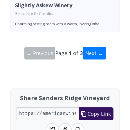
Slightly Askew Winery
Elkin, North Carolina
Charming tasting room with a warm, inviting vibe
← Previous
Page
1
of
3
Next →
Showing 10 wineries on page 1 of 3. Total: 23 wi
Share Sanders Ridge Vineyard
Copy Link