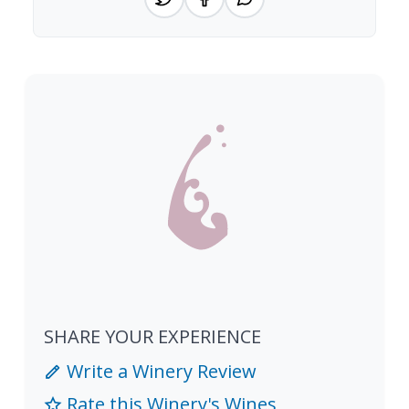
SHARE YOUR EXPERIENCE
Write a Winery Review
Rate this Winery's Wines