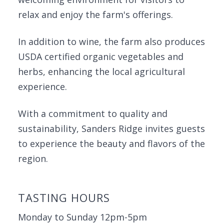
relax and enjoy the farm's offerings.
In addition to wine, the farm also produces
USDA certified organic vegetables and
herbs, enhancing the local agricultural
experience.
With a commitment to quality and
sustainability, Sanders Ridge invites guests
to experience the beauty and flavors of the
region.
TASTING HOURS
Monday to Sunday 12pm-5pm