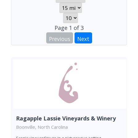
Page
1
of
3
Previous
Next
Ragapple Lassie Vineyards & Winery
Boonville, North Carolina
Scenic vineyard tours in a picturesque setting