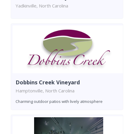
Yadkinville, North Carolina
Dobbins Creek Vineyard
Hamptonville, North Carolina
Charming outdoor patios with lively atmosphere