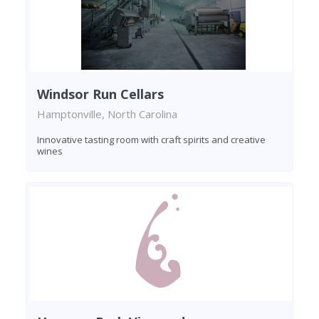
Windsor Run Cellars
Hamptonville, North Carolina
Innovative tasting room with craft spirits and creative
wines