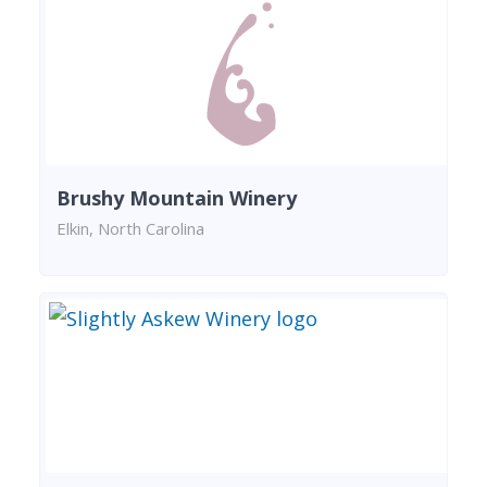
Brushy Mountain Winery
Elkin, North Carolina