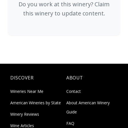
Do you work at this winery? Claim
this winery to update content.
DISCOVER
ABOUT
Wineries Near Me
Contact
American Wineries by State
About American Winery
Guide
Winery Reviews
FAQ
Wine Articles