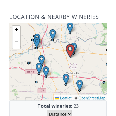
LOCATION & NEARBY WINERIES
+
−
Leaflet
|
©
OpenStreetMap
Total wineries:
23