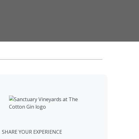
SHARE YOUR EXPERIENCE