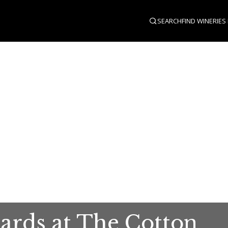
SEARCH
FIND WINERIES
ards at The Cotton