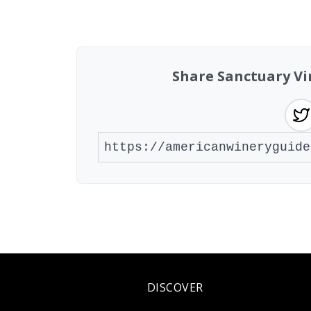
Found 1 winery
Share Sanctuary Vi
DISCOVER