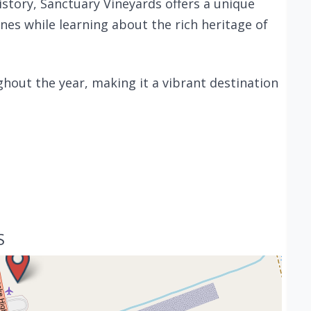
story, Sanctuary Vineyards offers a unique
es while learning about the rich heritage of
hout the year, making it a vibrant destination
S