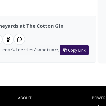
neyards at The Cotton Gin
Copy Link
ABOUT
POWER