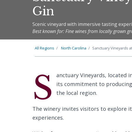
Gin
Scenic vineyard with immersive tasting exper
Best known for: Fine wines from locally grown g
All Regions
North Carolina
Sanctuary Vineyards a
S
anctuary Vineyards, located i
its commitment to producing 
the local region.
The winery invites visitors to explore i
experiences.