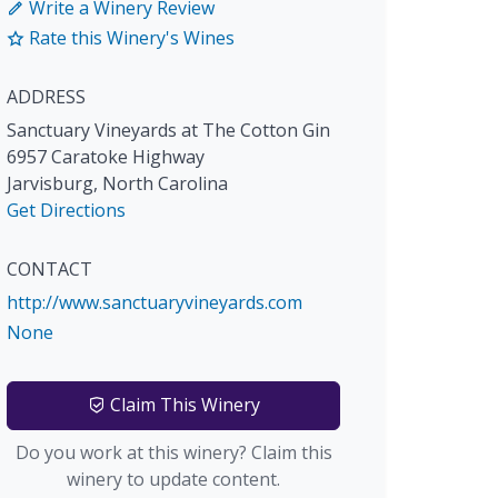
Write a Winery Review
Rate this Winery's Wines
ADDRESS
Sanctuary Vineyards at The Cotton Gin
6957 Caratoke Highway
Jarvisburg
,
North Carolina
Get Directions
CONTACT
http://www.sanctuaryvineyards.com
None
Claim This Winery
Do you work at this winery? Claim this
winery to update content.