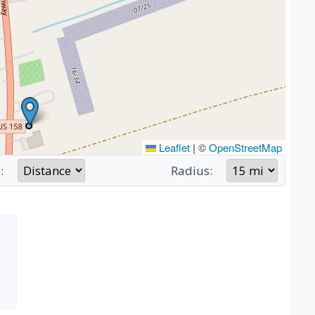
Leaflet
|
©
OpenStreetMap
:
Radius: