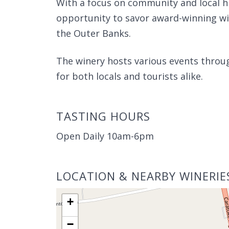
With a focus on community and local hi
opportunity to savor award-winning win
the Outer Banks.
The winery hosts various events throug
for both locals and tourists alike.
TASTING HOURS
Open Daily 10am-6pm
LOCATION & NEARBY WINERIE
+
−