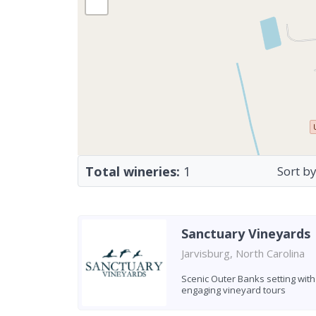
Total wineries:
1
Sort by
Sanctuary Vineyards
Jarvisburg, North Carolina
Scenic Outer Banks setting with
engaging vineyard tours