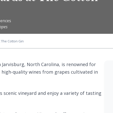
iences
rapes
t The Cotton Gin
n Jarvisburg, North Carolina, is renowned for
high-quality wines from grapes cultivated in
ts scenic vineyard and enjoy a variety of tasting