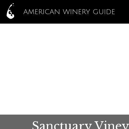
AMERICAN WINERY GUIDE
Sanctuary Viney