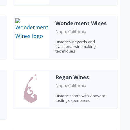
Wonderment Wines
Napa, California
Historic vineyards and
traditional winemaking
techniques
Regan Wines
Napa, California
Historic estate with vineyard-
tasting experiences