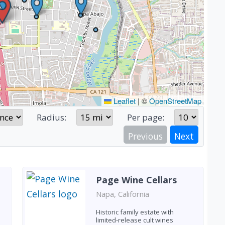
Leaflet
|
©
OpenStreetMap
Radius:
Per page:
Previous
Next
Page Wine Cellars
Napa, California
Historic family estate with
limited-release cult wines