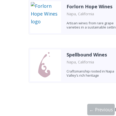
Forlorn Hope Wines
Napa, California
Artisan wines from rare grape
varieties in a sustainable settin
Spellbound Wines
Napa, California
Craftsmanship rooted in Napa
Valley’s rich heritage
← Previous