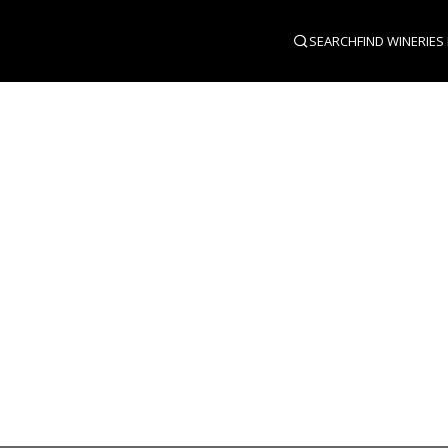
SEARCH
FIND WINERIES