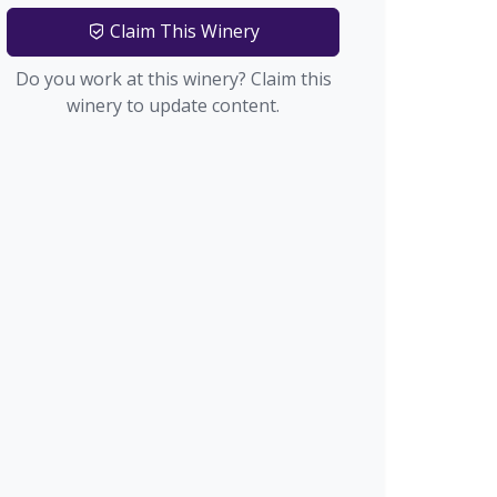
Claim This Winery
Do you work at this winery? Claim this
winery to update content.