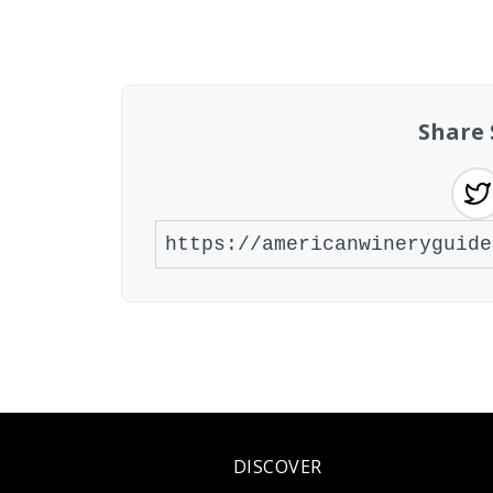
Showing 10 wineries on page 1 of 20. To
Share 
DISCOVER