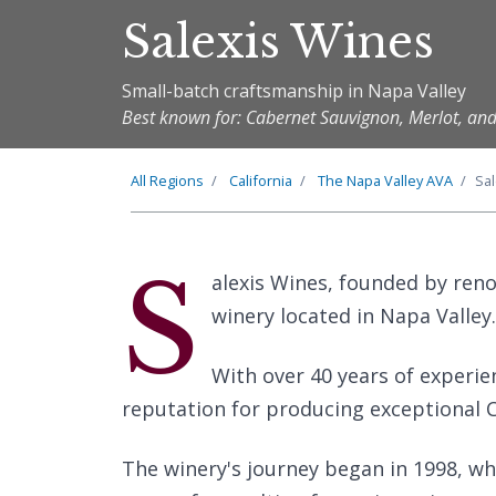
Salexis Wines
Small-batch craftsmanship in Napa Valley
Best known for: Cabernet Sauvignon, Merlot, a
All Regions
California
The
Napa Valley
AVA
Sa
S
alexis Wines, founded by ren
winery located in Napa Valley.
With over 40 years of experie
reputation for producing exceptional 
The winery's journey began in 1998, wh