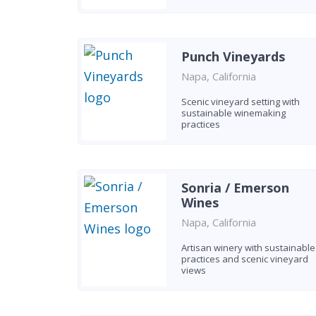
Punch Vineyards
Napa, California
Scenic vineyard setting with
sustainable winemaking
practices
Sonria / Emerson
Wines
Napa, California
Artisan winery with sustainable
practices and scenic vineyard
views