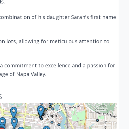
ds.
 combination of his daughter Sarah's first name
 lots, allowing for meticulous attention to
h a commitment to excellence and a passion for
age of Napa Valley.
S