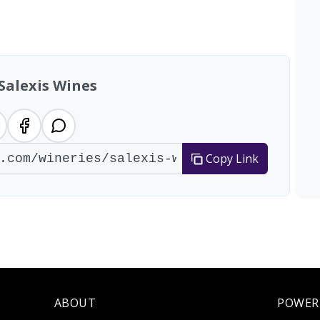
tal: 200 wineries
Salexis Wines
Copy Link
ABOUT
POWER