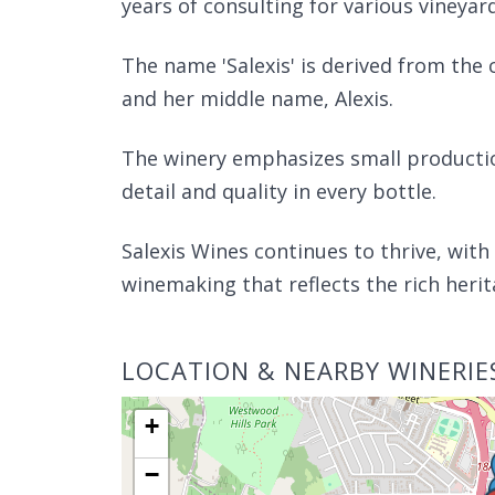
years of consulting for various vineyar
The name 'Salexis' is derived from the
and her middle name, Alexis.
The winery emphasizes small production
detail and quality in every bottle.
Salexis Wines continues to thrive, wit
winemaking that reflects the rich herit
LOCATION & NEARBY WINERIE
+
−