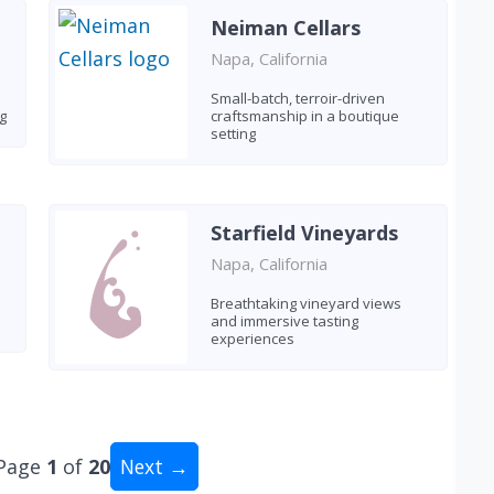
Neiman Cellars
Napa, California
Small-batch, terroir-driven
g
craftsmanship in a boutique
setting
Starfield Vineyards
Napa, California
Breathtaking vineyard views
and immersive tasting
experiences
Page
1
of
20
Next →