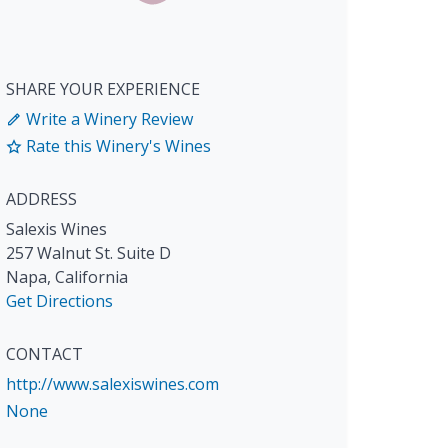
SHARE YOUR EXPERIENCE
Write a Winery Review
Rate this Winery's Wines
ADDRESS
Salexis Wines
257 Walnut St. Suite D
Napa
,
California
Get Directions
CONTACT
http://www.salexiswines.com
None