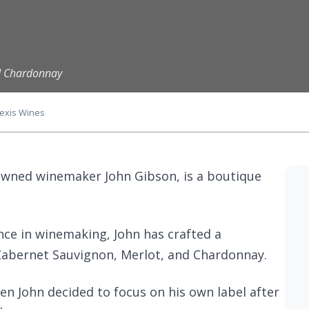
nd Chardonnay
lexis Wines
owned winemaker John Gibson, is a boutique
nce in winemaking, John has crafted a
Cabernet Sauvignon, Merlot, and Chardonnay.
en John decided to focus on his own label after