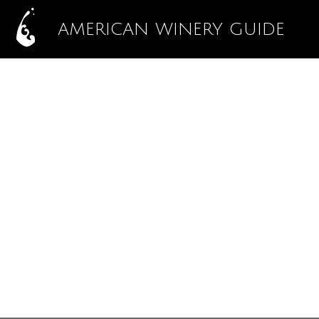
AMERICAN WINERY GUIDE