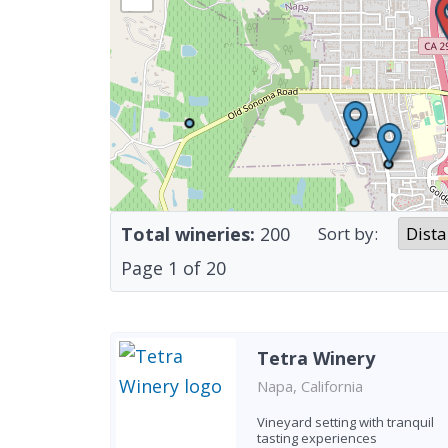
Total wineries:
200
Sort by:
Page
1
of
20
Tetra Winery
Napa, California
Vineyard setting with tranquil
tasting experiences