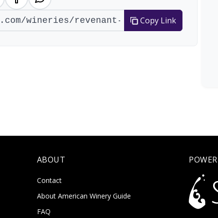
Copy Link
ABOUT
POWER
Contact
About American Winery Guide
FAQ