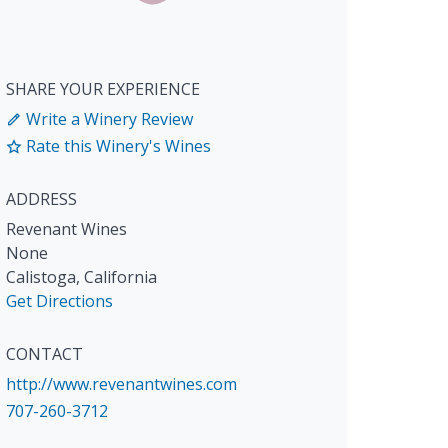
SHARE YOUR EXPERIENCE
Write a Winery Review
Rate this Winery's Wines
ADDRESS
Revenant Wines
None
Calistoga
,
California
Get Directions
CONTACT
http://www.revenantwines.com
707-260-3712