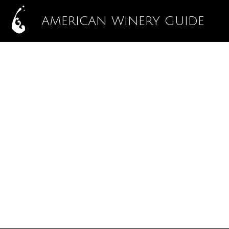
AMERICAN WINERY GUIDE