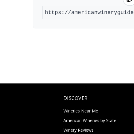
DISCOVER
Wineries Near Me
American Wineries by State
Winery Reviews