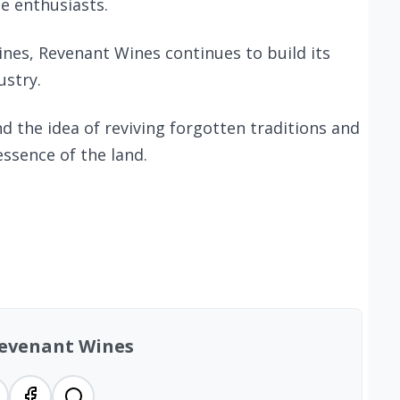
e enthusiasts.
ines, Revenant Wines continues to build its
ustry.
d the idea of reviving forgotten traditions and
essence of the land.
evenant Wines