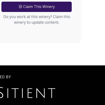
Claim This Winery
Do you work at this winery? Claim this
winery to update content.
ED BY