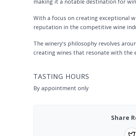
making it a notable destination for win
With a focus on creating exceptional w
reputation in the competitive wine ind
The winery's philosophy revolves aroun
creating wines that resonate with the 
TASTING HOURS
By appointment only
Share R