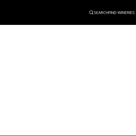
SEARCH
FIND WINERIES