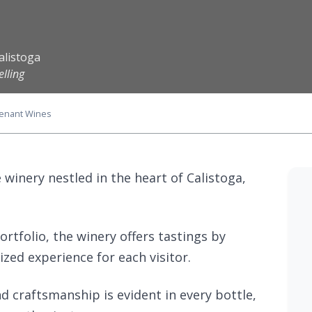
alistoga
elling
enant Wines
winery nestled in the heart of Calistoga,
rtfolio, the winery offers tastings by
zed experience for each visitor.
 craftsmanship is evident in every bottle,