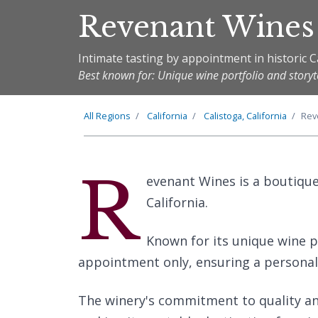
Revenant Wines
Intimate tasting by appointment in historic C
Best known for: Unique wine portfolio and storyt
All Regions
California
Calistoga, California
Rev
R
evenant Wines is a boutique 
California.
Known for its unique wine po
appointment only, ensuring a personali
The winery's commitment to quality and