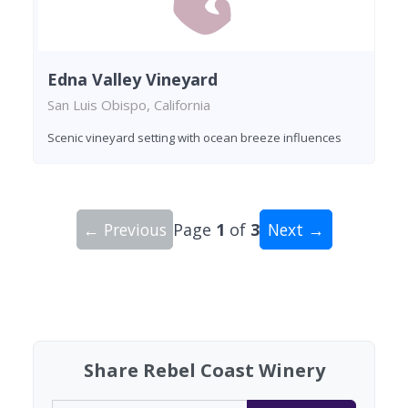
Edna Valley Vineyard
San Luis Obispo, California
Scenic vineyard setting with ocean breeze influences
← Previous
Page
1
of
3
Next →
Showing 10 wineries on page 1 of 3. Total: 30 wi
Share Rebel Coast Winery