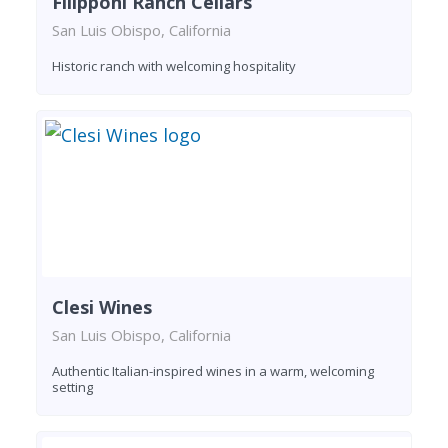
Filipponi Ranch Cellars
San Luis Obispo, California
Historic ranch with welcoming hospitality
Clesi Wines
San Luis Obispo, California
Authentic Italian-inspired wines in a warm, welcoming
setting