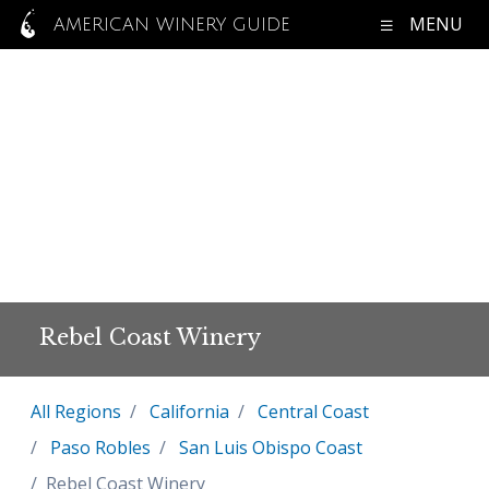
MENU
AMERICAN WINERY GUIDE
Rebel Coast Winery
All Regions
California
Central Coast
Paso Robles
San Luis Obispo Coast
Rebel Coast Winery