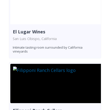
El Lugar Wines
San Luis Obispo, California
Intimate tasting room surrounded by California
vineyards