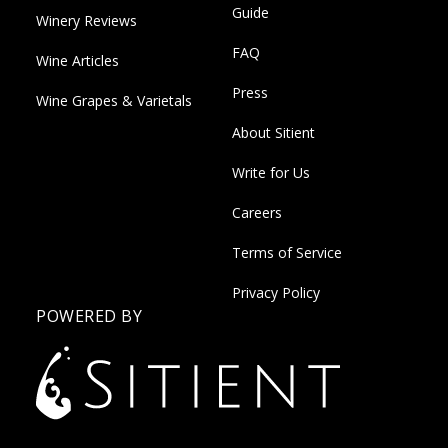
Guide
Winery Reviews
FAQ
Wine Articles
Press
Wine Grapes & Varietals
About Sitient
Write for Us
Careers
Terms of Service
Privacy Policy
POWERED BY