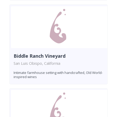
Biddle Ranch Vineyard
San Luis Obispo, California
Intimate farmhouse setting with handcrafted, Old World-
inspired wines