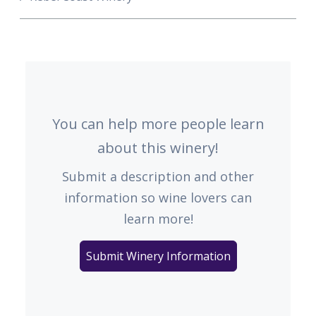
You can help more people learn
about this winery!
Submit a description and other
information so wine lovers can
learn more!
Submit Winery Information