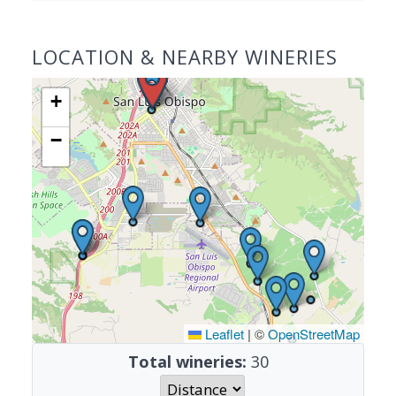
LOCATION & NEARBY WINERIES
+
−
Leaflet
|
©
OpenStreetMap
Total wineries:
30