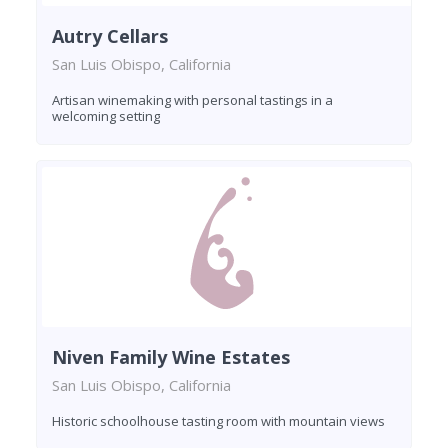
Autry Cellars
San Luis Obispo, California
Artisan winemaking with personal tastings in a
welcoming setting
Niven Family Wine Estates
San Luis Obispo, California
Historic schoolhouse tasting room with mountain views