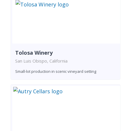
Tolosa Winery
San Luis Obispo, California
Small-lot production in scenic vineyard setting