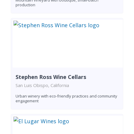
production
Stephen Ross Wine Cellars
San Luis Obispo, California
Urban winery with eco-friendly practices and community
engagement