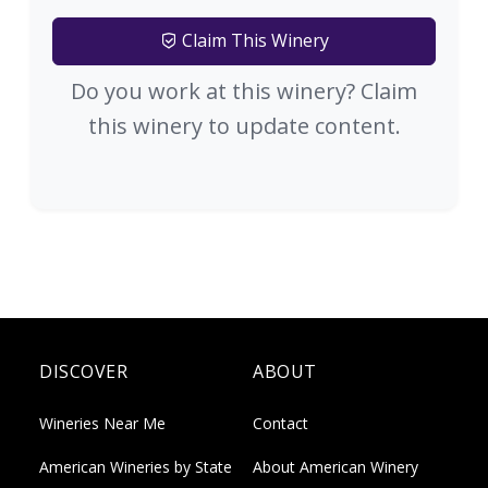
Claim This Winery
Do you work at this winery? Claim
this winery to update content.
DISCOVER
ABOUT
Wineries Near Me
Contact
American Wineries by State
About American Winery