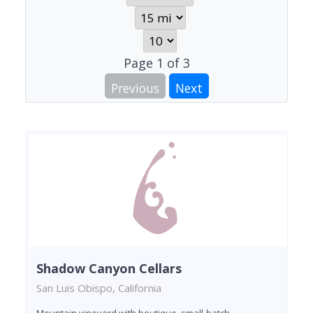
Page
1
of
3
Previous
Next
Shadow Canyon Cellars
San Luis Obispo, California
Mountain vineyard with boutique, small-batch