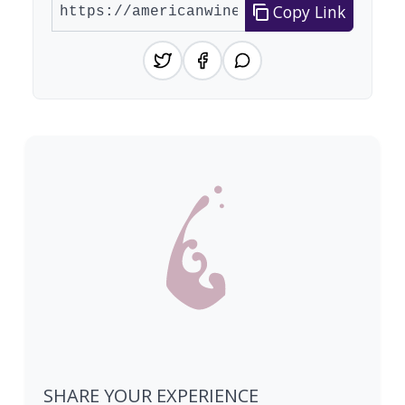
Copy Link
SHARE YOUR EXPERIENCE