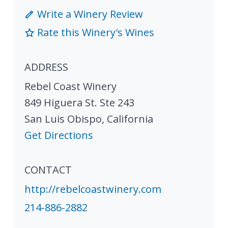
Write a Winery Review
Rate this Winery's Wines
ADDRESS
Rebel Coast Winery
849 Higuera St. Ste 243
San Luis Obispo
,
California
Get Directions
CONTACT
http://rebelcoastwinery.com
214-886-2882