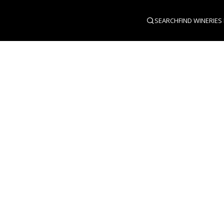
SEARCH
FIND WINERIES