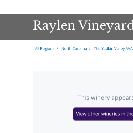
Raylen Vineyar
All Regions
North Carolina
The
Yadkin Valley
AVA
This winery appears
View other wineries in th