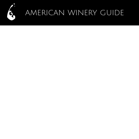
AMERICAN WINERY GUIDE