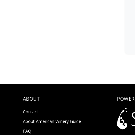
ABOUT
POWER
Contact
About American Winery Guide
FAQ