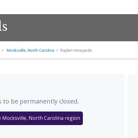
ds
Mocksville, North Carolina
Raylen Vineyards
 to be permanently closed.
e Mocksville, North Carolina region