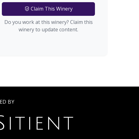
Claim This Winery
Do you work at this winery? Claim this
winery to update content.
ED BY