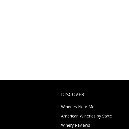
DISCOVER
Wineries Near Me
American Wineries by State
Winery Reviews