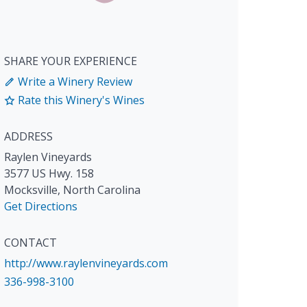
SHARE YOUR EXPERIENCE
Write a Winery Review
Rate this Winery's Wines
ADDRESS
Raylen Vineyards
3577 US Hwy. 158
Mocksville
,
North Carolina
Get Directions
CONTACT
http://www.raylenvineyards.com
336-998-3100