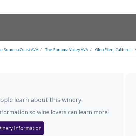
he
Sonoma Coast
AVA
The
Sonoma Valley
AVA
Glen Ellen, California
ple learn about this winery!
nformation so wine lovers can learn more!
inery Information