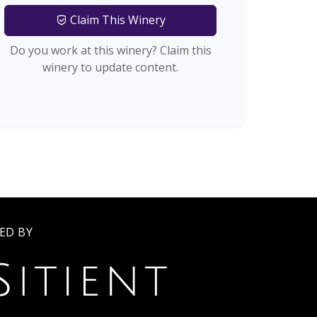
Claim This Winery
Do you work at this winery? Claim this
winery to update content.
ED BY