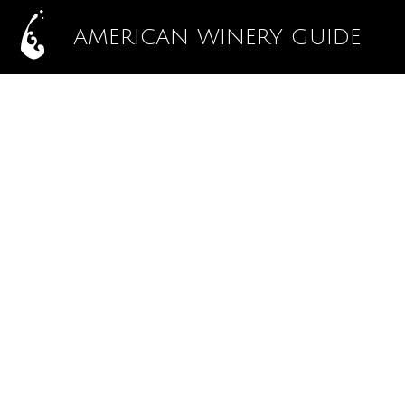
AMERICAN WINERY GUIDE