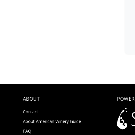
ABOUT
POWER
Contact
About American Winery Guide
FAQ