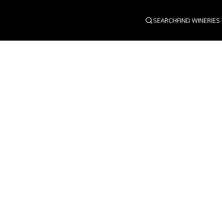
SEARCH
FIND WINERIES