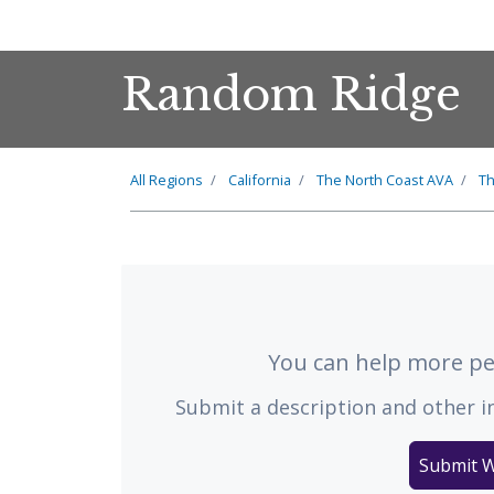
Random Ridge
All Regions
California
The
North Coast
AVA
T
You can help more peo
Submit a description and other i
Submit W