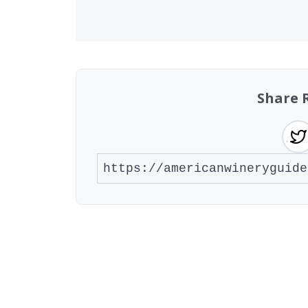
Share 