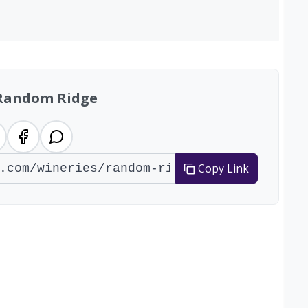
Random Ridge
Copy Link