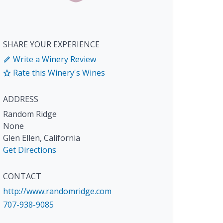
SHARE YOUR EXPERIENCE
Write a Winery Review
Rate this Winery's Wines
ADDRESS
Random Ridge
None
Glen Ellen
,
California
Get Directions
CONTACT
http://www.randomridge.com
707-938-9085