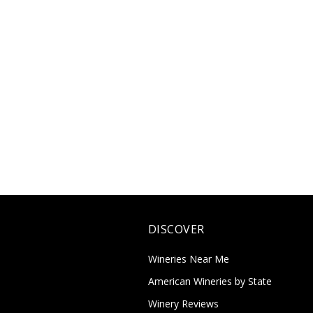
DISCOVER
Wineries Near Me
American Wineries by State
Winery Reviews