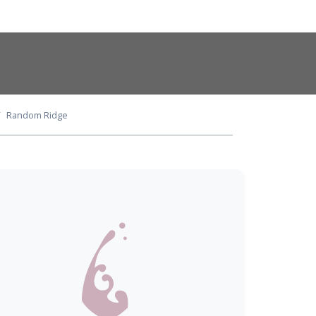
Random Ridge