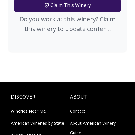
Claim This Winery
Do you work at this winery? Claim
this winery to update content.
DISCOVER
ABOUT
Wineries Near Me
Contact
American Wineries by State
About American Winery
Guide