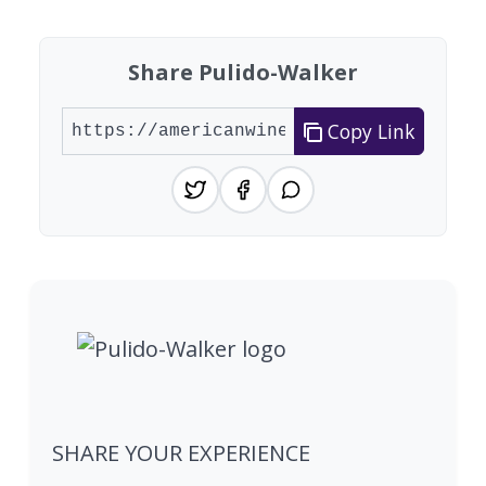
Share Pulido-Walker
Copy Link
SHARE YOUR EXPERIENCE