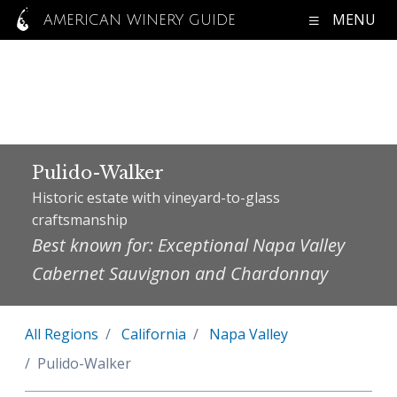
MENU
AMERICAN WINERY GUIDE
Pulido-Walker
Historic estate with vineyard-to-glass
craftsmanship
Best known for: Exceptional Napa Valley
Cabernet Sauvignon and Chardonnay
All Regions
California
Napa Valley
Pulido-Walker