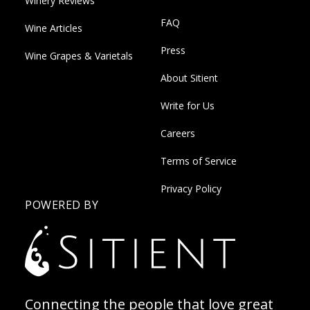
Winery Reviews
FAQ
Wine Articles
Press
Wine Grapes & Varietals
About Sitient
Write for Us
Careers
Terms of Service
Privacy Policy
POWERED BY
Connecting the people that love great