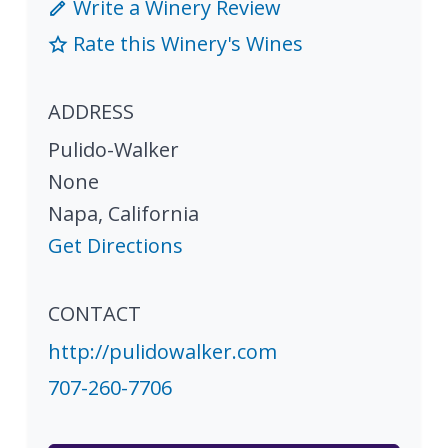
Write a Winery Review
Rate this Winery's Wines
ADDRESS
Pulido-Walker
None
Napa
,
California
Get Directions
CONTACT
http://pulidowalker.com
707-260-7706