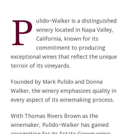
P
ulido~Walker is a distinguished
winery located in Napa Valley,
California, known for its
commitment to producing
exceptional wines that reflect the unique
terroir of its vineyards.
Founded by Mark Pulido and Donna
Walker, the winery emphasizes quality in
every aspect of its winemaking process.
With Thomas Rivers Brown as the
winemaker, Pulido~Walker has gained
recognition for its Estate Grown wines