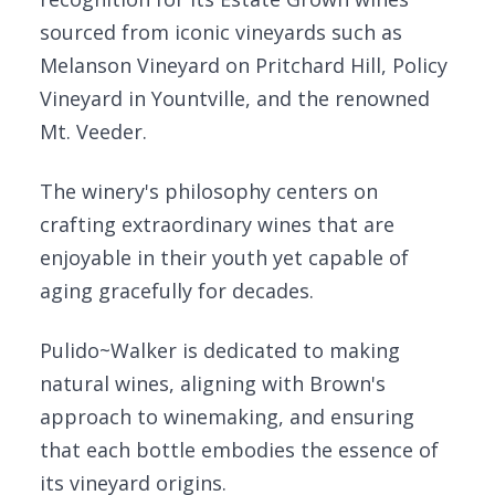
sourced from iconic vineyards such as
Melanson Vineyard on Pritchard Hill, Policy
Vineyard in Yountville, and the renowned
Mt. Veeder.
The winery's philosophy centers on
crafting extraordinary wines that are
enjoyable in their youth yet capable of
aging gracefully for decades.
Pulido~Walker is dedicated to making
natural wines, aligning with Brown's
approach to winemaking, and ensuring
that each bottle embodies the essence of
its vineyard origins.