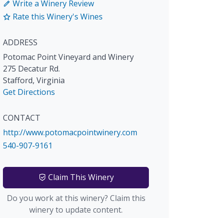
Write a Winery Review
Rate this Winery's Wines
ADDRESS
Potomac Point Vineyard and Winery
275 Decatur Rd.
Stafford
,
Virginia
Get Directions
CONTACT
http://www.potomacpointwinery.com
540-907-9161
Claim This Winery
Do you work at this winery? Claim this
winery to update content.