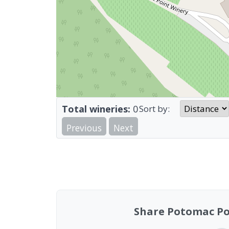
Total wineries:
0
Sort by:
Previous
Next
Share Potomac Po