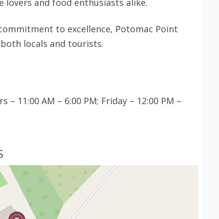
e lovers and food enthusiasts alike.
 commitment to excellence, Potomac Point
both locals and tourists.
 – 11:00 AM – 6:00 PM; Friday – 12:00 PM –
S