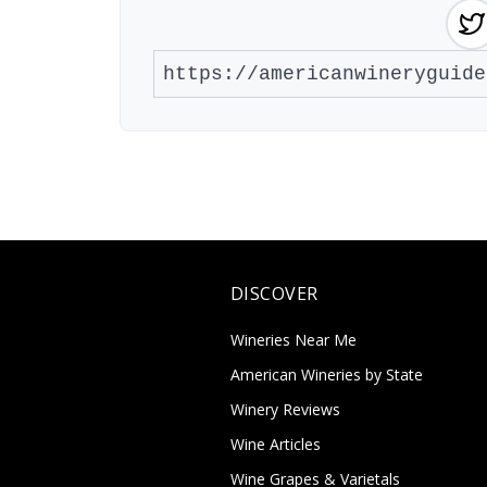
DISCOVER
Wineries Near Me
American Wineries by State
Winery Reviews
Wine Articles
Wine Grapes & Varietals