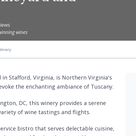
views
winning wines
Winery
n Stafford, Virginia, is Northern Virginia's
 evoke the enchanting ambiance of Tuscany.
ngton, DC, this winery provides a serene
ariety of wine tastings and flights.
rvice bistro that serves delectable cuisine,