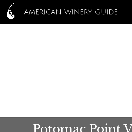
AMERICAN WINERY GUIDE
Potomac Point 