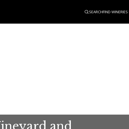
SEARCH
FIND WINERIES
Vineyard and