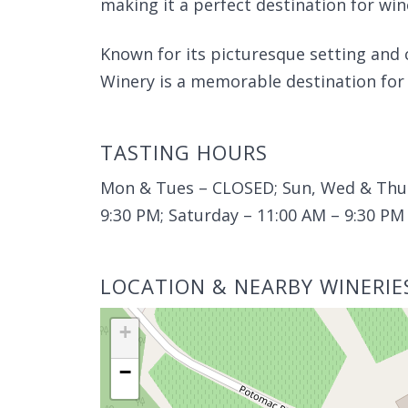
making it a perfect destination for win
Known for its picturesque setting and
Winery is a memorable destination for 
TASTING HOURS
Mon & Tues – CLOSED; Sun, Wed & Thurs
9:30 PM; Saturday – 11:00 AM – 9:30 PM
LOCATION & NEARBY WINERIE
+
−