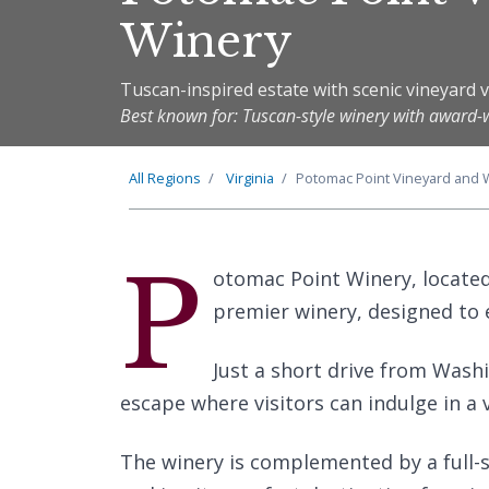
Winery
Tuscan-inspired estate with scenic vineyard 
Best known for: Tuscan-style winery with award-
All Regions
Virginia
Potomac Point Vineyard and 
P
otomac Point Winery, located i
premier winery, designed to
Just a short drive from Washi
escape where visitors can indulge in a v
The winery is complemented by a full-se