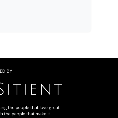
ED BY
ing the people that love great
th the people that make it