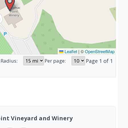
Leaflet
|
©
OpenStreetMap
Page
1
of
1
Radius:
Per page:
int Vineyard and Winery