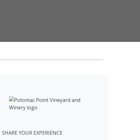
SHARE YOUR EXPERIENCE