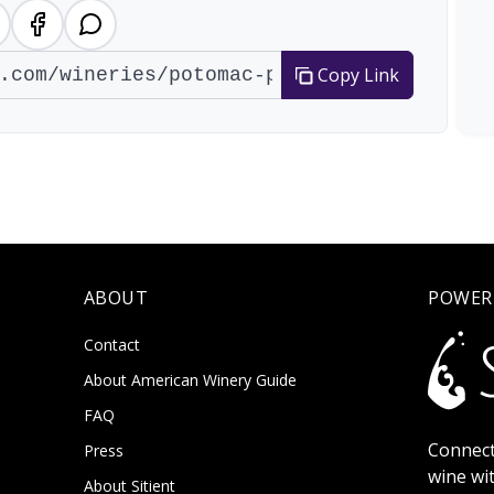
Copy Link
ABOUT
POWER
Contact
About American Winery Guide
FAQ
Connect
Press
wine wi
About Sitient