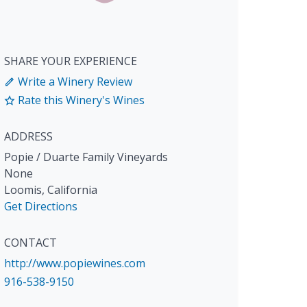
SHARE YOUR EXPERIENCE
Write a Winery Review
Rate this Winery's Wines
ADDRESS
Popie / Duarte Family Vineyards
None
Loomis
,
California
Get Directions
CONTACT
http://www.popiewines.com
916-538-9150