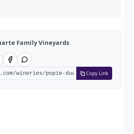
uarte Family Vineyards
Copy Link