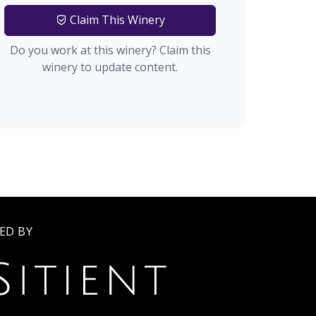
Claim This Winery
Do you work at this winery? Claim this
winery to update content.
ED BY