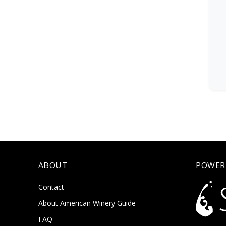
ABOUT
POWER
Contact
About American Winery Guide
FAQ