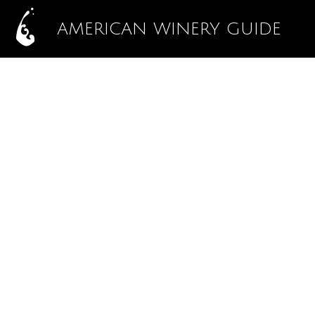
AMERICAN WINERY GUIDE