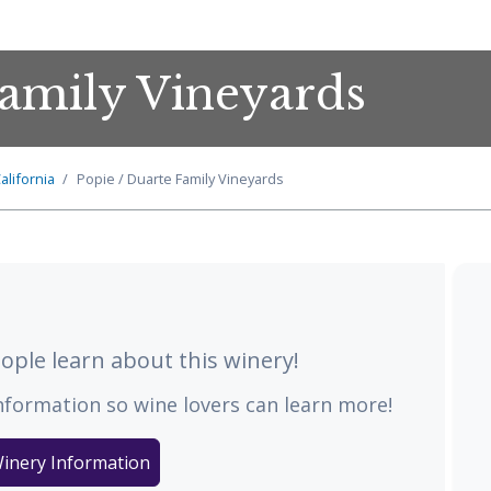
Family Vineyards
alifornia
Popie / Duarte Family Vineyards
ple learn about this winery!
nformation so wine lovers can learn more!
inery Information