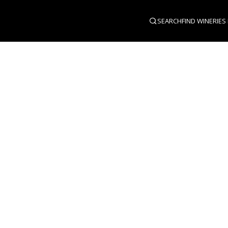
SEARCH
FIND WINERIES