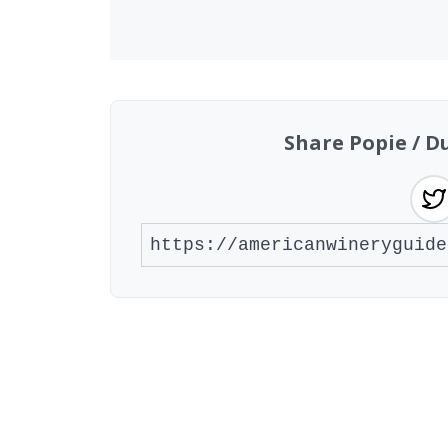
Share Popie / D