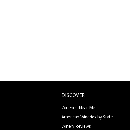
DISCOVER
Wineries Near Me
American Wineries by State
Winery Reviews