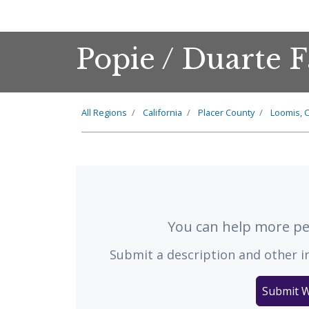
Popie / Duarte 
All Regions
California
Placer County
Loomis, C
You can help more peo
Submit a description and other i
Submit W