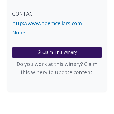
CONTACT
http://www.poemcellars.com
None
Claim This Winery
Do you work at this winery? Claim
this winery to update content.