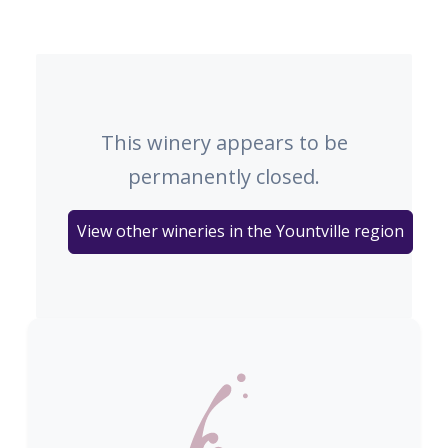
This winery appears to be
permanently closed.
View other wineries in the Yountville region