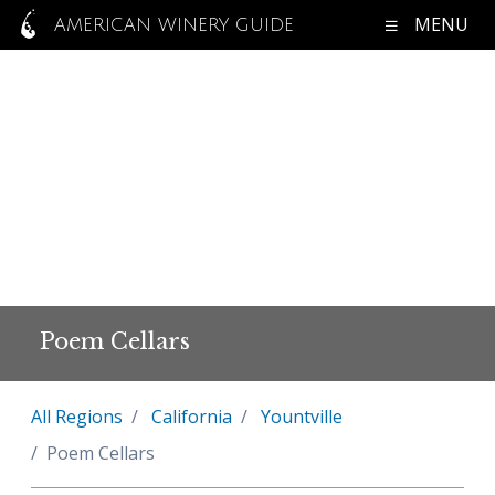
MENU
AMERICAN WINERY GUIDE
Poem Cellars
All Regions
California
Yountville
Poem Cellars