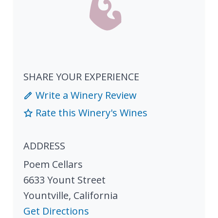
SHARE YOUR EXPERIENCE
Write a Winery Review
Rate this Winery's Wines
ADDRESS
Poem Cellars
6633 Yount Street
Yountville
,
California
Get Directions