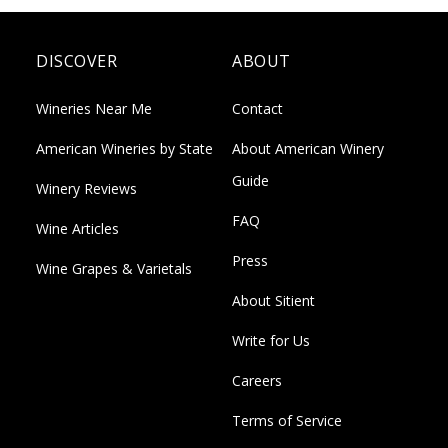
DISCOVER
ABOUT
Wineries Near Me
Contact
American Wineries by State
About American Winery
Guide
Winery Reviews
FAQ
Wine Articles
Press
Wine Grapes & Varietals
About Sitient
Write for Us
Careers
Terms of Service