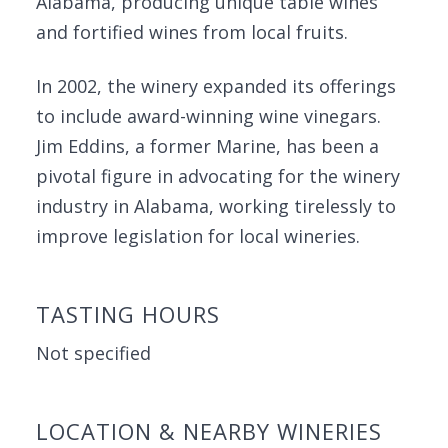
Alabama, producing unique table wines
and fortified wines from local fruits.
In 2002, the winery expanded its offerings
to include award-winning wine vinegars.
Jim Eddins, a former Marine, has been a
pivotal figure in advocating for the winery
industry in Alabama, working tirelessly to
improve legislation for local wineries.
TASTING HOURS
Not specified
LOCATION & NEARBY WINERIES