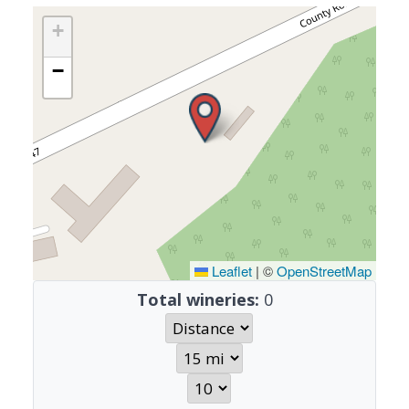
+
−
Leaflet
|
©
OpenStreetMap
Total wineries:
0