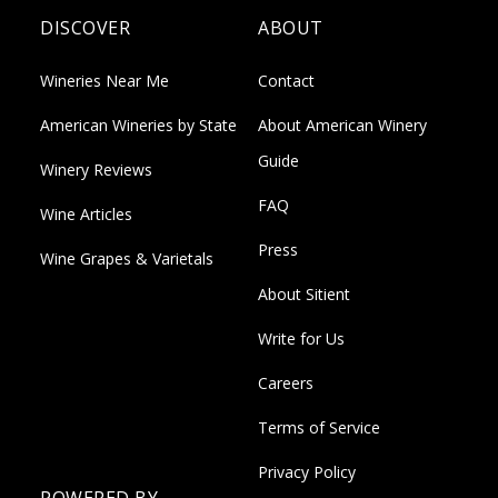
DISCOVER
ABOUT
Wineries Near Me
Contact
American Wineries by State
About American Winery
Guide
Winery Reviews
FAQ
Wine Articles
Press
Wine Grapes & Varietals
About Sitient
Write for Us
Careers
Terms of Service
Privacy Policy