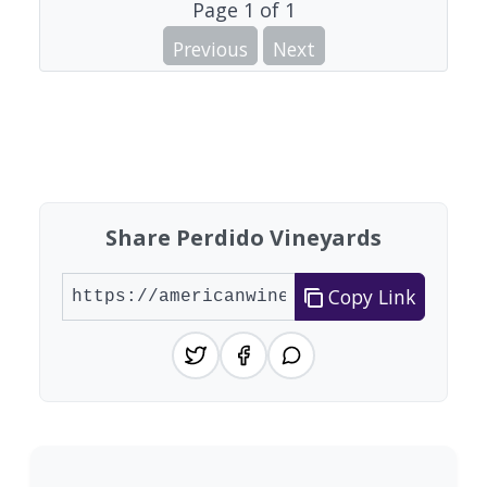
Page
1
of
1
Previous
Next
Share Perdido Vineyards
Copy Link