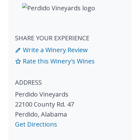
SHARE YOUR EXPERIENCE
Write a Winery Review
Rate this Winery's Wines
ADDRESS
Perdido Vineyards
22100 County Rd. 47
Perdido
,
Alabama
Get Directions