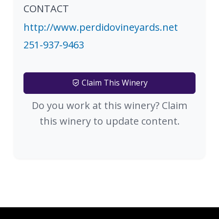
CONTACT
http://www.perdidovineyards.net
251-937-9463
Claim This Winery
Do you work at this winery? Claim
this winery to update content.