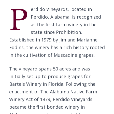
P
erdido Vineyards, located in
Perdido, Alabama, is recognized
as the first farm winery in the
state since Prohibition.
Established in 1979 by Jim and Marianne
Eddins, the winery has a rich history rooted
in the cultivation of Muscadine grapes.
The vineyard spans 50 acres and was
initially set up to produce grapes for
Bartels Winery in Florida. Following the
enactment of The Alabama Native Farm
Winery Act of 1979, Perdido Vineyards
became the first bonded winery in