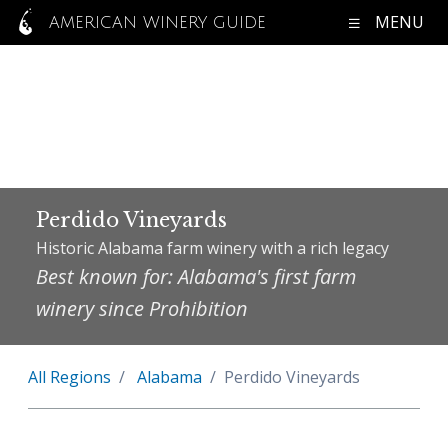
MENU
AMERICAN WINERY GUIDE
Perdido Vineyards
Historic Alabama farm winery with a rich legacy
Best known for: Alabama's first farm
winery since Prohibition
All Regions
Alabama
Perdido Vineyards