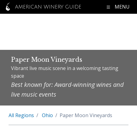
MENU
AMERICAN WINERY GUIDE
Paper Moon Vineyards
Vibrant live music scene in a welcoming tasting
space
Best known for: Award-winning wines and
live music events
All Regions
Ohio
Paper Moon Vineyards