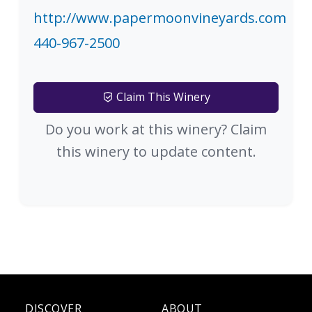
http://www.papermoonvineyards.com
440-967-2500
Claim This Winery
Do you work at this winery? Claim
this winery to update content.
DISCOVER
ABOUT