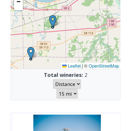
−
Leaflet
|
©
OpenStreetMap
Total wineries:
2