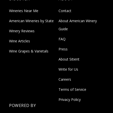
Wineries Near Me
Contact
American Wineries by State
About American Winery
Guide
Winery Reviews
FAQ
Wine Articles
Press
Wine Grapes & Varietals
About Sitient
Write for Us
Careers
Terms of Service
Privacy Policy
POWERED BY