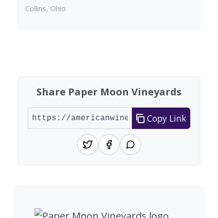
Collins, Ohio
Found 2 wineries
Share Paper Moon Vineyards
Copy Link