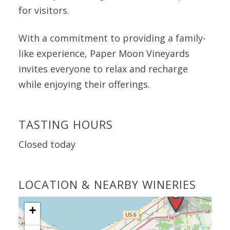
for visitors.
With a commitment to providing a family-
like experience, Paper Moon Vineyards
invites everyone to relax and recharge
while enjoying their offerings.
TASTING HOURS
Closed today
LOCATION & NEARBY WINERIES
+