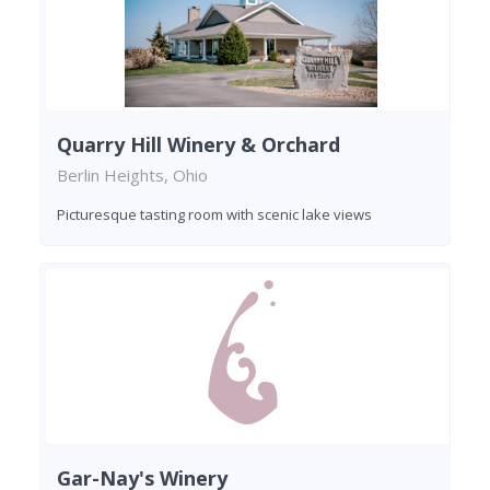
Quarry Hill Winery & Orchard
Berlin Heights, Ohio
Picturesque tasting room with scenic lake views
Gar-Nay's Winery