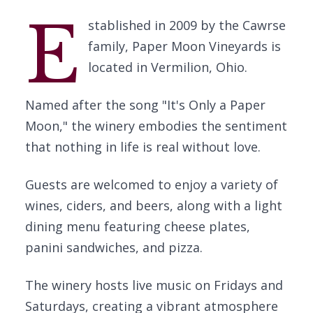
E
stablished in 2009 by the Cawrse
family, Paper Moon Vineyards is
located in Vermilion, Ohio.
Named after the song "It's Only a Paper
Moon," the winery embodies the sentiment
that nothing in life is real without love.
Guests are welcomed to enjoy a variety of
wines, ciders, and beers, along with a light
dining menu featuring cheese plates,
panini sandwiches, and pizza.
The winery hosts live music on Fridays and
Saturdays, creating a vibrant atmosphere