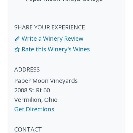
SHARE YOUR EXPERIENCE
Write a Winery Review
Rate this Winery's Wines
ADDRESS
Paper Moon Vineyards
2008 St Rt 60
Vermilion
,
Ohio
Get Directions
CONTACT