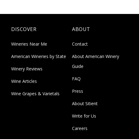
DISCOVER
ABOUT
Wineries Near Me
Contact
American Wineries by State
About American Winery
Guide
Winery Reviews
FAQ
Wine Articles
Press
Wine Grapes & Varietals
About Sitient
Write for Us
Careers