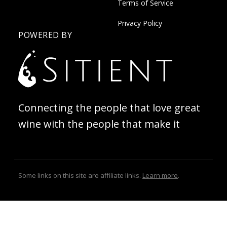
Terms of Service
Privacy Policy
POWERED BY
Connecting the people that love great
wine with the people that make it
Some links on this site are affiliate links.
Learn more
.