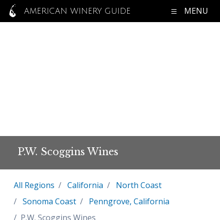
MENU
AMERICAN WINERY GUIDE
P.W. Scoggins Wines
All Regions
California
North Coast
Sonoma Coast
Penngrove, California
P.W. Scoggins Wines