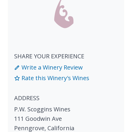
SHARE YOUR EXPERIENCE
Write a Winery Review
Rate this Winery's Wines
ADDRESS
P.W. Scoggins Wines
111 Goodwin Ave
Penngrove
,
California