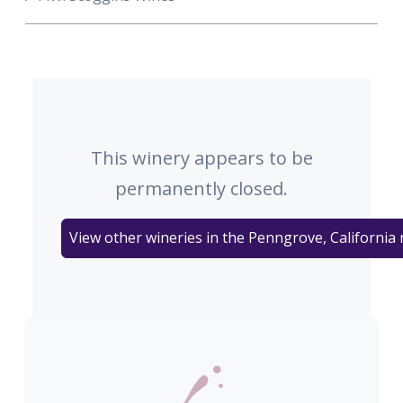
This winery appears to be
permanently closed.
View other wineries in the Penngrove, California