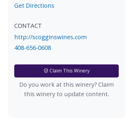
Get Directions
CONTACT
http://scogginswines.com
408-656-0608
Claim This Winery
Do you work at this winery? Claim
this winery to update content.