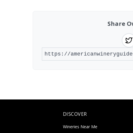
Share O
DISCOVER
Wineries Near Me