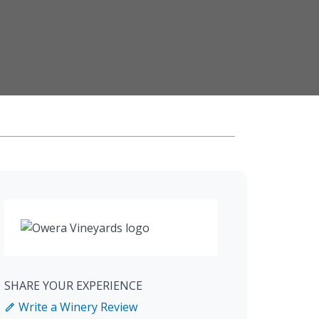
SHARE YOUR EXPERIENCE
Write a Winery Review