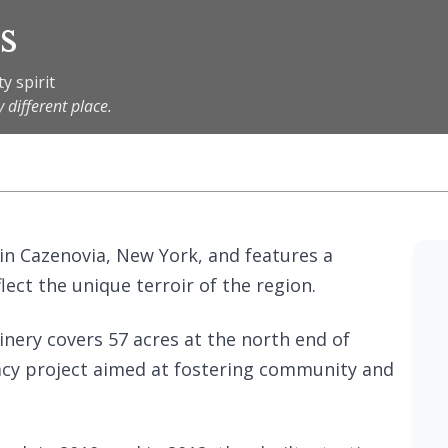
s
y spirit
 different place.
 in Cazenovia, New York, and features a
lect the unique terroir of the region.
inery covers 57 acres at the north end of
gacy project aimed at fostering community and