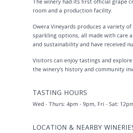
The winery had its first official grape c
room and a production facility.
Owera Vineyards produces a variety of 
sparkling options, all made with care a
and sustainability and have received n
Visitors can enjoy tastings and explor
the winery’s history and community in
TASTING HOURS
Wed - Thurs: 4pm - 9pm, Fri - Sat: 12
LOCATION & NEARBY WINERIE