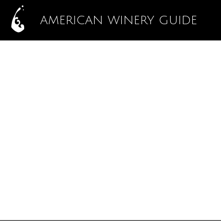
AMERICAN WINERY GUIDE