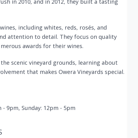
rush in 2010, and in 2012, they built a tasting
wines, including whites, reds, rosés, and
nd attention to detail. They focus on quality
umerous awards for their wines.
e the scenic vineyard grounds, learning about
volvement that makes Owera Vineyards special.
pm - 9pm, Sunday: 12pm - 5pm
S