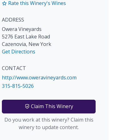
Rate this Winery's Wines
ADDRESS
Owera Vineyards
5276 East Lake Road
Cazenovia
,
New York
Get Directions
CONTACT
http://www.oweravineyards.com
315-815-5026
Claim This Winery
Do you work at this winery? Claim this
winery to update content.