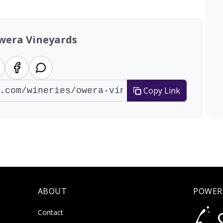
wera Vineyards
Copy Link
ABOUT
POWER
Contact