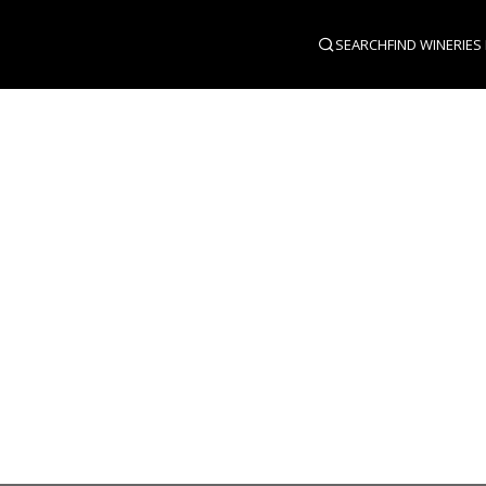
SEARCH
FIND WINERIES