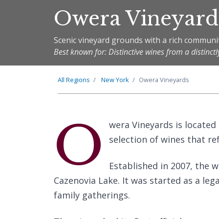
Owera Vineyard
Scenic vineyard grounds with a rich communit
Best known for: Distinctive wines from a distinctly
All Regions
New York
Owera Vineyards
O
wera Vineyards is located
selection of wines that ref
Established in 2007, the w
Cazenovia Lake. It was started as a le
family gatherings.