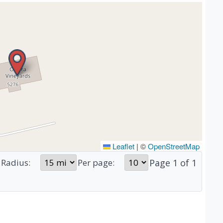
Leaflet
|
©
OpenStreetMap
Page
1
of
1
Radius:
Per page: