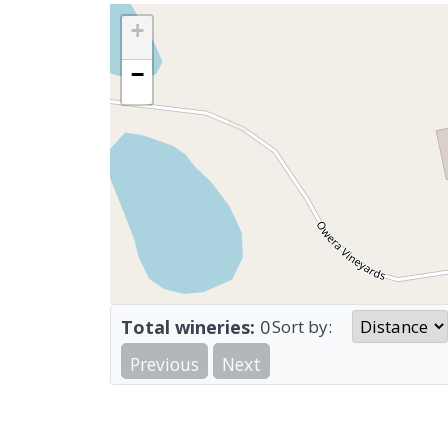
+
−
Total wineries:
0
Sort by:
Previous
Next