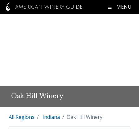
MENU
AMERICAN WINERY GUIDE
Oak Hill Winery
All Regions
Indiana
Oak Hill Winery