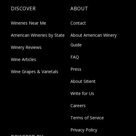
DISCOVER
ABOUT
Wineries Near Me
Contact
American Wineries by State
About American Winery
Guide
Winery Reviews
FAQ
Wine Articles
Press
Wine Grapes & Varietals
About Sitient
Write for Us
Careers
Terms of Service
Privacy Policy