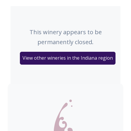
This winery appears to be
permanently closed.
View other wineries in the Indiana region