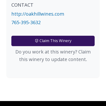
CONTACT
http://oakhillwines.com
765-395-3632
Claim This Winery
Do you work at this winery? Claim
this winery to update content.