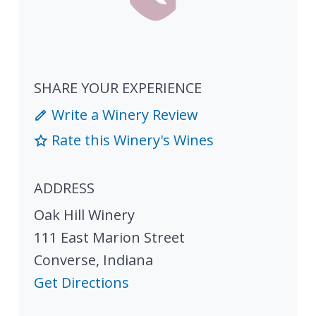
SHARE YOUR EXPERIENCE
Write a Winery Review
Rate this Winery's Wines
ADDRESS
Oak Hill Winery
111 East Marion Street
Converse
,
Indiana
Get Directions