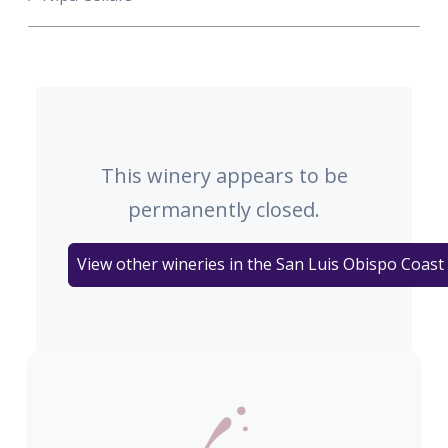
This winery appears to be
permanently closed.
View other wineries in the San Luis Obispo Coast