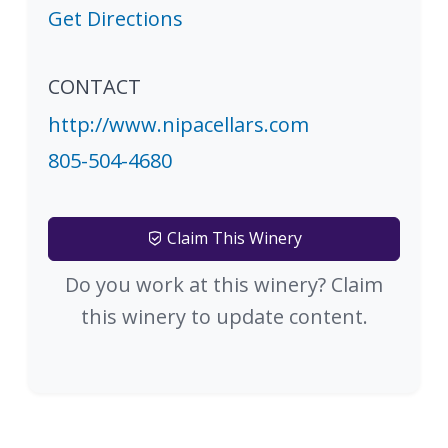
Get Directions
CONTACT
http://www.nipacellars.com
805-504-4680
Claim This Winery
Do you work at this winery? Claim
this winery to update content.