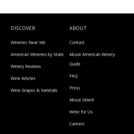
DISCOVER
ABOUT
Wineries Near Me
Contact
American Wineries by State
About American Winery
Guide
Winery Reviews
FAQ
Wine Articles
Press
Wine Grapes & Varietals
About Sitient
Write for Us
Careers