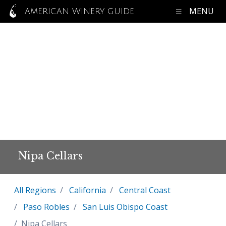
MENU
AMERICAN WINERY GUIDE
Nipa Cellars
All Regions
California
Central Coast
Paso Robles
San Luis Obispo Coast
Nipa Cellars