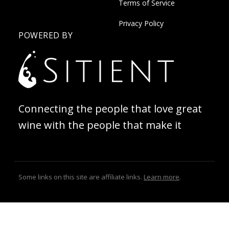
Terms of Service
Privacy Policy
POWERED BY
Connecting the people that love great
wine with the people that make it
Some links on this site are affiliate links.
Learn more
.