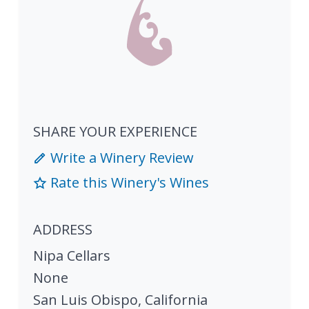
SHARE YOUR EXPERIENCE
Write a Winery Review
Rate this Winery's Wines
ADDRESS
Nipa Cellars
None
San Luis Obispo
,
California