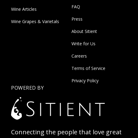
FAQ
Wine Articles
Press
Wine Grapes & Varietals
About Sitient
Write for Us
Careers
Terms of Service
Privacy Policy
POWERED BY
Connecting the people that love great