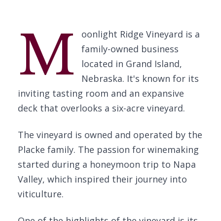
M
oonlight Ridge Vineyard is a
family-owned business
located in Grand Island,
Nebraska. It's known for its
inviting tasting room and an expansive
deck that overlooks a six-acre vineyard.
The vineyard is owned and operated by the
Placke family. The passion for winemaking
started during a honeymoon trip to Napa
Valley, which inspired their journey into
viticulture.
One of the highlights of the vineyard is its