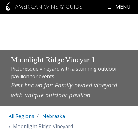
MENU
AMERICAN WINERY GUIDE
Moonlight Ridge Vineyard
Picturesque vineyard with a stunning outdoor
pavilion for events
Best known for: Family-owned vineyard
with unique outdoor pavilion
All Regions
Nebraska
Moonlight Ridge Vineyard