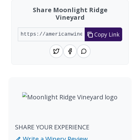
Share Moonlight Ridge
Vineyard
Copy Link
SHARE YOUR EXPERIENCE
Write a Winery Review