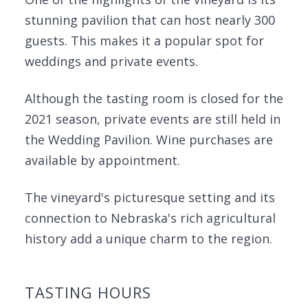
stunning pavilion that can host nearly 300
guests. This makes it a popular spot for
weddings and private events.
Although the tasting room is closed for the
2021 season, private events are still held in
the Wedding Pavilion. Wine purchases are
available by appointment.
The vineyard's picturesque setting and its
connection to Nebraska's rich agricultural
history add a unique charm to the region.
TASTING HOURS