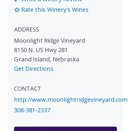
Rate this Winery's Wines
ADDRESS
Moonlight Ridge Vineyard
8150 N. US Hwy 281
Grand Island
,
Nebraska
Get Directions
CONTACT
http://www.moonlightridgevineyard.com
308-381-2337