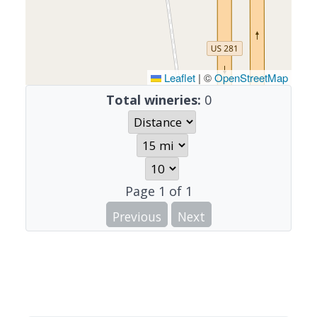
Leaflet
|
©
OpenStreetMap
Total wineries:
0
Page
1
of
1
Previous
Next