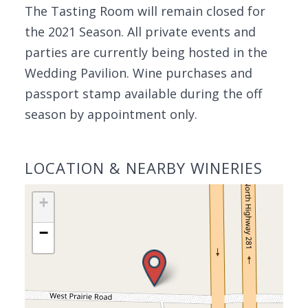
The Tasting Room will remain closed for
the 2021 Season. All private events and
parties are currently being hosted in the
Wedding Pavilion. Wine purchases and
passport stamp available during the off
season by appointment only.
LOCATION & NEARBY WINERIES
+
−