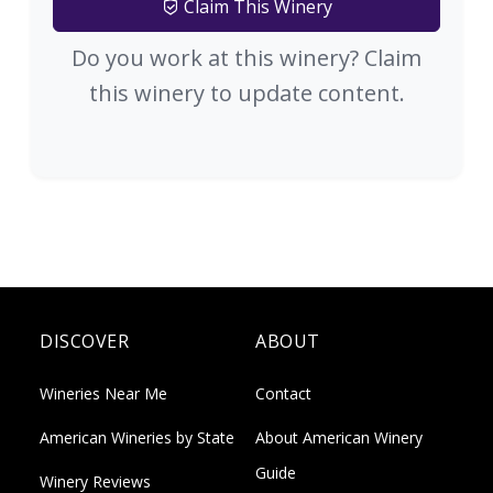
Claim This Winery
Do you work at this winery? Claim
this winery to update content.
DISCOVER
ABOUT
Wineries Near Me
Contact
American Wineries by State
About American Winery
Guide
Winery Reviews