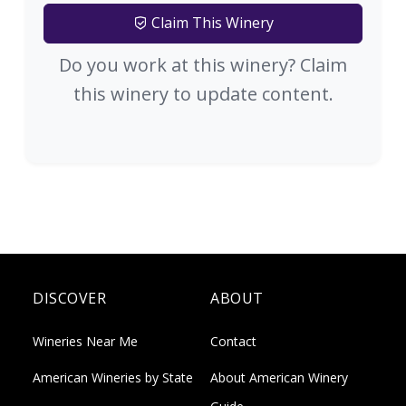
Claim This Winery
Do you work at this winery? Claim
this winery to update content.
DISCOVER
ABOUT
Wineries Near Me
Contact
American Wineries by State
About American Winery