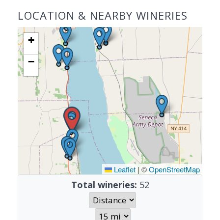
LOCATION & NEARBY WINERIES
+
−
Leaflet
|
©
OpenStreetMap
Total wineries:
52