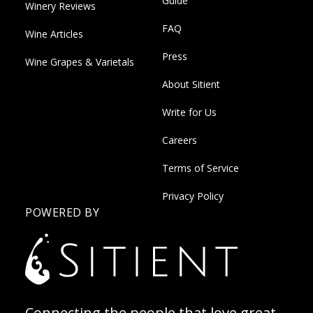
Guide
Winery Reviews
FAQ
Wine Articles
Press
Wine Grapes & Varietals
About Sitient
Write for Us
Careers
Terms of Service
Privacy Policy
POWERED BY
Connecting the people that love great