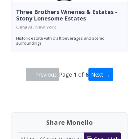
Three Brothers Wineries & Estates -
Stony Lonesome Estates
Geneva, New York
Historic estate with craft beverages and scenic
surroundings
← Previous
Page
1
of
6
Next →
Showing 10 wineries on page 1 of 6. Total: 52 wi
Share Monello