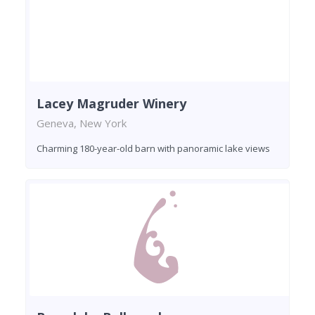
Lacey Magruder Winery
Geneva, New York
Charming 180-year-old barn with panoramic lake views