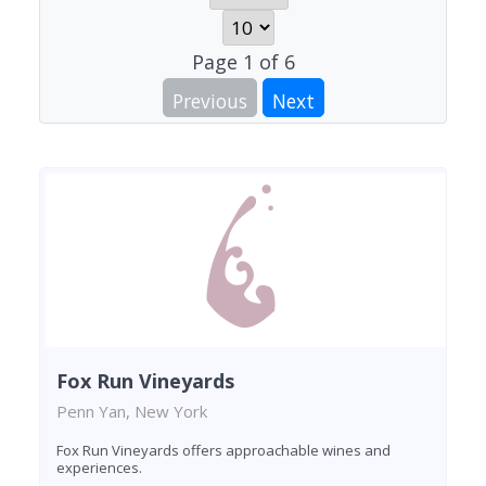
Page
1
of
6
Previous
Next
Fox Run Vineyards
Penn Yan, New York
Fox Run Vineyards offers approachable wines and
experiences.