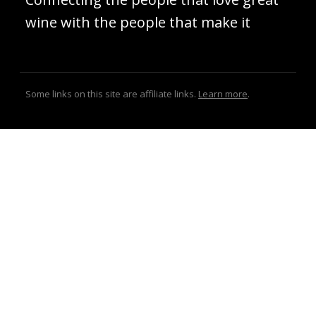
wine with the people that make it
Some links on this site are affiliate links.
Learn more
.