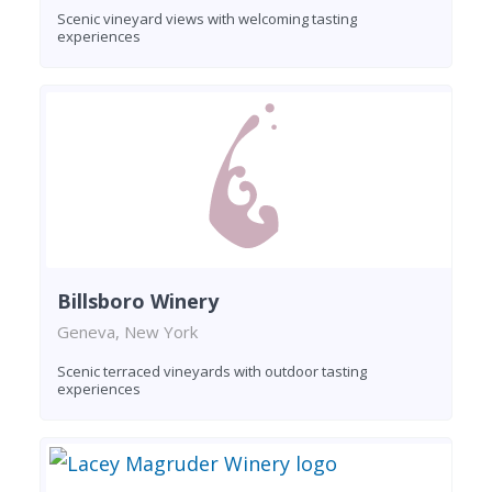
Scenic vineyard views with welcoming tasting
experiences
Billsboro Winery
Geneva, New York
Scenic terraced vineyards with outdoor tasting
experiences