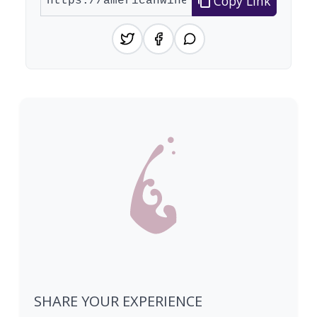
Copy Link
SHARE YOUR EXPERIENCE