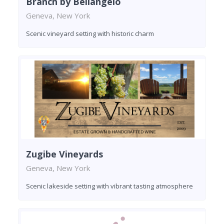
Branch by Bellangelo
Geneva, New York
Scenic vineyard setting with historic charm
Zugibe Vineyards
Geneva, New York
Scenic lakeside setting with vibrant tasting atmosphere