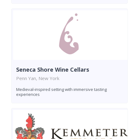
Seneca Shore Wine Cellars
Penn Yan, New York
Medieval-inspired setting with immersive tasting
experiences