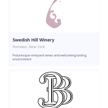
Swedish Hill Winery
Romulus, New York
Picturesque vineyard views and welcoming tasting
environment