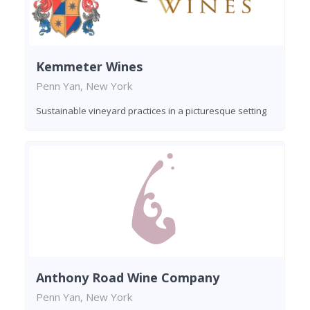
Kemmeter Wines
Penn Yan, New York
Sustainable vineyard practices in a picturesque setting
Anthony Road Wine Company
Penn Yan, New York