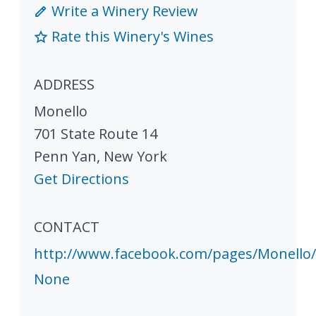
Write a Winery Review
Rate this Winery's Wines
ADDRESS
Monello
701 State Route 14
Penn Yan
,
New York
Get Directions
CONTACT
http://www.facebook.com/pages/Monello
None