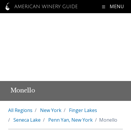
MENU
AMERICAN WINERY GUIDE
Monello
All Regions
New York
Finger Lakes
Seneca Lake
Penn Yan, New York
Monello