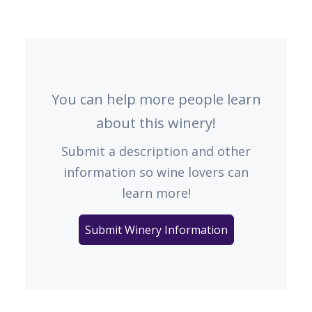
You can help more people learn
about this winery!
Submit a description and other
information so wine lovers can
learn more!
Submit Winery Information