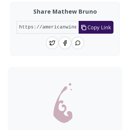
Share Mathew Bruno
Copy Link