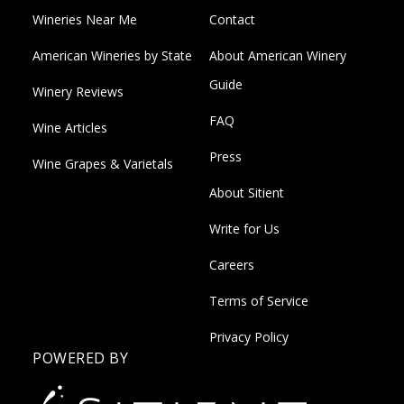
Wineries Near Me
Contact
American Wineries by State
About American Winery
Guide
Winery Reviews
FAQ
Wine Articles
Press
Wine Grapes & Varietals
About Sitient
Write for Us
Careers
Terms of Service
Privacy Policy
POWERED BY