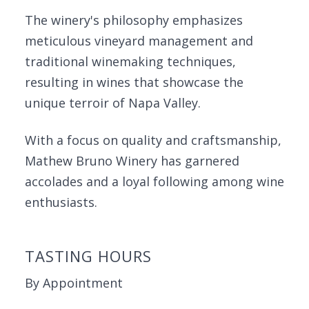
The winery's philosophy emphasizes
meticulous vineyard management and
traditional winemaking techniques,
resulting in wines that showcase the
unique terroir of Napa Valley.
With a focus on quality and craftsmanship,
Mathew Bruno Winery has garnered
accolades and a loyal following among wine
enthusiasts.
TASTING HOURS
By Appointment