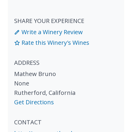
SHARE YOUR EXPERIENCE
Write a Winery Review
Rate this Winery's Wines
ADDRESS
Mathew Bruno
None
Rutherford
,
California
Get Directions
CONTACT