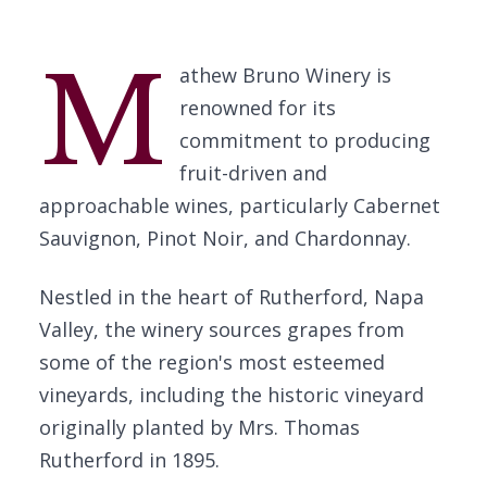
M
athew Bruno Winery is
renowned for its
commitment to producing
fruit-driven and
approachable wines, particularly Cabernet
Sauvignon, Pinot Noir, and Chardonnay.
Nestled in the heart of Rutherford, Napa
Valley, the winery sources grapes from
some of the region's most esteemed
vineyards, including the historic vineyard
originally planted by Mrs. Thomas
Rutherford in 1895.