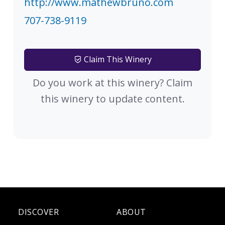
http://www.mathewbruno.com
707-738-9119
Claim This Winery
Do you work at this winery? Claim
this winery to update content.
DISCOVER
ABOUT