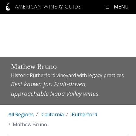
MENU
AMERICAN WINERY GUIDE
Mathew Bruno
Historic Rutherford vineyard with legacy practices
Best known for: Fruit-driven,
approachable Napa Valley wines
All Regions
California
Rutherford
Mathew Bruno