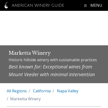
MENU
AMERICAN WINERY GUIDE
Marketta Winery
Historic hillside winery with sustainable practices
Best known for: Exceptional wines from
Mount Veeder with minimal intervention
All Regions
California
Napa Valley
Marketta Winery