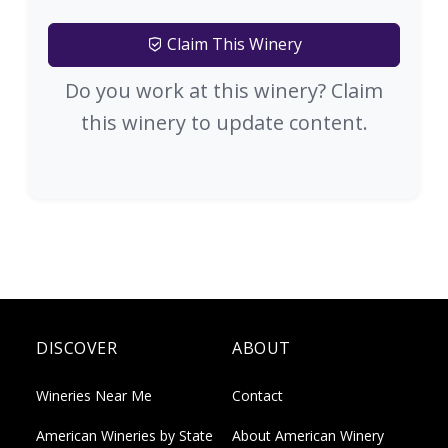
Claim This Winery
Do you work at this winery? Claim
this winery to update content.
DISCOVER
ABOUT
Wineries Near Me
Contact
American Wineries by State
About American Winery