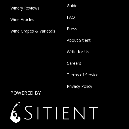
Guide
Winery Reviews
FAQ
Wine Articles
Press
Wine Grapes & Varietals
About Sitient
Write for Us
Careers
Terms of Service
Privacy Policy
POWERED BY