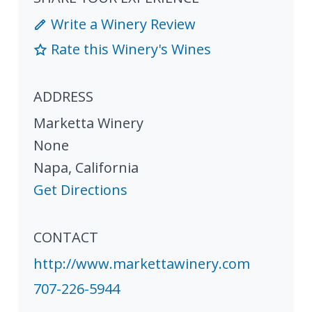
Write a Winery Review
Rate this Winery's Wines
ADDRESS
Marketta Winery
None
Napa
,
California
Get Directions
CONTACT
http://www.markettawinery.com
707-226-5944