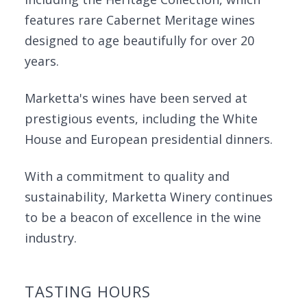
features rare Cabernet Meritage wines
designed to age beautifully for over 20
years.
Marketta's wines have been served at
prestigious events, including the White
House and European presidential dinners.
With a commitment to quality and
sustainability, Marketta Winery continues
to be a beacon of excellence in the wine
industry.
TASTING HOURS