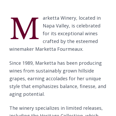
M
arketta Winery, located in
Napa Valley, is celebrated
for its exceptional wines
crafted by the esteemed
winemaker Marketta Fourmeaux.
Since 1989, Marketta has been producing
wines from sustainably grown hillside
grapes, earning accolades for her unique
style that emphasizes balance, finesse, and
aging potential.
The winery specializes in limited releases,
including the Heritage Collection, which