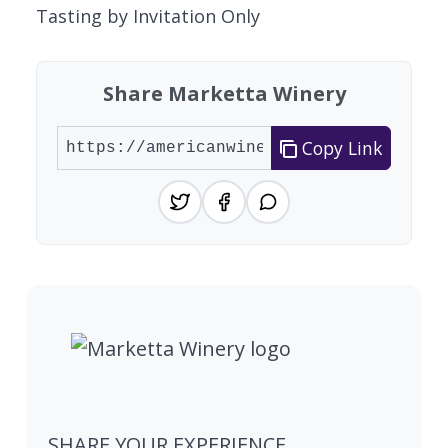
Tasting by Invitation Only
Share Marketta Winery
Copy Link
SHARE YOUR EXPERIENCE