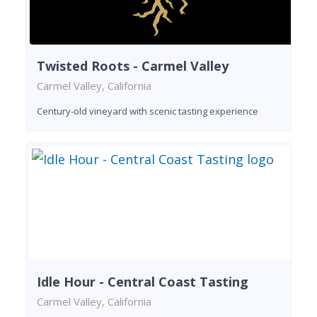
Twisted Roots - Carmel Valley
Carmel Valley, California
Century-old vineyard with scenic tasting experience
Idle Hour - Central Coast Tasting
Carmel Valley, California