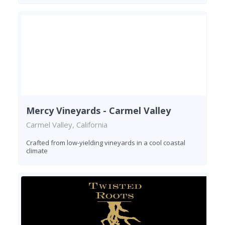
Mercy Vineyards - Carmel Valley
Carmel Valley, California
Crafted from low-yielding vineyards in a cool coastal
climate