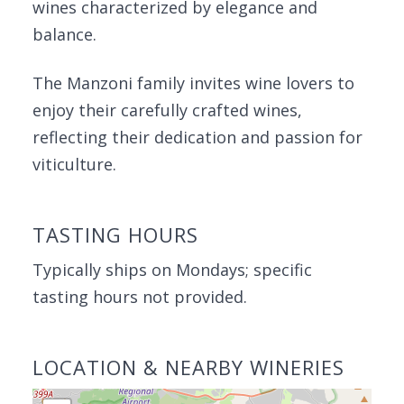
wines characterized by elegance and
balance.
The Manzoni family invites wine lovers to
enjoy their carefully crafted wines,
reflecting their dedication and passion for
viticulture.
TASTING HOURS
Typically ships on Mondays; specific
tasting hours not provided.
LOCATION & NEARBY WINERIES