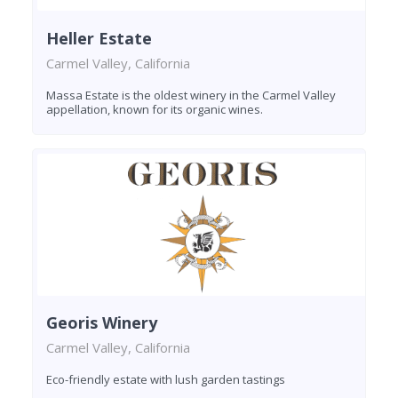
Heller Estate
Carmel Valley, California
Massa Estate is the oldest winery in the Carmel Valley
appellation, known for its organic wines.
Georis Winery
Carmel Valley, California
Eco-friendly estate with lush garden tastings