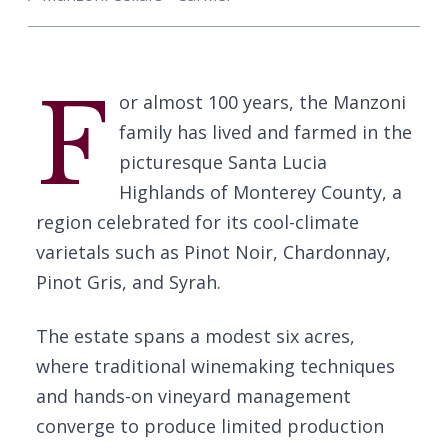
F
or almost 100 years, the Manzoni
family has lived and farmed in the
picturesque Santa Lucia
Highlands of Monterey County, a
region celebrated for its cool-climate
varietals such as Pinot Noir, Chardonnay,
Pinot Gris, and Syrah.
The estate spans a modest six acres,
where traditional winemaking techniques
and hands-on vineyard management
converge to produce limited production