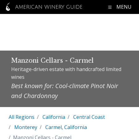
MENU
AMERICAN WINERY GUIDE
Manzoni Cellars - Carmel
Heritage-driven estate with handcrafted limited
wines
Best known for: Cool-climate Pinot Noir
and Chardonnay
All Regions
California
Central Coast
Monterey
Carmel, California
Manzoni Cellars - Carmel