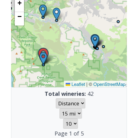
+
−
Leaflet
|
©
OpenStreetMap
Total wineries:
42
Page
1
of
5