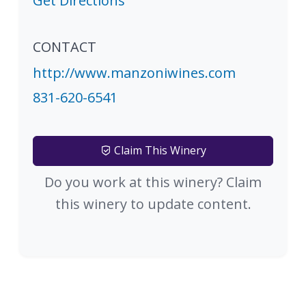
Get Directions
CONTACT
http://www.manzoniwines.com
831-620-6541
Claim This Winery
Do you work at this winery? Claim
this winery to update content.