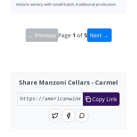
Historic winery with small-batch, traditional production
← Previous
Page
1
of
5
Next →
Showing 10 wineries on page 1 of 5. Total: 42 wi
Share Manzoni Cellars - Carmel
Copy Link