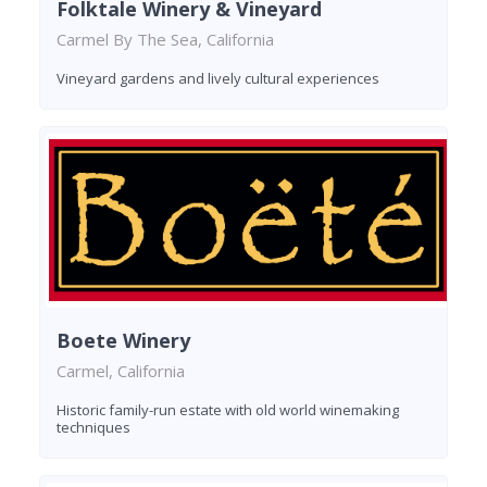
Folktale Winery & Vineyard
Carmel By The Sea, California
Vineyard gardens and lively cultural experiences
Boete Winery
Carmel, California
Historic family-run estate with old world winemaking
techniques