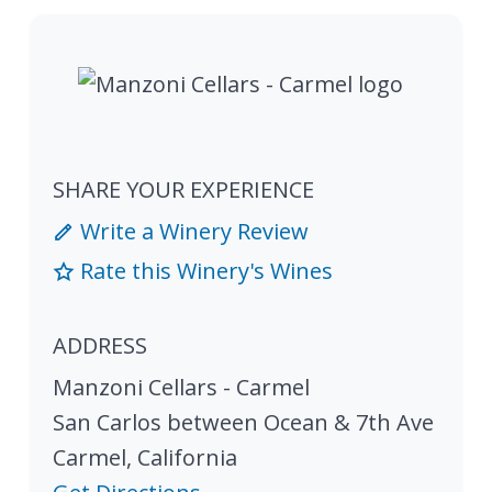
SHARE YOUR EXPERIENCE
Write a Winery Review
Rate this Winery's Wines
ADDRESS
Manzoni Cellars - Carmel
San Carlos between Ocean & 7th Ave
Carmel
,
California