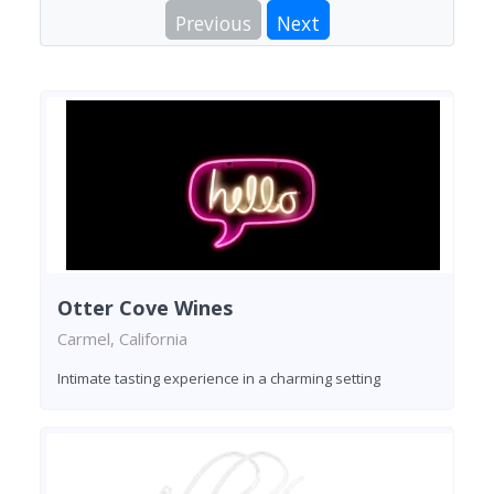
Previous
Next
Otter Cove Wines
Carmel, California
Intimate tasting experience in a charming setting