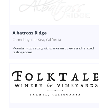
Albatross Ridge
Carmel-by-the-Sea, California
Mountain-top setting with panoramic views and relaxed
tasting rooms