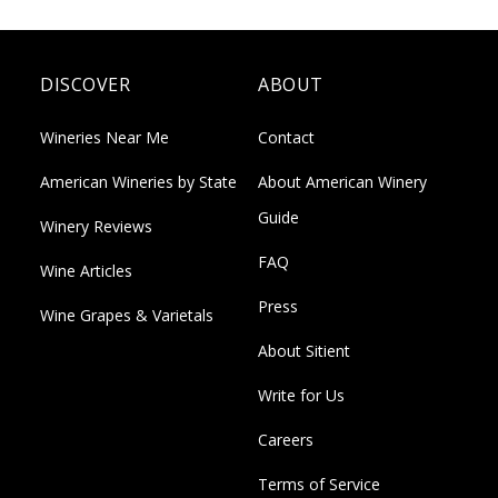
DISCOVER
ABOUT
Wineries Near Me
Contact
American Wineries by State
About American Winery
Guide
Winery Reviews
FAQ
Wine Articles
Press
Wine Grapes & Varietals
About Sitient
Write for Us
Careers
Terms of Service