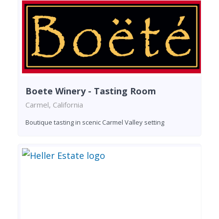
Boete Winery - Tasting Room
Carmel, California
Boutique tasting in scenic Carmel Valley setting