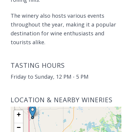
The winery also hosts various events
throughout the year, making it a popular
destination for wine enthusiasts and
tourists alike.
TASTING HOURS
Friday to Sunday, 12 PM - 5 PM
LOCATION & NEARBY WINERIES
+
−