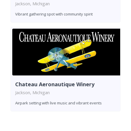
Jackson, Michigan
Vibrant gathering spot with community spirit
Chateau Aeronautique Winery
Jackson, Michigan
Airpark setting with live music and vibrant events
Found 3 wineries