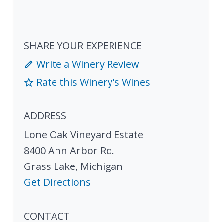
SHARE YOUR EXPERIENCE
Write a Winery Review
Rate this Winery's Wines
ADDRESS
Lone Oak Vineyard Estate
8400 Ann Arbor Rd.
Grass Lake
,
Michigan
Get Directions
CONTACT