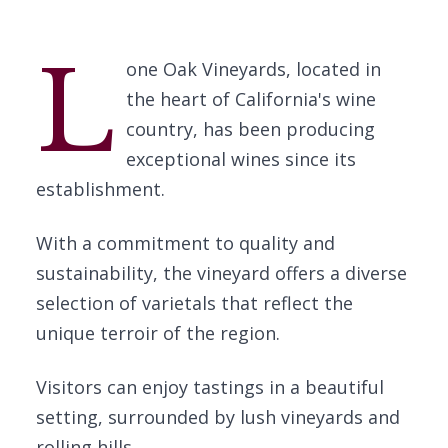
L
one Oak Vineyards, located in
the heart of California's wine
country, has been producing
exceptional wines since its
establishment.
With a commitment to quality and
sustainability, the vineyard offers a diverse
selection of varietals that reflect the
unique terroir of the region.
Visitors can enjoy tastings in a beautiful
setting, surrounded by lush vineyards and
rolling hills.