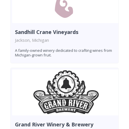
Sandhill Crane Vineyards
Jackson, Michigan
A family-owned winery dedicated to crafting wines from
Michigan-grown fruit.
Grand River Winery & Brewery