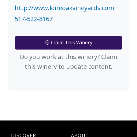
http://www.loneoakvineyards.com
517-522-8167
Claim This Winery
Do you work at this winery? Claim
this winery to update content.
DISCOVER
ABOUT