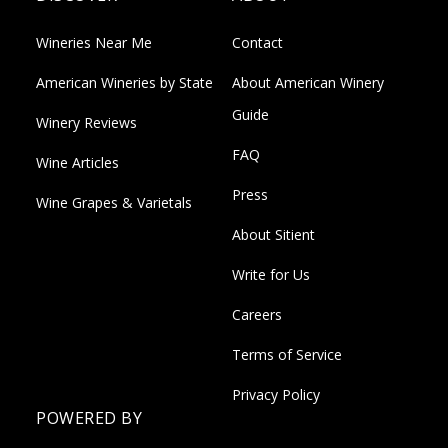
Wineries Near Me
Contact
American Wineries by State
About American Winery
Guide
Winery Reviews
FAQ
Wine Articles
Press
Wine Grapes & Varietals
About Sitient
Write for Us
Careers
Terms of Service
Privacy Policy
POWERED BY