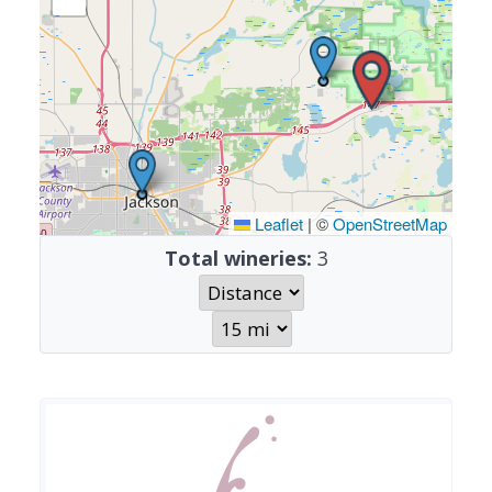
Leaflet
|
©
OpenStreetMap
Total wineries:
3