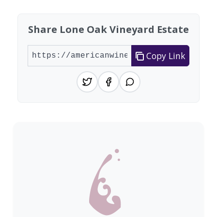
Share Lone Oak Vineyard Estate
Copy Link