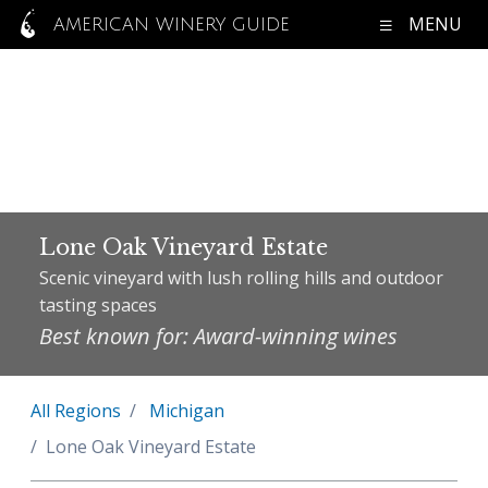
MENU
AMERICAN WINERY GUIDE
Lone Oak Vineyard Estate
Scenic vineyard with lush rolling hills and outdoor
tasting spaces
Best known for: Award-winning wines
All Regions
Michigan
Lone Oak Vineyard Estate