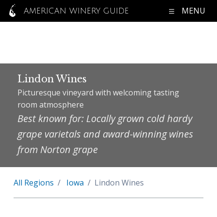
MENU
AMERICAN WINERY GUIDE
Lindon Wines
Picturesque vineyard with welcoming tasting
room atmosphere
Best known for: Locally grown cold hardy
grape varietals and award-winning wines
from Norton grape
All Regions
Iowa
Lindon Wines