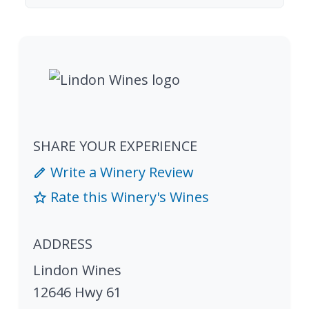
SHARE YOUR EXPERIENCE
Write a Winery Review
Rate this Winery's Wines
ADDRESS
Lindon Wines
12646 Hwy 61