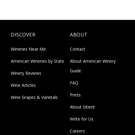
DISCOVER
ABOUT
Wineries Near Me
Contact
American Wineries by State
About American Winery
Guide
Winery Reviews
FAQ
Wine Articles
Press
Wine Grapes & Varietals
About Sitient
Write for Us
Careers