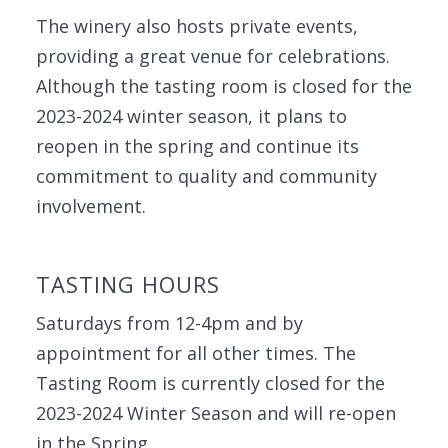
The winery also hosts private events,
providing a great venue for celebrations.
Although the tasting room is closed for the
2023-2024 winter season, it plans to
reopen in the spring and continue its
commitment to quality and community
involvement.
TASTING HOURS
Saturdays from 12-4pm and by
appointment for all other times. The
Tasting Room is currently closed for the
2023-2024 Winter Season and will re-open
in the Spring.