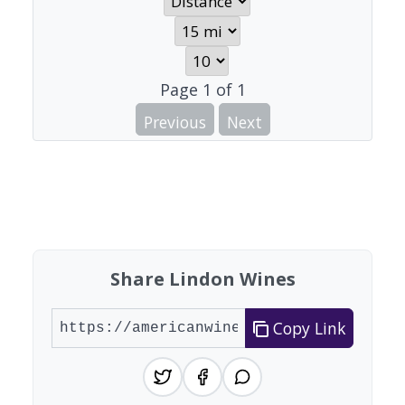
Page
1
of
1
Previous
Next
Share Lindon Wines
Copy Link