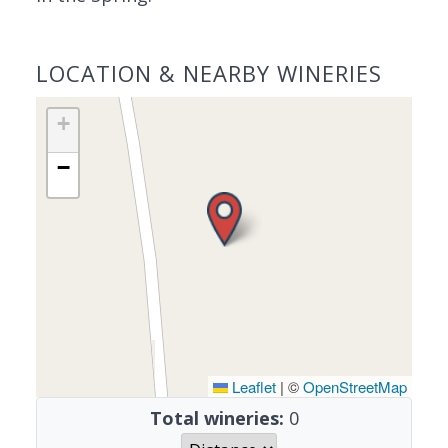
LOCATION & NEARBY WINERIES
+
−
Leaflet
|
©
OpenStreetMap
Total wineries:
0