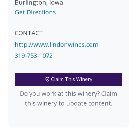
Burlington
,
Iowa
Get Directions
CONTACT
http://www.lindonwines.com
319-753-1072
Claim This Winery
Do you work at this winery? Claim
this winery to update content.