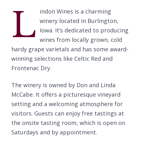
L
indon Wines is a charming
winery located in Burlington,
Iowa. It’s dedicated to producing
wines from locally grown, cold
hardy grape varietals and has some award-
winning selections like Celtic Red and
Frontenac Dry.
The winery is owned by Don and Linda
McCabe. It offers a picturesque vineyard
setting and a welcoming atmosphere for
visitors. Guests can enjoy free tastings at
the onsite tasting room, which is open on
Saturdays and by appointment.