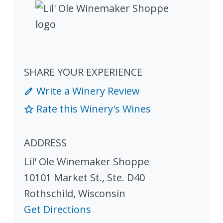
SHARE YOUR EXPERIENCE
Write a Winery Review
Rate this Winery's Wines
ADDRESS
Lil' Ole Winemaker Shoppe
10101 Market St., Ste. D40
Rothschild
,
Wisconsin
Get Directions