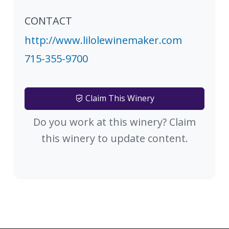
CONTACT
http://www.lilolewinemaker.com
715-355-9700
Claim This Winery
Do you work at this winery? Claim
this winery to update content.