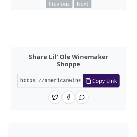
Previous
Next
Share Lil' Ole Winemaker
Shoppe
Copy Link