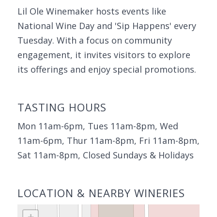
Lil Ole Winemaker hosts events like
National Wine Day and 'Sip Happens' every
Tuesday. With a focus on community
engagement, it invites visitors to explore
its offerings and enjoy special promotions.
TASTING HOURS
Mon 11am-6pm, Tues 11am-8pm, Wed
11am-6pm, Thur 11am-8pm, Fri 11am-8pm,
Sat 11am-8pm, Closed Sundays & Holidays
LOCATION & NEARBY WINERIES