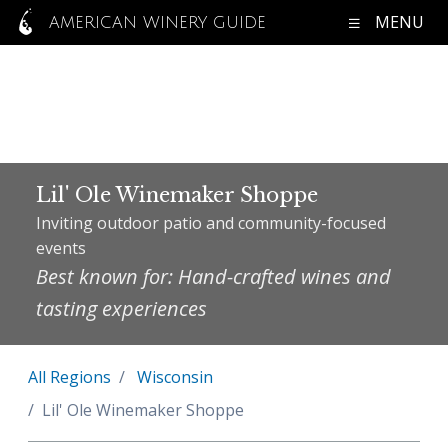
MENU
AMERICAN WINERY GUIDE
Lil' Ole Winemaker Shoppe
Inviting outdoor patio and community-focused
events
Best known for: Hand-crafted wines and
tasting experiences
All Regions
Wisconsin
Lil' Ole Winemaker Shoppe