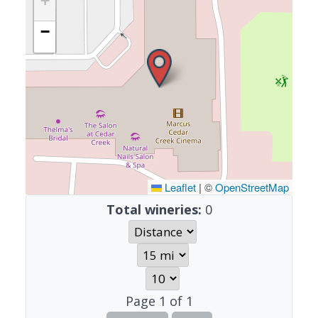
+
−
Leaflet
|
©
OpenStreetMap
Total wineries:
0
Page
1
of
1