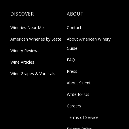
DISCOVER
ABOUT
Wineries Near Me
Contact
American Wineries by State
About American Winery
Guide
Winery Reviews
FAQ
Wine Articles
Press
Wine Grapes & Varietals
About Sitient
Write for Us
Careers
Terms of Service
Privacy Policy