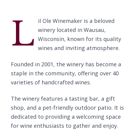
L
il Ole Winemaker is a beloved
winery located in Wausau,
Wisconsin, known for its quality
wines and inviting atmosphere.
Founded in 2001, the winery has become a
staple in the community, offering over 40
varieties of handcrafted wines.
The winery features a tasting bar, a gift
shop, and a pet-friendly outdoor patio. It is
dedicated to providing a welcoming space
for wine enthusiasts to gather and enjoy.