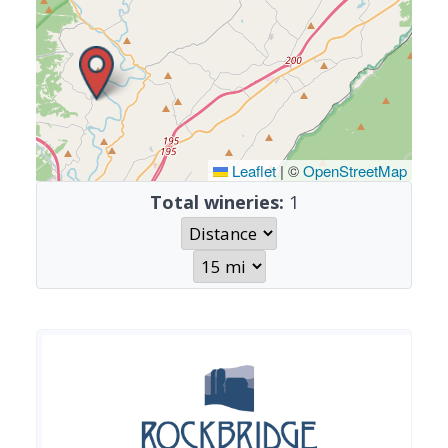
Leaflet
|
©
OpenStreetMap
Total wineries:
1