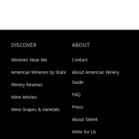
DISCOVER
ABOUT
Wineries Near Me
Contact
American Wineries by State
About American Winery
Guide
Winery Reviews
FAQ
Wine Articles
Press
Wine Grapes & Varietals
About Sitient
Write for Us