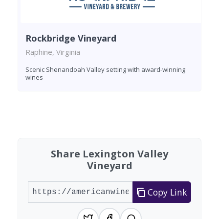
Rockbridge Vineyard
Raphine, Virginia
Scenic Shenandoah Valley setting with award-winning
wines
Found 1 winery
Share Lexington Valley
Vineyard
Copy Link