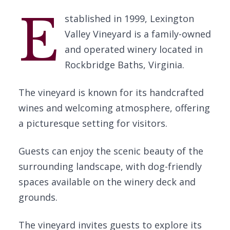
E
stablished in 1999, Lexington
Valley Vineyard is a family-owned
and operated winery located in
Rockbridge Baths, Virginia.
The vineyard is known for its handcrafted
wines and welcoming atmosphere, offering
a picturesque setting for visitors.
Guests can enjoy the scenic beauty of the
surrounding landscape, with dog-friendly
spaces available on the winery deck and
grounds.
The vineyard invites guests to explore its