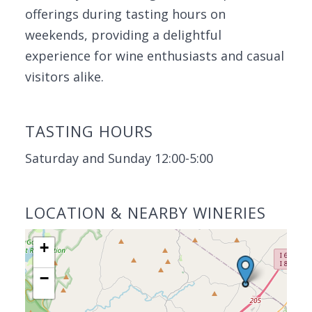
offerings during tasting hours on
weekends, providing a delightful
experience for wine enthusiasts and casual
visitors alike.
TASTING HOURS
Saturday and Sunday 12:00-5:00
LOCATION & NEARBY WINERIES
+
−