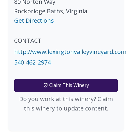
80 Norton Way
Rockbridge Baths
,
Virginia
Get Directions
CONTACT
http://www.lexingtonvalleyvineyard.com
540-462-2974
Claim This Winery
Do you work at this winery? Claim
this winery to update content.