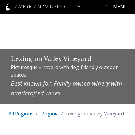
MENU
AMERICAN WINERY GUIDE
Lexington Valley Vineyard
Picturesque vineyard with dog-friendly outdoor
spaces
Best known for: Family-owned winery with
handcrafted wines
All Regions
Virginia
Lexington Valley Vineyard