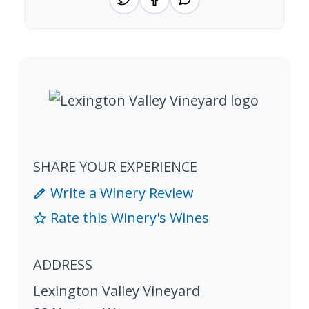
SHARE YOUR EXPERIENCE
Write a Winery Review
Rate this Winery's Wines
ADDRESS
Lexington Valley Vineyard