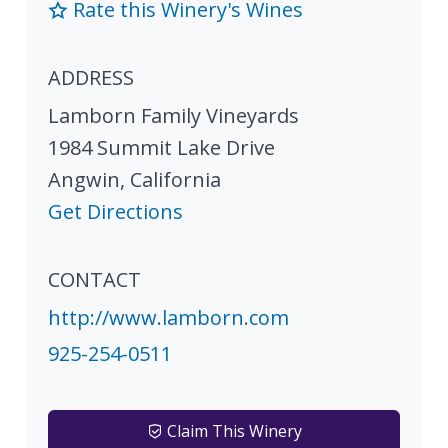
Rate this Winery's Wines
ADDRESS
Lamborn Family Vineyards
1984 Summit Lake Drive
Angwin
,
California
Get Directions
CONTACT
http://www.lamborn.com
925-254-0511
Claim This Winery