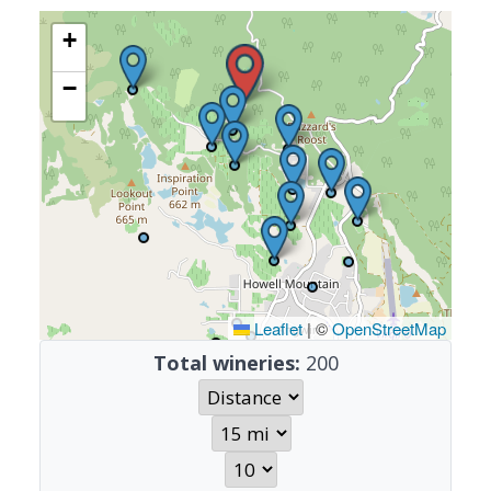
+
−
Leaflet
|
©
OpenStreetMap
Total wineries:
200