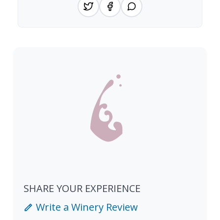
SHARE YOUR EXPERIENCE
Write a Winery Review