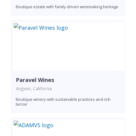
Boutique estate with family-driven winemaking heritage
Paravel Wines
Angwin, California
Boutique winery with sustainable practices and rich
terroir