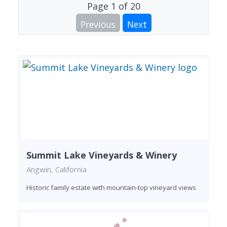
Page
1
of
20
Previous
Next
Summit Lake Vineyards & Winery
Angwin, California
Historic family estate with mountain-top vineyard views