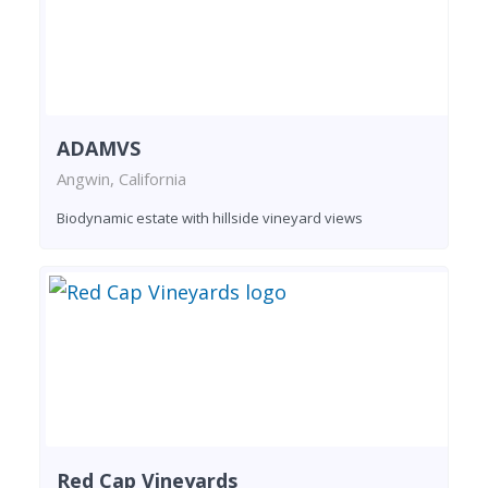
ADAMVS
Angwin, California
Biodynamic estate with hillside vineyard views
Red Cap Vineyards