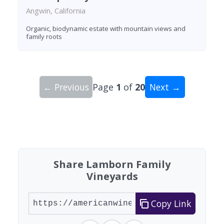
Angwin, California
Organic, biodynamic estate with mountain views and
family roots
← Previous
Page
1
of
20
Next →
Showing 10 wineries on page 1 of 20. Total: 200
Share Lamborn Family
Vineyards
Copy Link