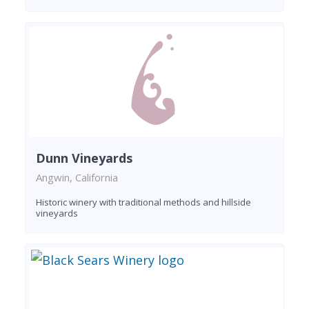
Dunn Vineyards
Angwin, California
Historic winery with traditional methods and hillside
vineyards