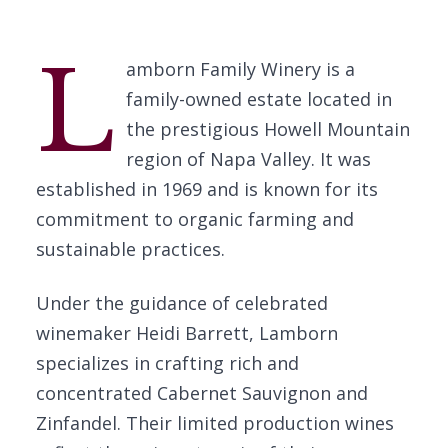
L
amborn Family Winery is a
family-owned estate located in
the prestigious Howell Mountain
region of Napa Valley. It was
established in 1969 and is known for its
commitment to organic farming and
sustainable practices.
Under the guidance of celebrated
winemaker Heidi Barrett, Lamborn
specializes in crafting rich and
concentrated Cabernet Sauvignon and
Zinfandel. Their limited production wines