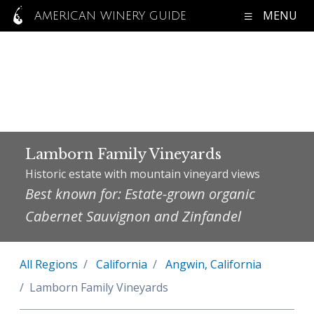
MENU
AMERICAN WINERY GUIDE
Lamborn Family Vineyards
Historic estate with mountain vineyard views
Best known for: Estate-grown organic
Cabernet Sauvignon and Zinfandel
All Regions
California
Angwin, California
Lamborn Family Vineyards