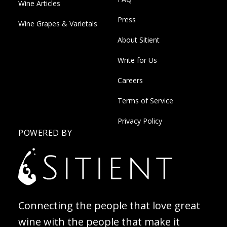
Wine Articles
Press
Wine Grapes & Varietals
About Sitient
Write for Us
Careers
Terms of Service
Privacy Policy
POWERED BY
Connecting the people that love great
wine with the people that make it