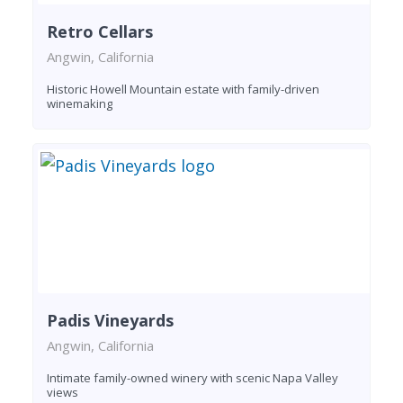
Retro Cellars
Angwin, California
Historic Howell Mountain estate with family-driven
winemaking
Padis Vineyards
Angwin, California
Intimate family-owned winery with scenic Napa Valley
views