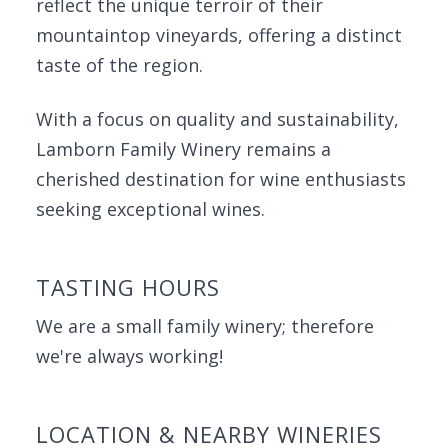
reflect the unique terroir of their
mountaintop vineyards, offering a distinct
taste of the region.
With a focus on quality and sustainability,
Lamborn Family Winery remains a
cherished destination for wine enthusiasts
seeking exceptional wines.
TASTING HOURS
We are a small family winery; therefore
we're always working!
LOCATION & NEARBY WINERIES