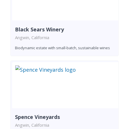
Black Sears Winery
Angwin, California
Biodynamic estate with small-batch, sustainable wines
Spence Vineyards
Angwin, California