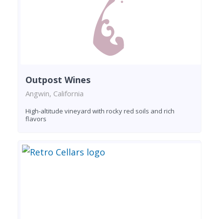
Outpost Wines
Angwin, California
High-altitude vineyard with rocky red soils and rich
flavors