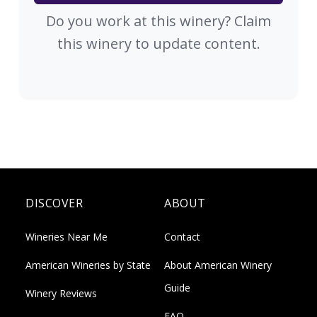
Do you work at this winery? Claim
this winery to update content.
DISCOVER
ABOUT
Wineries Near Me
Contact
American Wineries by State
About American Winery
Guide
Winery Reviews
FAQ