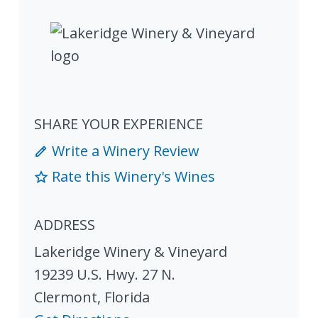
SHARE YOUR EXPERIENCE
Write a Winery Review
Rate this Winery's Wines
ADDRESS
Lakeridge Winery & Vineyard
19239 U.S. Hwy. 27 N.
Clermont
,
Florida