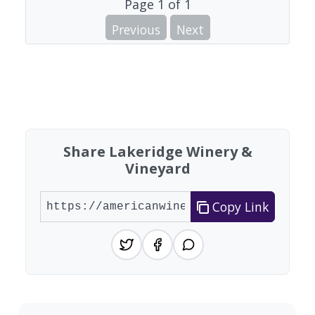
Page
1
of
1
Previous
Next
Share Lakeridge Winery &
Vineyard
Copy Link