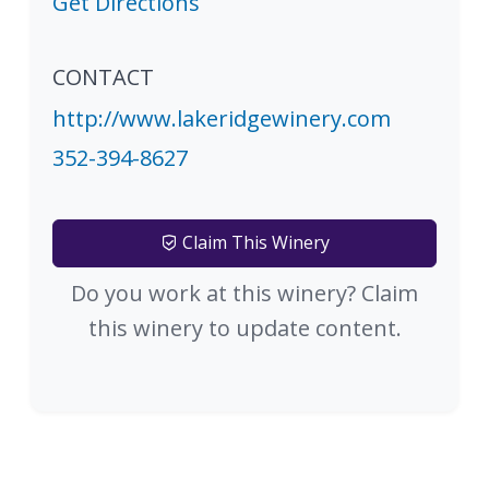
Get Directions
CONTACT
http://www.lakeridgewinery.com
352-394-8627
Claim This Winery
Do you work at this winery? Claim
this winery to update content.