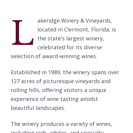
L
akeridge Winery & Vineyards,
located in Clermont, Florida, is
the state's largest winery,
celebrated for its diverse
selection of award-winning wines.
Established in 1989, the winery spans over
127 acres of picturesque vineyards and
rolling hills, offering visitors a unique
experience of wine tasting amidst
beautiful landscapes.
The winery produces a variety of wines,
including reds, whites, and specialty