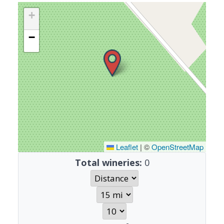
+
−
Leaflet
|
©
OpenStreetMap
Total wineries:
0