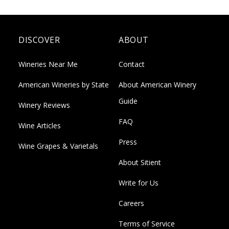
DISCOVER
ABOUT
Wineries Near Me
Contact
American Wineries by State
About American Winery
Guide
Winery Reviews
FAQ
Wine Articles
Press
Wine Grapes & Varietals
About Sitient
Write for Us
Careers
Terms of Service