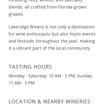
blends, all crafted from Florida-grown
grapes.
Lakeridge Winery is not only a destination
for wine enthusiasts but also hosts events
and festivals throughout the year, making
it a vibrant part of the local community.
TASTING HOURS
Monday - Saturday: 10 AM - 5 PM, Sunday:
11 AM - 5 PM
LOCATION & NEARBY WINERIES