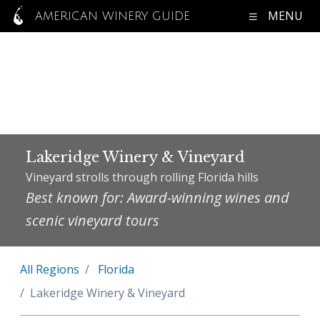
MENU
AMERICAN WINERY GUIDE
Lakeridge Winery & Vineyard
Vineyard strolls through rolling Florida hills
Best known for: Award-winning wines and
scenic vineyard tours
All Regions
Florida
Lakeridge Winery & Vineyard