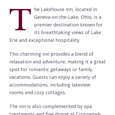
T
he Lakehouse Inn, located in
Geneva-on-the-Lake, Ohio, is a
premier destination known for
its breathtaking views of Lake
Erie and exceptional hospitality.
This charming inn provides a blend of
relaxation and adventure, making it a great
spot for romantic getaways or family
vacations. Guests can enjoy a variety of
accommodations, including lakeview
rooms and cozy cottages.
The inn is also complemented by spa
treatments and fine dining at Crosswinds