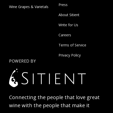
Press
Wine Grapes & Varietals
About Sitient
Write for Us
Careers
Terms of Service
Privacy Policy
POWERED BY
Connecting the people that love great
wine with the people that make it