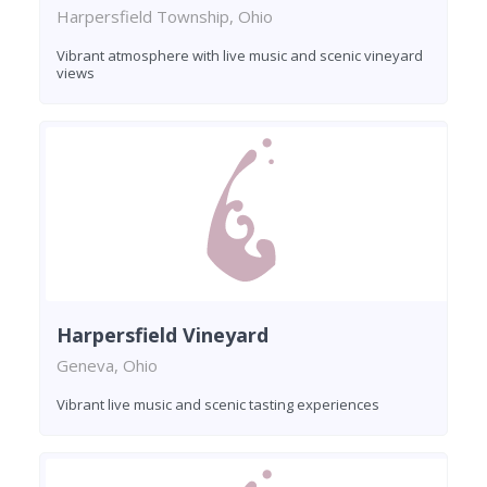
Harpersfield Township, Ohio
Vibrant atmosphere with live music and scenic vineyard
views
Harpersfield Vineyard
Geneva, Ohio
Vibrant live music and scenic tasting experiences