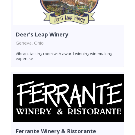
Deer's Leap Winery
Geneva, Ohio
Vibrant tasting room with award-winning winemaking
expertise
Ferrante Winery & Ristorante