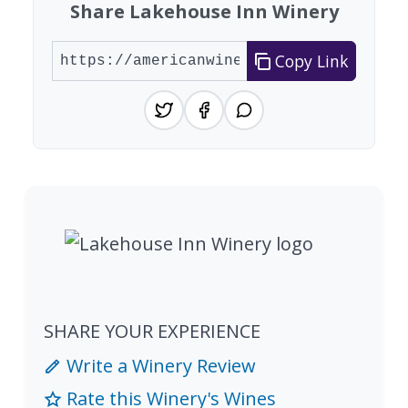
Share Lakehouse Inn Winery
Copy Link
SHARE YOUR EXPERIENCE
Write a Winery Review
Rate this Winery's Wines