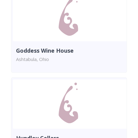
Goddess Wine House
Ashtabula, Ohio