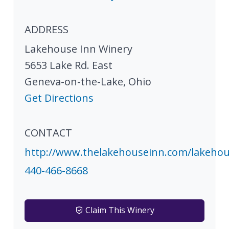
ADDRESS
Lakehouse Inn Winery
5653 Lake Rd. East
Geneva-on-the-Lake
,
Ohio
Get Directions
CONTACT
http://www.thelakehouseinn.com/lakeho
440-466-8668
Claim This Winery