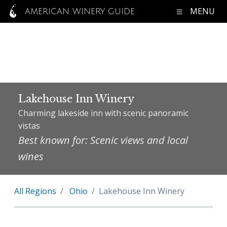
MENU
AMERICAN WINERY GUIDE
Lakehouse Inn Winery
Charming lakeside inn with scenic panoramic
vistas
Best known for: Scenic views and local
wines
All Regions
Ohio
Lakehouse Inn Winery