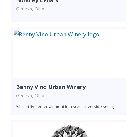
Hundley Cellars
Geneva, Ohio
Benny Vino Urban Winery
Geneva, Ohio
Vibrant live entertainment in a scenic riverside setting