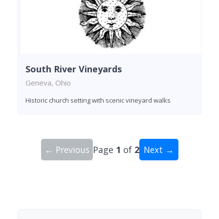
South River Vineyards
Geneva, Ohio
Historic church setting with scenic vineyard walks
← Previous
Page
1
of
2
Next →
Showing 10 wineries on page 1 of 2. Total: 16 wi