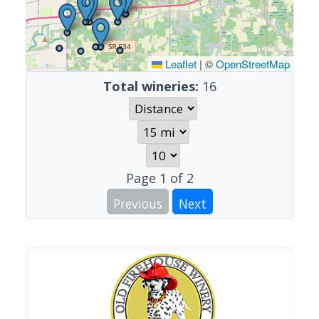
Leaflet
|
©
OpenStreetMap
Total wineries:
16
Page
1
of
2
Previous
Next