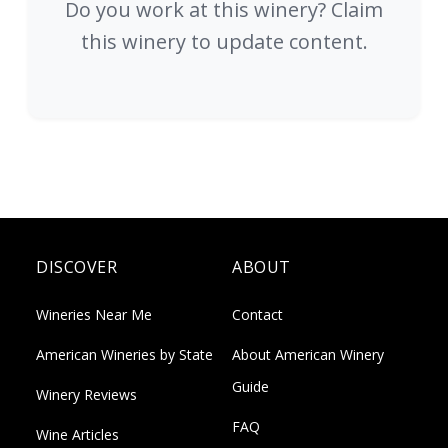
Do you work at this winery? Claim
this winery to update content.
DISCOVER
ABOUT
Wineries Near Me
Contact
American Wineries by State
About American Winery
Guide
Winery Reviews
FAQ
Wine Articles