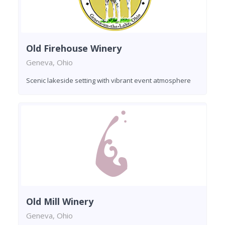
Old Firehouse Winery
Geneva, Ohio
Scenic lakeside setting with vibrant event atmosphere
Old Mill Winery
Geneva, Ohio