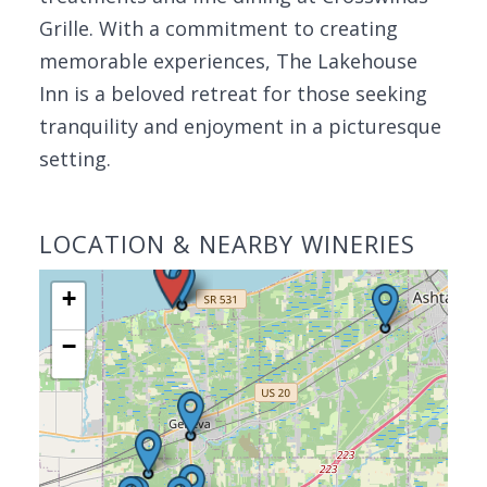
Grille. With a commitment to creating
memorable experiences, The Lakehouse
Inn is a beloved retreat for those seeking
tranquility and enjoyment in a picturesque
setting.
LOCATION & NEARBY WINERIES
+
−