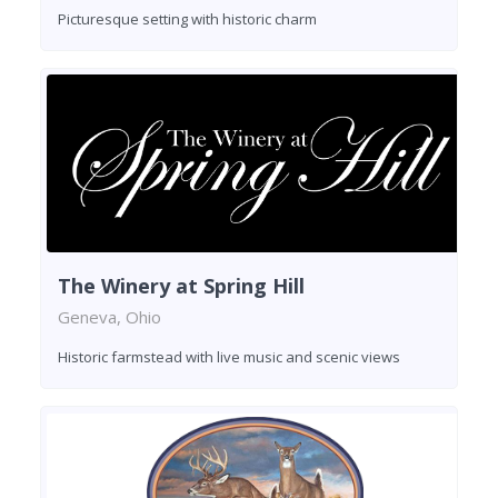
Picturesque setting with historic charm
The Winery at Spring Hill
Geneva, Ohio
Historic farmstead with live music and scenic views