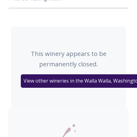
This winery appears to be
permanently closed.
View other wineries in the Walla Walla, Washingt