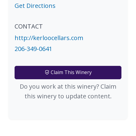
Get Directions
CONTACT
http://kerloocellars.com
206-349-0641
Claim This Winery
Do you work at this winery? Claim
this winery to update content.