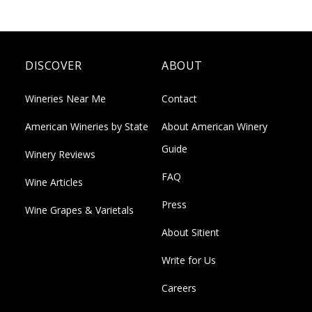
DISCOVER
ABOUT
Wineries Near Me
Contact
American Wineries by State
About American Winery
Guide
Winery Reviews
FAQ
Wine Articles
Press
Wine Grapes & Varietals
About Sitient
Write for Us
Careers