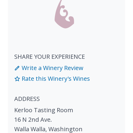
SHARE YOUR EXPERIENCE
Write a Winery Review
Rate this Winery's Wines
ADDRESS
Kerloo Tasting Room
16 N 2nd Ave.
Walla Walla
,
Washington