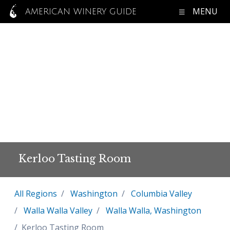
MENU
AMERICAN WINERY GUIDE
Kerloo Tasting Room
All Regions
Washington
Columbia Valley
Walla Walla Valley
Walla Walla, Washington
Kerloo Tasting Room