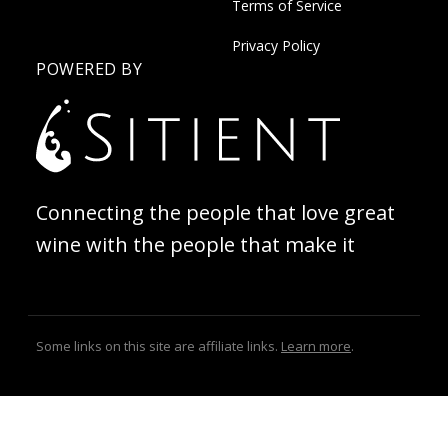
Terms of Service
Privacy Policy
POWERED BY
Connecting the people that love great
wine with the people that make it
Some links on this site are affiliate links.
Learn more
.