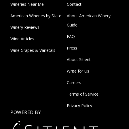
Wineries Near Me
Contact
American Wineries by State
About American Winery
Guide
Winery Reviews
FAQ
Wine Articles
Press
Wine Grapes & Varietals
About Sitient
Write for Us
Careers
Terms of Service
Privacy Policy
POWERED BY