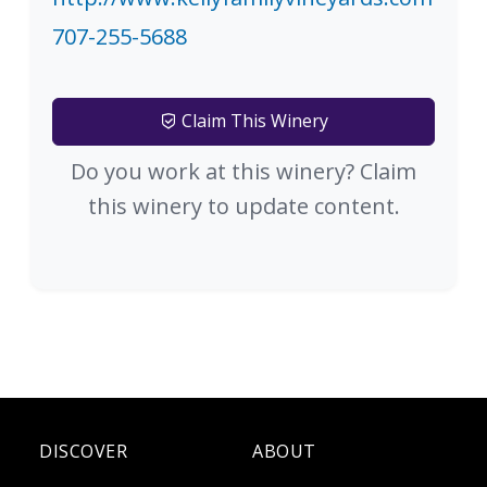
707-255-5688
Claim This Winery
Do you work at this winery? Claim
this winery to update content.
DISCOVER
ABOUT