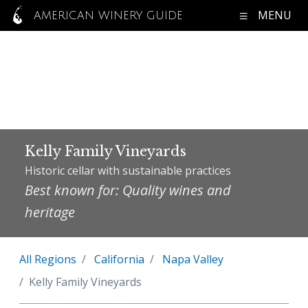
MENU
AMERICAN WINERY GUIDE
Kelly Family Vineyards
Historic cellar with sustainable practices
Best known for: Quality wines and
heritage
All Regions
California
Napa Valley
Kelly Family Vineyards