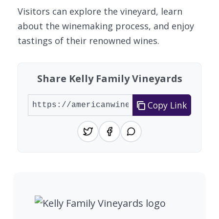
Visitors can explore the vineyard, learn
about the winemaking process, and enjoy
tastings of their renowned wines.
Share Kelly Family Vineyards
Copy Link