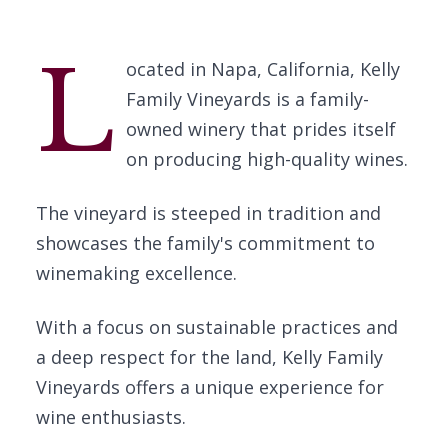
L
ocated in Napa, California, Kelly
Family Vineyards is a family-
owned winery that prides itself
on producing high-quality wines.
The vineyard is steeped in tradition and
showcases the family's commitment to
winemaking excellence.
With a focus on sustainable practices and
a deep respect for the land, Kelly Family
Vineyards offers a unique experience for
wine enthusiasts.