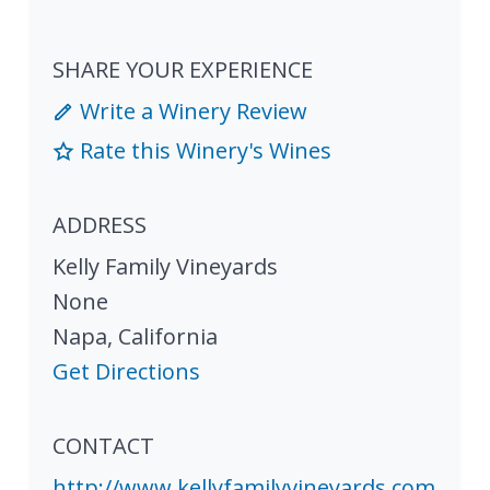
SHARE YOUR EXPERIENCE
Write a Winery Review
Rate this Winery's Wines
ADDRESS
Kelly Family Vineyards
None
Napa
,
California
Get Directions
CONTACT
http://www.kellyfamilyvineyards.com