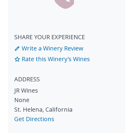
SHARE YOUR EXPERIENCE
Write a Winery Review
Rate this Winery's Wines
ADDRESS
JR Wines
None
St. Helena
,
California
Get Directions