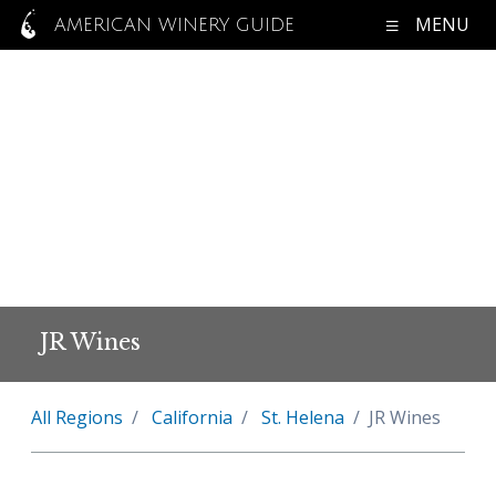
MENU
AMERICAN WINERY GUIDE
JR Wines
All Regions
California
St. Helena
JR Wines