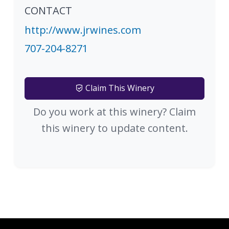
CONTACT
http://www.jrwines.com
707-204-8271
Claim This Winery
Do you work at this winery? Claim
this winery to update content.