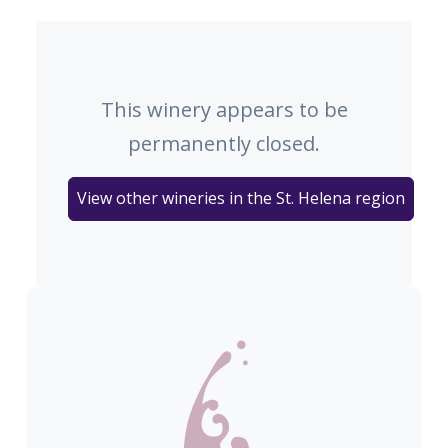
This winery appears to be
permanently closed.
View other wineries in the St. Helena region