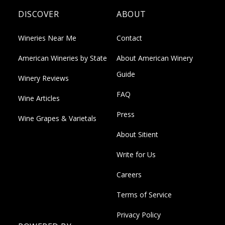
DISCOVER
ABOUT
Wineries Near Me
Contact
American Wineries by State
About American Winery
Guide
Winery Reviews
FAQ
Wine Articles
Press
Wine Grapes & Varietals
About Sitient
Write for Us
Careers
Terms of Service
Privacy Policy