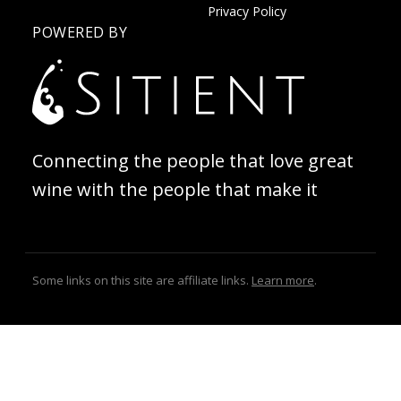
Privacy Policy
POWERED BY
Connecting the people that love great
wine with the people that make it
Some links on this site are affiliate links.
Learn more
.