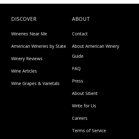
DISCOVER
ABOUT
Wineries Near Me
Contact
American Wineries by State
About American Winery
Guide
Winery Reviews
FAQ
Wine Articles
Press
Wine Grapes & Varietals
About Sitient
Write for Us
Careers
Terms of Service