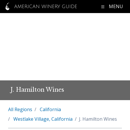
MENU
AMERICAN WINERY GUIDE
J. Hamilton Wines
All Regions
California
Westlake Village, California
J. Hamilton Wines