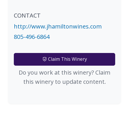
CONTACT
http://www.jhamiltonwines.com
805-496-6864
Claim This Winery
Do you work at this winery? Claim
this winery to update content.