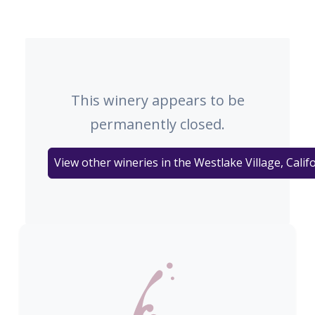
This winery appears to be
permanently closed.
View other wineries in the Westlake Village, Calif