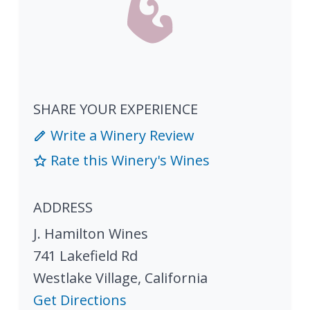
SHARE YOUR EXPERIENCE
Write a Winery Review
Rate this Winery's Wines
ADDRESS
J. Hamilton Wines
741 Lakefield Rd
Westlake Village
,
California
Get Directions