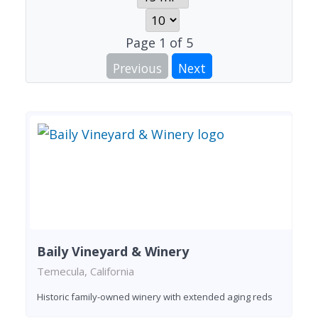
Page
1
of
5
Previous
Next
Baily Vineyard & Winery
Temecula, California
Historic family-owned winery with extended aging reds