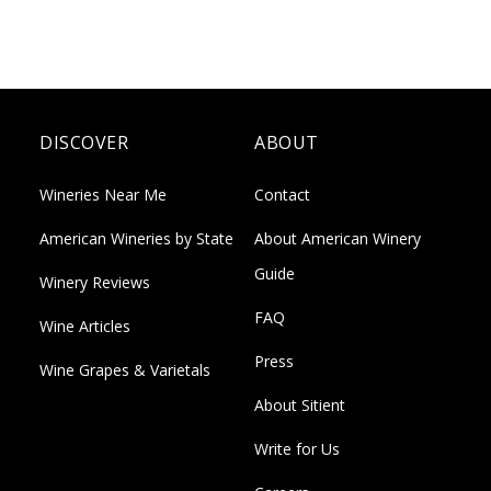
DISCOVER
ABOUT
Wineries Near Me
Contact
American Wineries by State
About American Winery
Guide
Winery Reviews
FAQ
Wine Articles
Press
Wine Grapes & Varietals
About Sitient
Write for Us