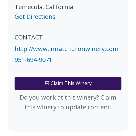
Temecula
,
California
Get Directions
CONTACT
http://www.innatchuronwinery.com
951-694-9071
Claim This Winery
Do you work at this winery? Claim
this winery to update content.