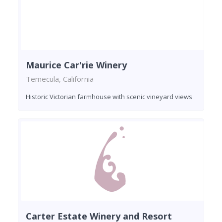
Maurice Car'rie Winery
Temecula, California
Historic Victorian farmhouse with scenic vineyard views
Carter Estate Winery and Resort