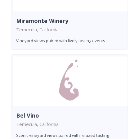
Miramonte Winery
Temecula, California
Vineyard views paired with lively tasting events
Bel Vino
Temecula, California
Scenic vineyard views paired with relaxed tasting