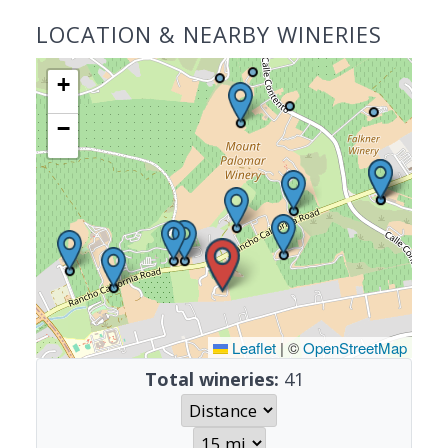
LOCATION & NEARBY WINERIES
+
−
Leaflet
|
©
OpenStreetMap
Total wineries:
41