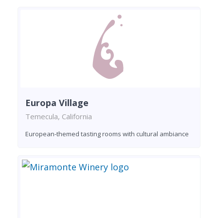
Europa Village
Temecula, California
European-themed tasting rooms with cultural ambiance