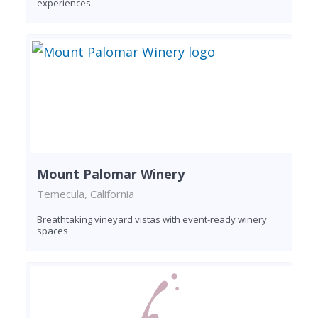
experiences
Mount Palomar Winery
Temecula, California
Breathtaking vineyard vistas with event-ready winery
spaces