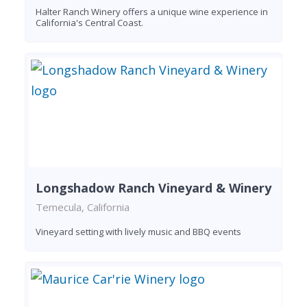
Halter Ranch Winery offers a unique wine experience in
California's Central Coast.
Longshadow Ranch Vineyard & Winery
Temecula, California
Vineyard setting with lively music and BBQ events