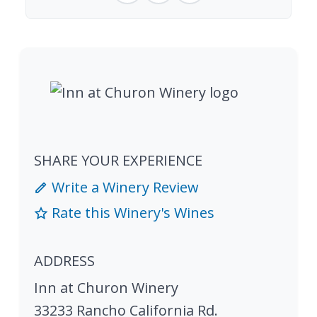
SHARE YOUR EXPERIENCE
Write a Winery Review
Rate this Winery's Wines
ADDRESS
Inn at Churon Winery
33233 Rancho California Rd.