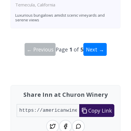
Temecula, California
Luxurious bungalows amidst scenic vineyards and
serene views
← Previous
Page
1
of
5
Next →
Showing 10 wineries on page 1 of 5. Total: 41 wi
Share Inn at Churon Winery
Copy Link