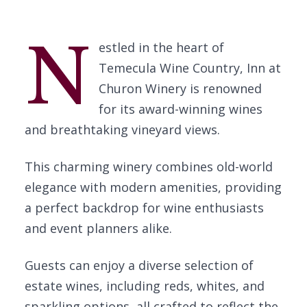
N
estled in the heart of
Temecula Wine Country, Inn at
Churon Winery is renowned
for its award-winning wines
and breathtaking vineyard views.
This charming winery combines old-world
elegance with modern amenities, providing
a perfect backdrop for wine enthusiasts
and event planners alike.
Guests can enjoy a diverse selection of
estate wines, including reds, whites, and
sparkling options, all crafted to reflect the