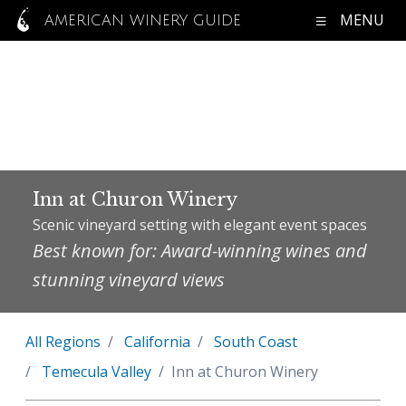
MENU
AMERICAN WINERY GUIDE
Inn at Churon Winery
Scenic vineyard setting with elegant event spaces
Best known for: Award-winning wines and
stunning vineyard views
All Regions
California
South Coast
Temecula Valley
Inn at Churon Winery