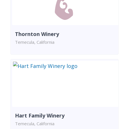
Thornton Winery
Temecula, California
Hart Family Winery
Temecula, California