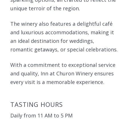
unique terroir of the region.
The winery also features a delightful café
and luxurious accommodations, making it
an ideal destination for weddings,
romantic getaways, or special celebrations.
With a commitment to exceptional service
and quality, Inn at Churon Winery ensures
every visit is a memorable experience.
TASTING HOURS
Daily from 11 AM to 5 PM