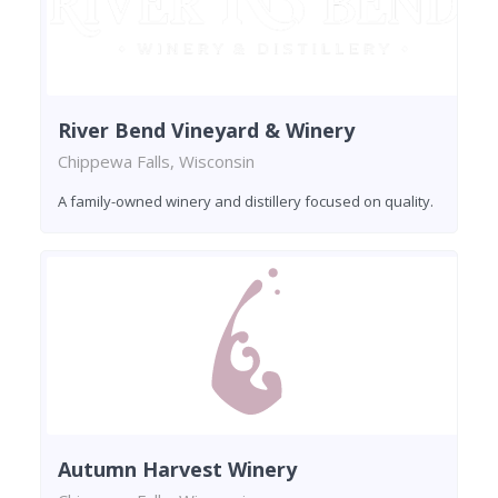
River Bend Vineyard & Winery
Chippewa Falls, Wisconsin
A family-owned winery and distillery focused on quality.
Autumn Harvest Winery