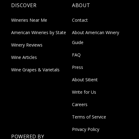
DISCOVER
ABOUT
Wineries Near Me
Contact
American Wineries by State
About American Winery
Guide
Winery Reviews
FAQ
Wine Articles
Press
Wine Grapes & Varietals
About Sitient
Write for Us
Careers
Terms of Service
Privacy Policy
POWERED BY