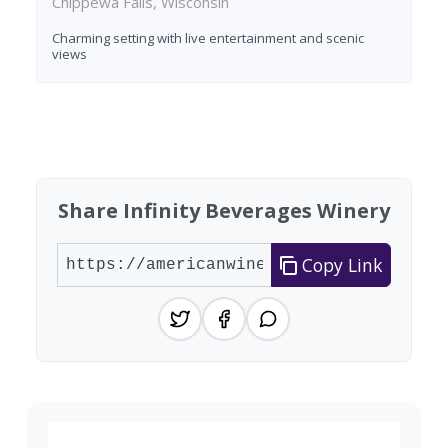
Chippewa Falls, Wisconsin
Charming setting with live entertainment and scenic
views
Found 2 wineries
Share Infinity Beverages Winery
Copy Link