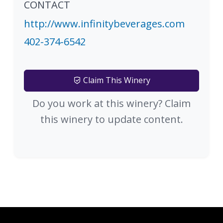
CONTACT
http://www.infinitybeverages.com
402-374-6542
Claim This Winery
Do you work at this winery? Claim
this winery to update content.