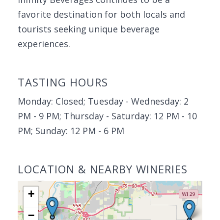
favorite destination for both locals and
tourists seeking unique beverage
experiences.
TASTING HOURS
Monday: Closed; Tuesday - Wednesday: 2
PM - 9 PM; Thursday - Saturday: 12 PM - 10
PM; Sunday: 12 PM - 6 PM
LOCATION & NEARBY WINERIES
+
−