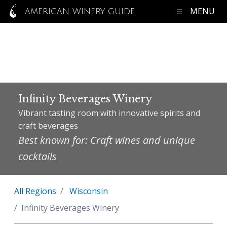
MENU
AMERICAN WINERY GUIDE
Infinity Beverages Winery
Vibrant tasting room with innovative spirits and
craft beverages
Best known for: Craft wines and unique
cocktails
All Regions
Wisconsin
Infinity Beverages Winery