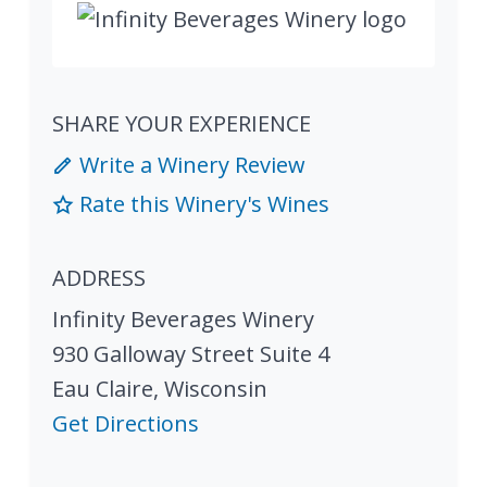
SHARE YOUR EXPERIENCE
Write a Winery Review
Rate this Winery's Wines
ADDRESS
Infinity Beverages Winery
930 Galloway Street Suite 4
Eau Claire
,
Wisconsin
Get Directions