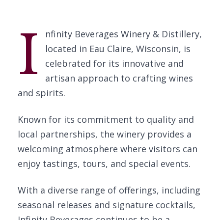
I
nfinity Beverages Winery & Distillery,
located in Eau Claire, Wisconsin, is
celebrated for its innovative and
artisan approach to crafting wines
and spirits.
Known for its commitment to quality and
local partnerships, the winery provides a
welcoming atmosphere where visitors can
enjoy tastings, tours, and special events.
With a diverse range of offerings, including
seasonal releases and signature cocktails,
Infinity Beverages continues to be a