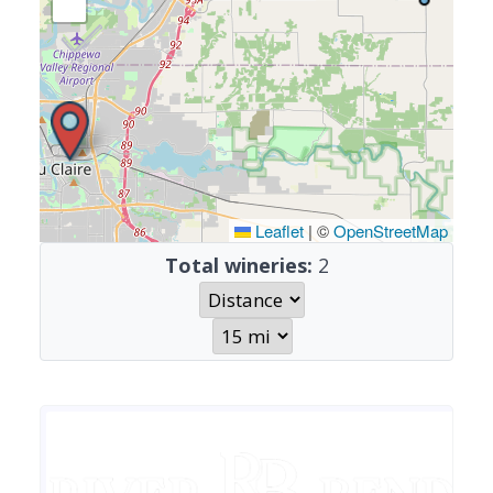
Leaflet
|
©
OpenStreetMap
Total wineries:
2