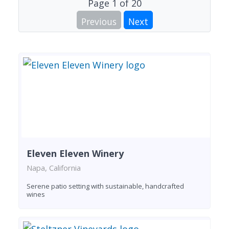
Page
1
of
20
Previous
Next
Eleven Eleven Winery
Napa, California
Serene patio setting with sustainable, handcrafted
wines