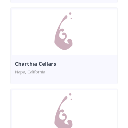
Charthia Cellars
Napa, California