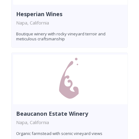
Hesperian Wines
Napa, California
Boutique winery with rocky vineyard terroir and
meticulous craftsmanship
Beaucanon Estate Winery
Napa, California
Organic farmstead with scenic vineyard views