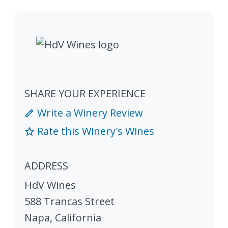
SHARE YOUR EXPERIENCE
Write a Winery Review
Rate this Winery's Wines
ADDRESS
HdV Wines
588 Trancas Street
Napa
,
California