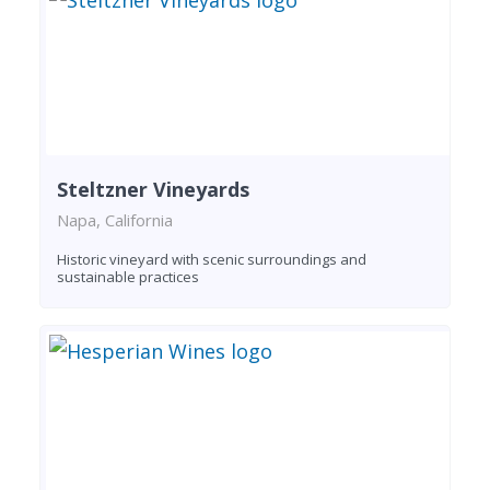
Steltzner Vineyards
Napa, California
Historic vineyard with scenic surroundings and
sustainable practices