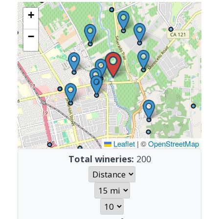
+
−
Leaflet
|
©
OpenStreetMap
Total wineries:
200