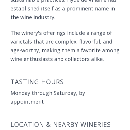
established itself as a prominent name in
the wine industry.
The winery's offerings include a range of
varietals that are complex, flavorful, and
age-worthy, making them a favorite among
wine enthusiasts and collectors alike.
TASTING HOURS
Monday through Saturday, by
appointment
LOCATION & NEARBY WINERIES