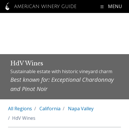
MENU
AMERICAN WINERY GUIDE
HdV Wines
Sustainable estate with historic vineyard charm
Best known for: Exceptional Chardonnay
and Pinot Noir
All Regions
California
Napa Valley
HdV Wines