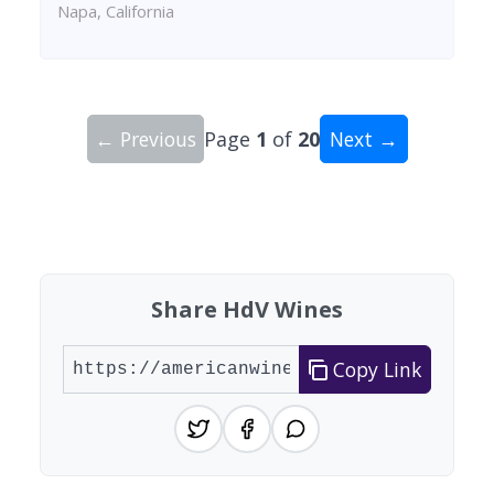
Napa, California
← Previous
Page
1
of
20
Next →
Showing 10 wineries on page 1 of 20. Total: 200
Share HdV Wines
Copy Link