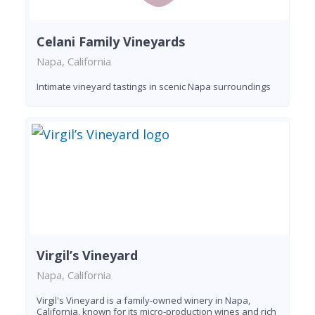
Celani Family Vineyards
Napa, California
Intimate vineyard tastings in scenic Napa surroundings
Virgil’s Vineyard
Napa, California
Virgil's Vineyard is a family-owned winery in Napa,
California, known for its micro-production wines and rich