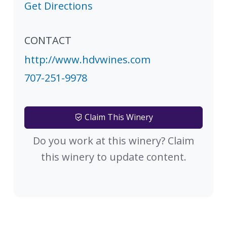
Get Directions
CONTACT
http://www.hdvwines.com
707-251-9978
Claim This Winery
Do you work at this winery? Claim
this winery to update content.