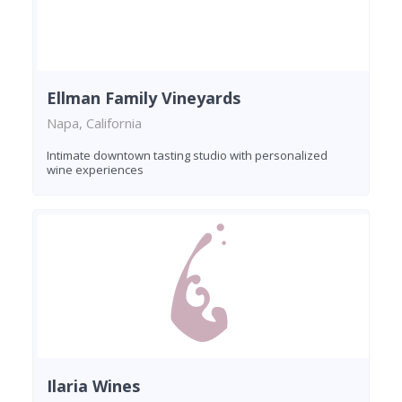
Ellman Family Vineyards
Napa, California
Intimate downtown tasting studio with personalized
wine experiences
Ilaria Wines