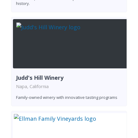
history.
Judd's Hill Winery
Napa, California
Family-owned winery with innovative tasting programs