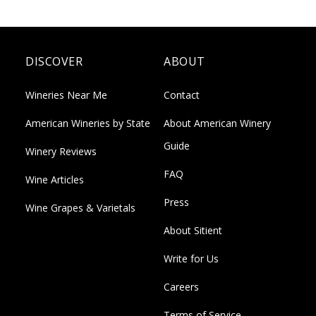
DISCOVER
ABOUT
Wineries Near Me
Contact
American Wineries by State
About American Winery
Guide
Winery Reviews
FAQ
Wine Articles
Press
Wine Grapes & Varietals
About Sitient
Write for Us
Careers
Terms of Service