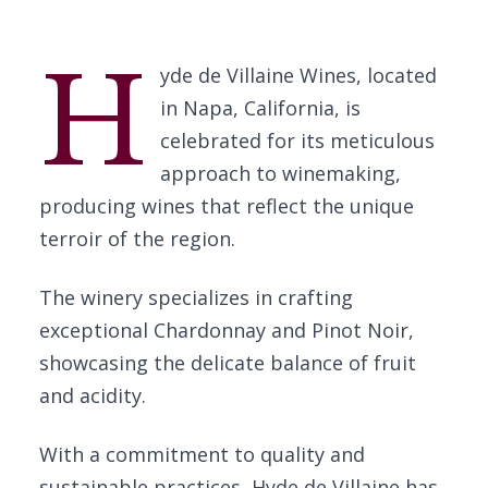
H
yde de Villaine Wines, located
in Napa, California, is
celebrated for its meticulous
approach to winemaking,
producing wines that reflect the unique
terroir of the region.
The winery specializes in crafting
exceptional Chardonnay and Pinot Noir,
showcasing the delicate balance of fruit
and acidity.
With a commitment to quality and
sustainable practices, Hyde de Villaine has