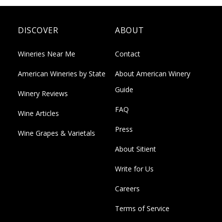
DISCOVER
ABOUT
Wineries Near Me
Contact
American Wineries by State
About American Winery
Guide
Winery Reviews
FAQ
Wine Articles
Press
Wine Grapes & Varietals
About Sitient
Write for Us
Careers
Terms of Service