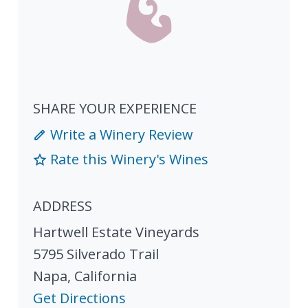
SHARE YOUR EXPERIENCE
Write a Winery Review
Rate this Winery's Wines
ADDRESS
Hartwell Estate Vineyards
5795 Silverado Trail
Napa
,
California
Get Directions