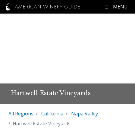
MENU
AMERICAN WINERY GUIDE
Hartwell Estate Vineyards
All Regions
California
Napa Valley
Hartwell Estate Vineyards