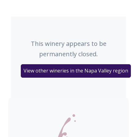
This winery appears to be
permanently closed.
View other wineries in the Napa Valley region