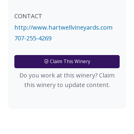
CONTACT
http://www.hartwellvineyards.com
707-255-4269
Claim This Winery
Do you work at this winery? Claim
this winery to update content.