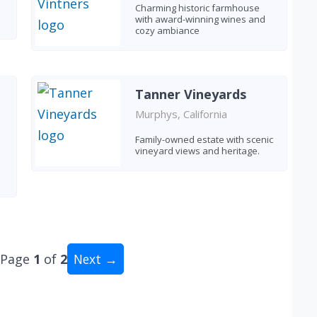
Charming historic farmhouse
with award-winning wines and
cozy ambiance
Tanner Vineyards
Murphys, California
Family-owned estate with scenic
vineyard views and heritage.
Page
1
of
2
Next →
al: 15 wineries