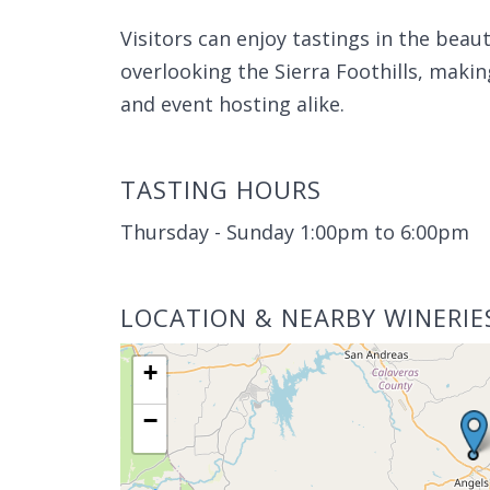
Visitors can enjoy tastings in the bea
overlooking the Sierra Foothills, makin
and event hosting alike.
TASTING HOURS
Thursday - Sunday 1:00pm to 6:00pm
LOCATION & NEARBY WINERIE
+
−