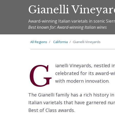
Gianelli Vineyar
Award-winning Italian varietals in scenic Sierr
Best known for: Award-winning Italian wines
All Regions
California
Gianelli Vineyards
G
ianelli Vineyards, nestled i
celebrated for its award-w
with modern innovation.
The Gianelli family has a rich history 
Italian varietals that have garnered n
Best of Class awards.