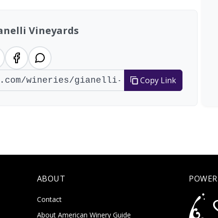
anelli Vineyards
Copy Link
ABOUT
POWER
Contact
About American Winery Guide