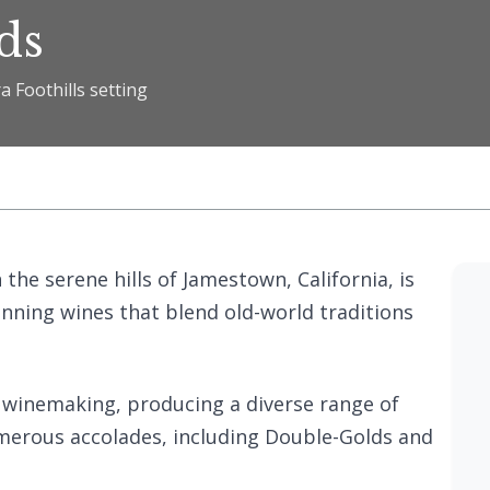
ds
a Foothills setting
n the serene hills of Jamestown, California, is
inning wines that blend old-world traditions
in winemaking, producing a diverse range of
umerous accolades, including Double-Golds and