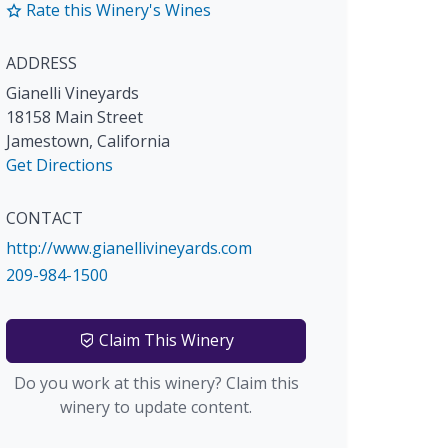
Rate this Winery's Wines
ADDRESS
Gianelli Vineyards
18158 Main Street
Jamestown
,
California
Get Directions
CONTACT
http://www.gianellivineyards.com
209-984-1500
Claim This Winery
Do you work at this winery? Claim this
winery to update content.