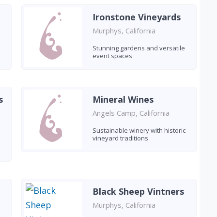
Ironstone Vineyards
Murphys, California
Stunning gardens and versatile
event spaces
s
Mineral Wines
Angels Camp, California
Sustainable winery with historic
vineyard traditions
Black Sheep Vintners
Murphys, California