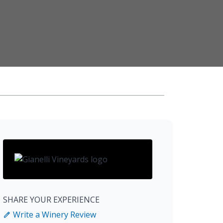
SHARE YOUR EXPERIENCE
Write a Winery Review