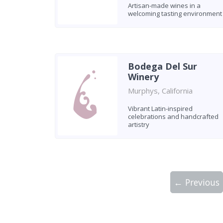
Artisan-made wines in a
welcoming tasting environment
Bodega Del Sur
Winery
Murphys, California
Vibrant Latin-inspired
celebrations and handcrafted
artistry
← Previous
Showing 10 wineries on page 1 of 2. Tot