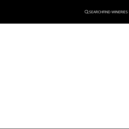
SEARCH
FIND WINERIES