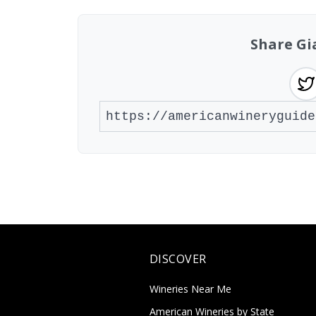
Share Gi
DISCOVER
Wineries Near Me
American Wineries by State