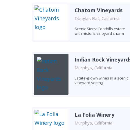
Chatom Vineyards
Douglas Flat, California
Scenic Sierra Foothills estate
with historic vineyard charm
Indian Rock Vineyard
Murphys, California
Estate-grown wines in a scenic
vineyard setting
La Folia Winery
Murphys, California