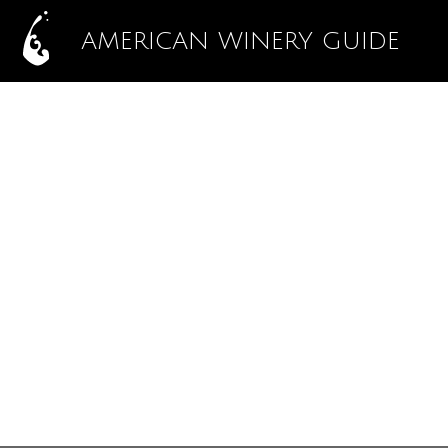
AMERICAN WINERY GUIDE