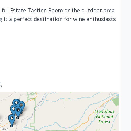
utiful Estate Tasting Room or the outdoor area
g it a perfect destination for wine enthusiasts
S