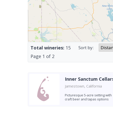
Total wineries:
15
Sort by:
Page
1
of
2
Inner Sanctum Cellar
Jamestown, California
Picturesque 5-acre setting with
craft beer and tapas options