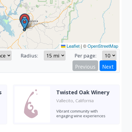
Leaflet
|
©
OpenStreetMap
Radius:
Per page:
Previous
Next
s
Twisted Oak Winery
Vallecito, California
Vibrant community with
engaging wine experiences