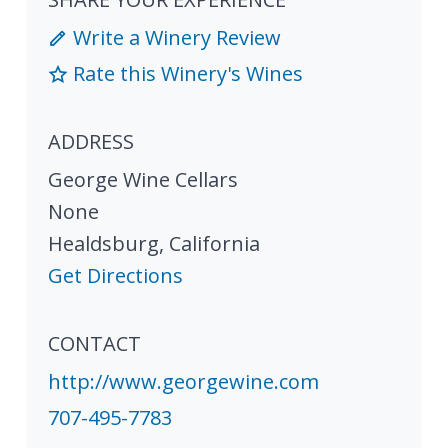
Write a Winery Review
Rate this Winery's Wines
ADDRESS
George Wine Cellars
None
Healdsburg
,
California
Get Directions
CONTACT
http://www.georgewine.com
707-495-7783