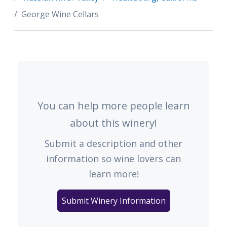
George Wine Cellars
You can help more people learn
about this winery!
Submit a description and other
information so wine lovers can
learn more!
Submit Winery Information