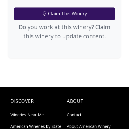
Claim This Winery
Do you work at this winery? Claim
this winery to update content.
DISCOVER
ABOUT
Wineries Near Me
Contact
American Wineries by State
About American Winery