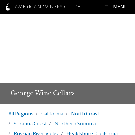
MENU
AMERICAN WINERY GUIDE
George Wine Cellars
All Regions
California
North Coast
Sonoma Coast
Northern Sonoma
Russian River Valley
Healdsburg, California