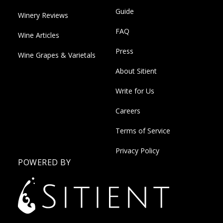
Guide
Winery Reviews
FAQ
Wine Articles
Press
Wine Grapes & Varietals
About Sitient
Write for Us
Careers
Terms of Service
Privacy Policy
POWERED BY