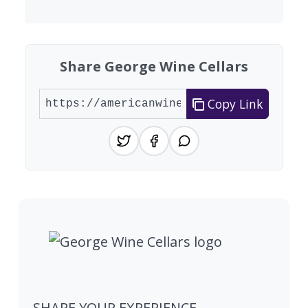
Share George Wine Cellars
Copy Link
SHARE YOUR EXPERIENCE