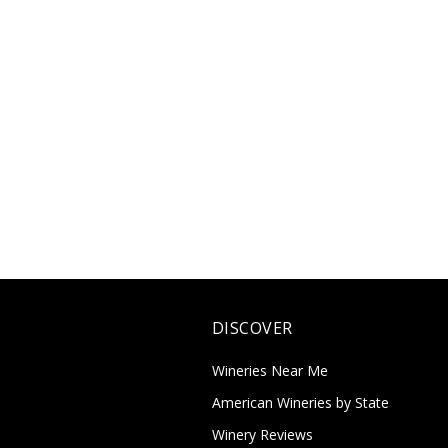
DISCOVER
Wineries Near Me
American Wineries by State
Winery Reviews