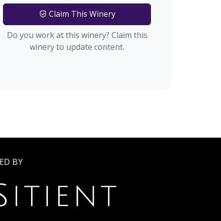
Claim This Winery
Do you work at this winery? Claim this
winery to update content.
ED BY