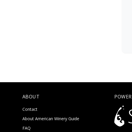
ABOUT
POWER
Contact
About American Winery Guide
FAQ