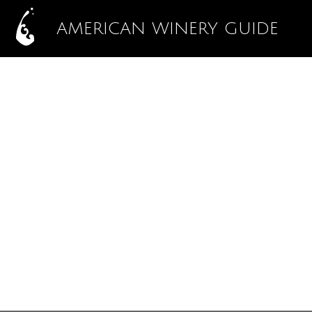
AMERICAN WINERY GUIDE