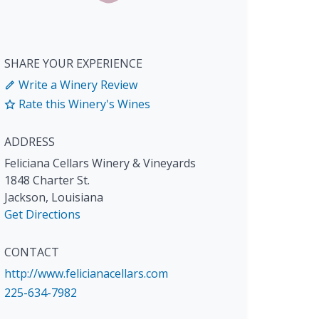
SHARE YOUR EXPERIENCE
Write a Winery Review
Rate this Winery's Wines
ADDRESS
Feliciana Cellars Winery & Vineyards
1848 Charter St.
Jackson
,
Louisiana
Get Directions
CONTACT
http://www.felicianacellars.com
225-634-7982