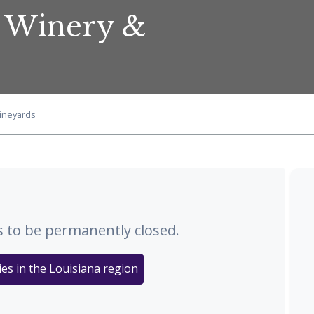
s Winery &
Vineyards
 to be permanently closed.
es in the Louisiana region