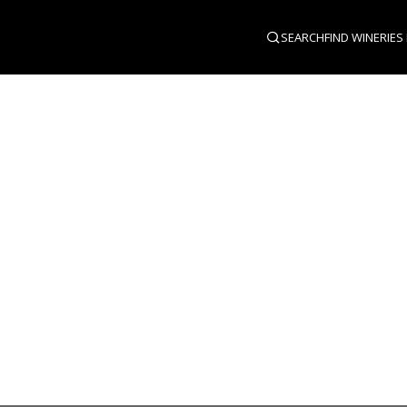
SEARCH
FIND WINERIES