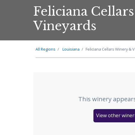
Feliciana Cellar
Vineyards
All Regions
Louisiana
Feliciana Cellars Winery & 
This winery appears
View other wineri