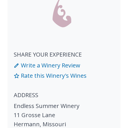
SHARE YOUR EXPERIENCE
Write a Winery Review
Rate this Winery's Wines
ADDRESS
Endless Summer Winery
11 Grosse Lane
Hermann
,
Missouri