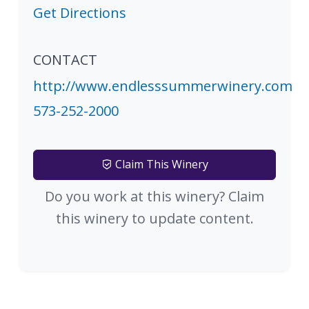
Get Directions
CONTACT
http://www.endlesssummerwinery.com
573-252-2000
Claim This Winery
Do you work at this winery? Claim
this winery to update content.