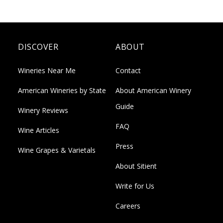
DISCOVER
ABOUT
Wineries Near Me
Contact
American Wineries by State
About American Winery
Guide
Winery Reviews
FAQ
Wine Articles
Press
Wine Grapes & Varietals
About Sitient
Write for Us
Careers