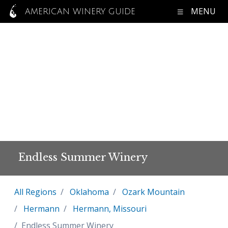
MENU
AMERICAN WINERY GUIDE
Endless Summer Winery
All Regions
Oklahoma
Ozark Mountain
Hermann
Hermann, Missouri
Endless Summer Winery