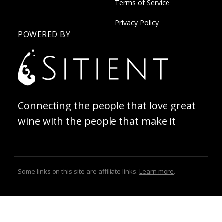
Terms of Service
Privacy Policy
POWERED BY
Connecting the people that love great
wine with the people that make it
Some links on this site are affiliate links.
Learn more
.