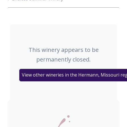
This winery appears to be
permanently closed.
View other wineries in the Hermann, Missouri re