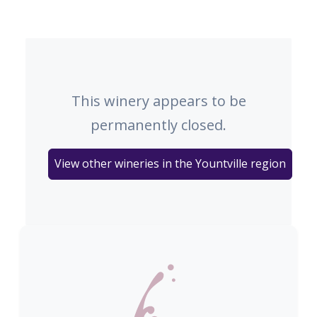
This winery appears to be
permanently closed.
View other wineries in the Yountville region