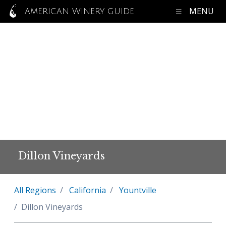
MENU
AMERICAN WINERY GUIDE
Dillon Vineyards
All Regions
California
Yountville
Dillon Vineyards