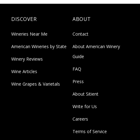
DISCOVER
ABOUT
Wineries Near Me
Contact
American Wineries by State
About American Winery
Guide
Winery Reviews
FAQ
Wine Articles
Press
Wine Grapes & Varietals
About Sitient
Write for Us
Careers
Terms of Service