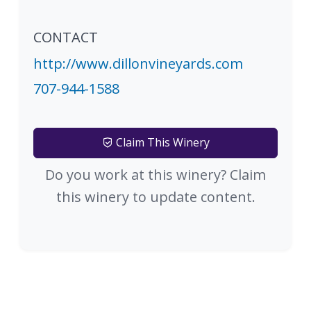
CONTACT
http://www.dillonvineyards.com
707-944-1588
Claim This Winery
Do you work at this winery? Claim
this winery to update content.