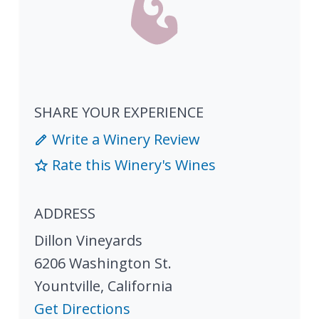
SHARE YOUR EXPERIENCE
Write a Winery Review
Rate this Winery's Wines
ADDRESS
Dillon Vineyards
6206 Washington St.
Yountville
,
California
Get Directions