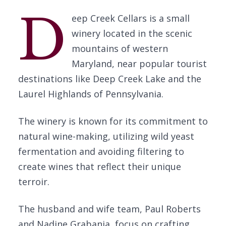
D
eep Creek Cellars is a small
winery located in the scenic
mountains of western
Maryland, near popular tourist
destinations like Deep Creek Lake and the
Laurel Highlands of Pennsylvania.
The winery is known for its commitment to
natural wine-making, utilizing wild yeast
fermentation and avoiding filtering to
create wines that reflect their unique
terroir.
The husband and wife team, Paul Roberts
and Nadine Grabania, focus on crafting