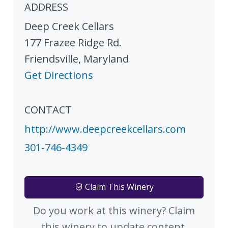
ADDRESS
Deep Creek Cellars
177 Frazee Ridge Rd.
Friendsville
,
Maryland
Get Directions
CONTACT
http://www.deepcreekcellars.com
301-746-4349
Claim This Winery
Do you work at this winery? Claim
this winery to update content.