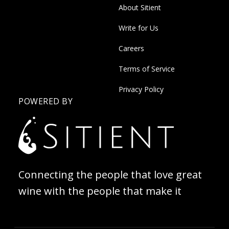
About Sitient
Write for Us
Careers
Terms of Service
Privacy Policy
POWERED BY
Connecting the people that love great
wine with the people that make it