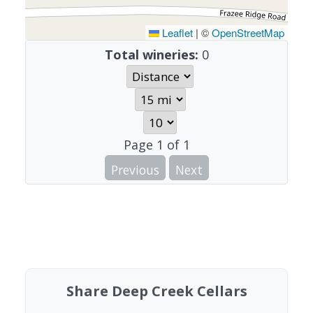
Leaflet
|
©
OpenStreetMap
Total wineries:
0
Page
1
of
1
Previous
Next
Share Deep Creek Cellars