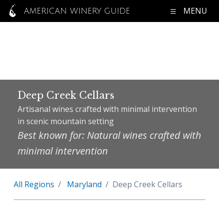
MENU
AMERICAN WINERY GUIDE
Deep Creek Cellars
Artisanal wines crafted with minimal intervention
in scenic mountain setting
Best known for: Natural wines crafted with
minimal intervention
All Regions
Maryland
Deep Creek Cellars