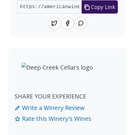
Copy Link
SHARE YOUR EXPERIENCE
Write a Winery Review
Rate this Winery's Wines