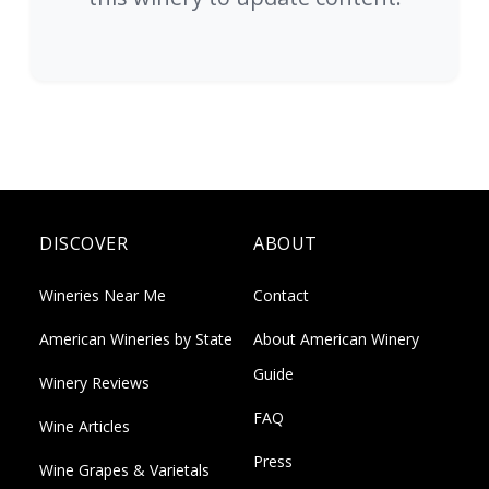
DISCOVER
ABOUT
Wineries Near Me
Contact
American Wineries by State
About American Winery
Guide
Winery Reviews
FAQ
Wine Articles
Press
Wine Grapes & Varietals