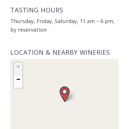
TASTING HOURS
Thursday, Friday, Saturday, 11 am – 6 pm,
by reservation
LOCATION & NEARBY WINERIES
+
−