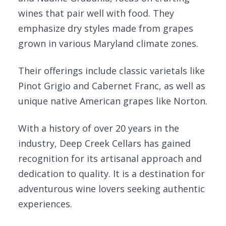
wines that pair well with food. They
emphasize dry styles made from grapes
grown in various Maryland climate zones.
Their offerings include classic varietals like
Pinot Grigio and Cabernet Franc, as well as
unique native American grapes like Norton.
With a history of over 20 years in the
industry, Deep Creek Cellars has gained
recognition for its artisanal approach and
dedication to quality. It is a destination for
adventurous wine lovers seeking authentic
experiences.