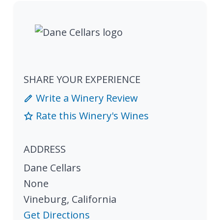
SHARE YOUR EXPERIENCE
Write a Winery Review
Rate this Winery's Wines
ADDRESS
Dane Cellars
None
Vineburg
,
California
Get Directions