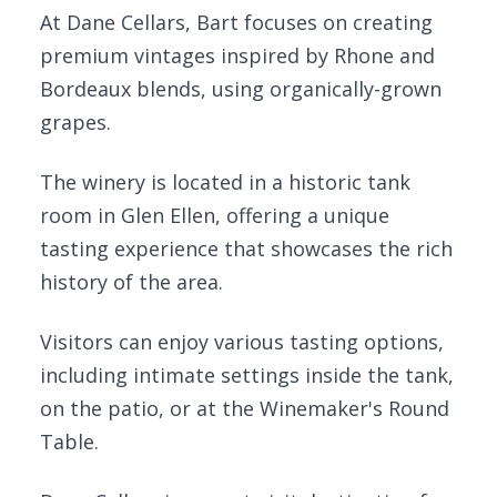
At Dane Cellars, Bart focuses on creating
premium vintages inspired by Rhone and
Bordeaux blends, using organically-grown
grapes.
The winery is located in a historic tank
room in Glen Ellen, offering a unique
tasting experience that showcases the rich
history of the area.
Visitors can enjoy various tasting options,
including intimate settings inside the tank,
on the patio, or at the Winemaker's Round
Table.