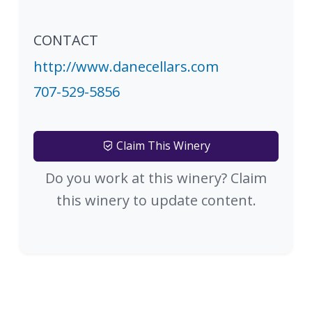
CONTACT
http://www.danecellars.com
707-529-5856
Claim This Winery
Do you work at this winery? Claim
this winery to update content.