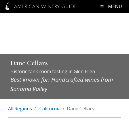
MENU
AMERICAN WINERY GUIDE
Dane Cellars
Historic tank room tasting in Glen Ellen
Best known for: Handcrafted wines from
Sonoma Valley
All Regions
California
Dane Cellars