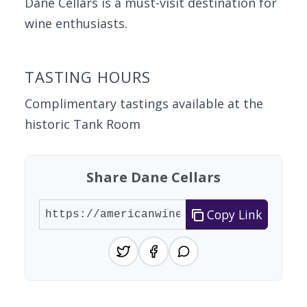
Dane Cellars is a must-visit destination for
wine enthusiasts.
TASTING HOURS
Complimentary tastings available at the
historic Tank Room
Share Dane Cellars
Copy Link