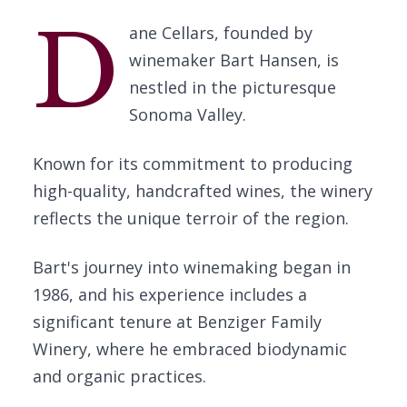
D
ane Cellars, founded by
winemaker Bart Hansen, is
nestled in the picturesque
Sonoma Valley.
Known for its commitment to producing
high-quality, handcrafted wines, the winery
reflects the unique terroir of the region.
Bart's journey into winemaking began in
1986, and his experience includes a
significant tenure at Benziger Family
Winery, where he embraced biodynamic
and organic practices.