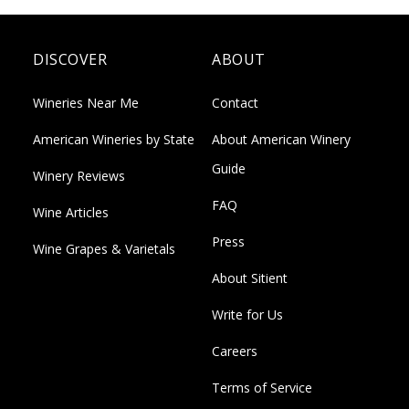
DISCOVER
ABOUT
Wineries Near Me
Contact
American Wineries by State
About American Winery
Guide
Winery Reviews
FAQ
Wine Articles
Press
Wine Grapes & Varietals
About Sitient
Write for Us
Careers
Terms of Service