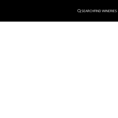
SEARCH
FIND WINERIES