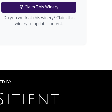
Claim This Winery
Do you work at this winery? Claim this
winery to update content.
ED BY