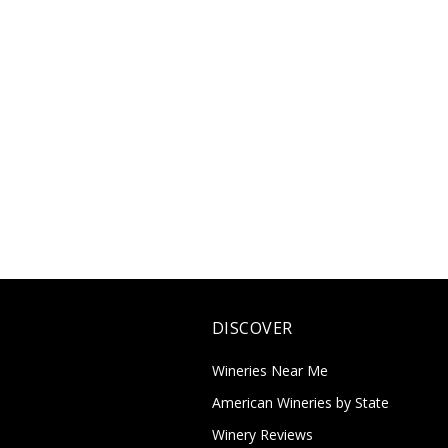
DISCOVER
Wineries Near Me
American Wineries by State
Winery Reviews