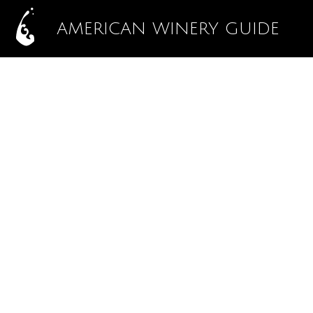
AMERICAN WINERY GUIDE