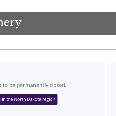
nery
 to be permanently closed.
s in the North Dakota region