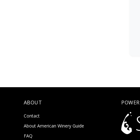
ABOUT
POWER
Contact
About American Winery Guide
FAQ