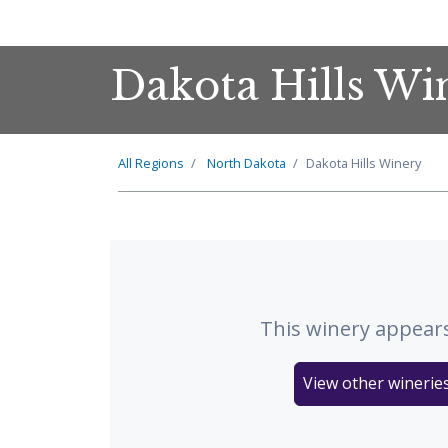
Dakota Hills Wi
All Regions
North Dakota
Dakota Hills Winery
This winery appears
View other winerie