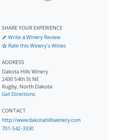
SHARE YOUR EXPERIENCE
Write a Winery Review
Rate this Winery's Wines
ADDRESS
Dakota Hills Winery
2430 54th St NE
Rugby
,
North Dakota
Get Directions
CONTACT
http://www.dakotahillswinery.com
701-542-3330