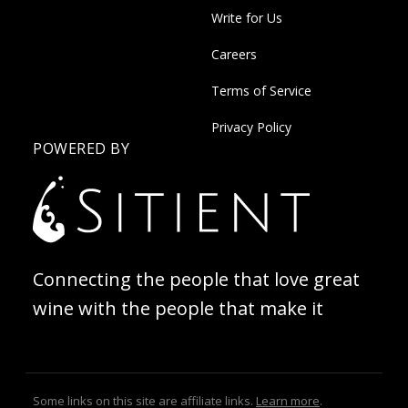
Write for Us
Careers
Terms of Service
Privacy Policy
POWERED BY
Connecting the people that love great
wine with the people that make it
Some links on this site are affiliate links.
Learn more
.