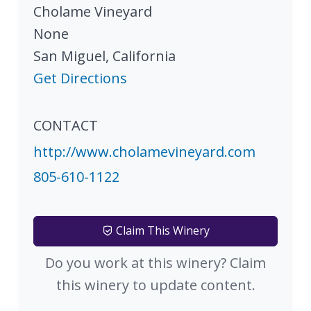
Cholame Vineyard
None
San Miguel
,
California
Get Directions
CONTACT
http://www.cholamevineyard.com
805-610-1122
Claim This Winery
Do you work at this winery? Claim
this winery to update content.