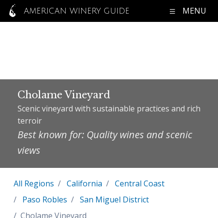
MENU
AMERICAN WINERY GUIDE
Cholame Vineyard
Scenic vineyard with sustainable practices and rich
terroir
Best known for: Quality wines and scenic
views
All Regions
California
Central Coast
Paso Robles
San Miguel District
Cholame Vineyard