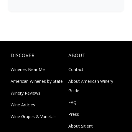
DISCOVER
ABOUT
Wineries Near Me
Contact
American Wineries by State
About American Winery
Guide
Winery Reviews
FAQ
Wine Articles
Press
Wine Grapes & Varietals
About Sitient