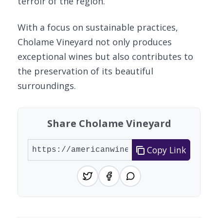
terroir of the region.
With a focus on sustainable practices,
Cholame Vineyard not only produces
exceptional wines but also contributes to
the preservation of its beautiful
surroundings.
Share Cholame Vineyard
Copy Link