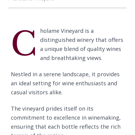
C
holame Vineyard is a
distinguished winery that offers
a unique blend of quality wines
and breathtaking views.
Nestled in a serene landscape, it provides
an ideal setting for wine enthusiasts and
casual visitors alike.
The vineyard prides itself on its
commitment to excellence in winemaking,
ensuring that each bottle reflects the rich