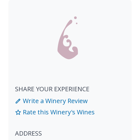
SHARE YOUR EXPERIENCE
Write a Winery Review
Rate this Winery's Wines
ADDRESS