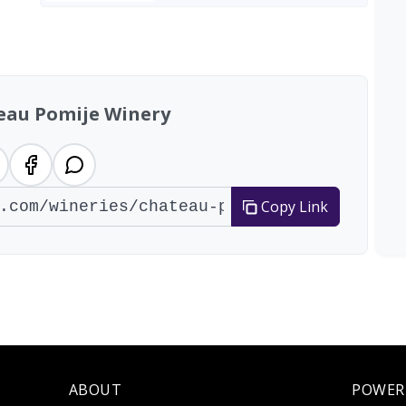
eau Pomije Winery
Copy Link
ABOUT
POWER