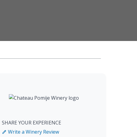
SHARE YOUR EXPERIENCE
Write a Winery Review