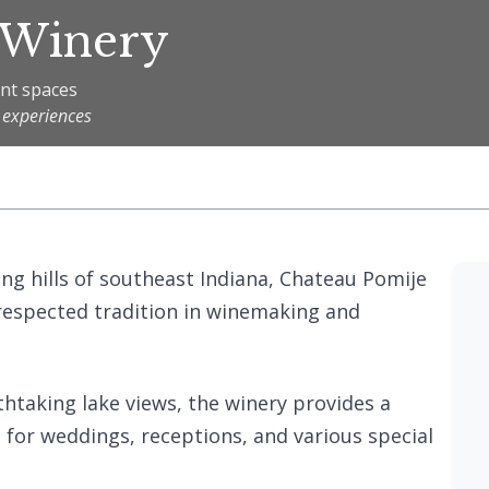
 Winery
ent spaces
 experiences
ling hills of southeast Indiana, Chateau Pomije
respected tradition in winemaking and
thtaking lake views, the winery provides a
 for weddings, receptions, and various special