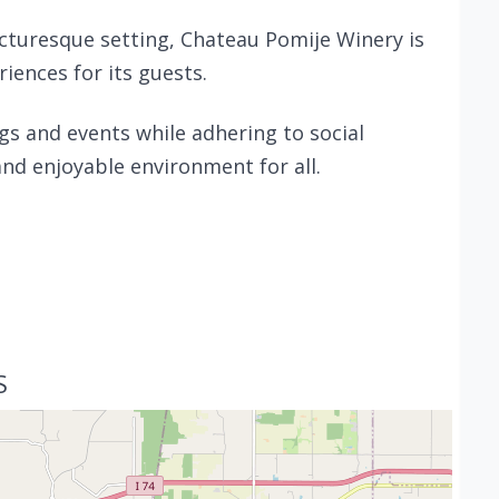
cturesque setting, Chateau Pomije Winery is
ences for its guests.
gs and events while adhering to social
and enjoyable environment for all.
S