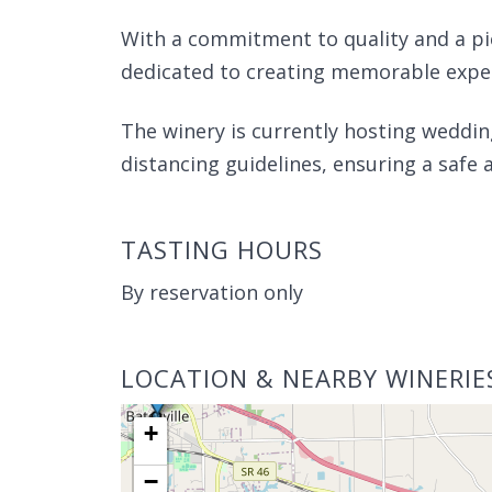
With a commitment to quality and a pi
dedicated to creating memorable experi
The winery is currently hosting weddin
distancing guidelines, ensuring a safe 
TASTING HOURS
By reservation only
LOCATION & NEARBY WINERIE
+
−