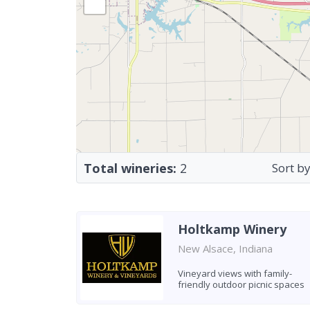
Total wineries:
2
Sort by
Holtkamp Winery
New Alsace, Indiana
Vineyard views with family-
friendly outdoor picnic spaces