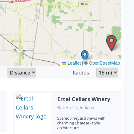
Leaflet
|
©
OpenStreetMap
:
Radius:
Ertel Cellars Winery
Batesville, Indiana
Scenic vineyard views with
charming Chateau-style
architecture