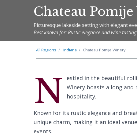
Chateau Pomije
Picturesque lakeside setting with elegant ev
Best known for: Rustic elegance and wine tasting
All Regions
Indiana
Chateau Pomije Winery
N
estled in the beautiful rol
Winery boasts a long and 
hospitality.
Known for its rustic elegance and brea
unique charm, making it an ideal venue
events.