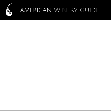
AMERICAN WINERY GUIDE