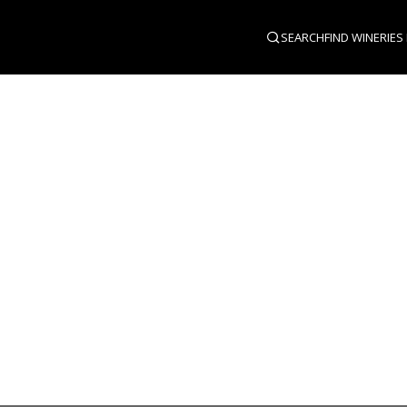
SEARCH
FIND WINERIES