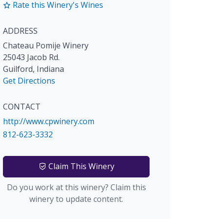
Rate this Winery's Wines
ADDRESS
Chateau Pomije Winery
25043 Jacob Rd.
Guilford
,
Indiana
Get Directions
CONTACT
http://www.cpwinery.com
812-623-3332
Claim This Winery
Do you work at this winery? Claim this
winery to update content.