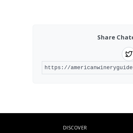
Found 2 wineries
Share Chat
DISCOVER