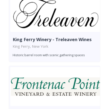
King Ferry Winery - Treleaven Wines
King Ferry, New York
Historic barrel room with scenic gathering spaces