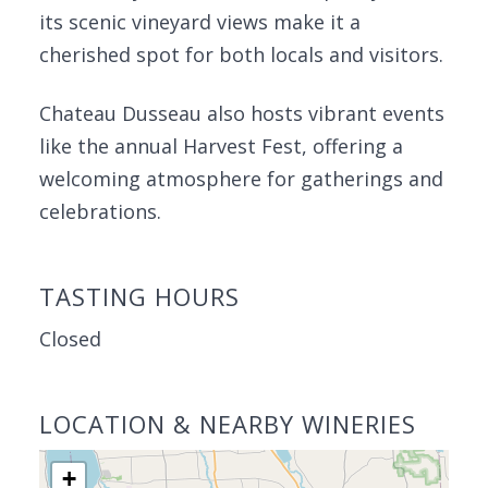
its scenic vineyard views make it a
cherished spot for both locals and visitors.
Chateau Dusseau also hosts vibrant events
like the annual Harvest Fest, offering a
welcoming atmosphere for gatherings and
celebrations.
TASTING HOURS
Closed
LOCATION & NEARBY WINERIES
+