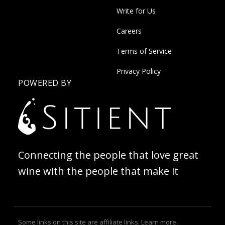
Write for Us
Careers
Terms of Service
Privacy Policy
POWERED BY
Connecting the people that love great
wine with the people that make it
Some links on this site are affiliate links.
Learn more
.