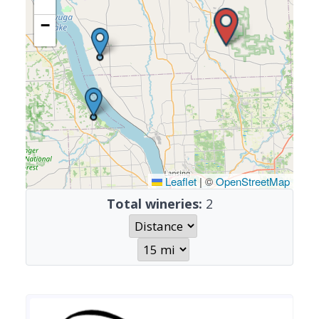
−
Leaflet
|
©
OpenStreetMap
Total wineries:
2