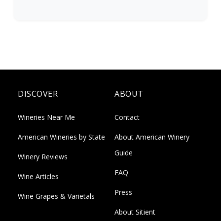
DISCOVER
ABOUT
Wineries Near Me
Contact
American Wineries by State
About American Winery
Guide
Winery Reviews
FAQ
Wine Articles
Press
Wine Grapes & Varietals
About Sitient