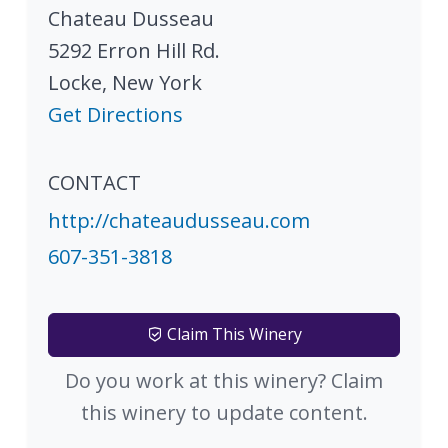
Chateau Dusseau
5292 Erron Hill Rd.
Locke
,
New York
Get Directions
CONTACT
http://chateaudusseau.com
607-351-3818
Claim This Winery
Do you work at this winery? Claim
this winery to update content.