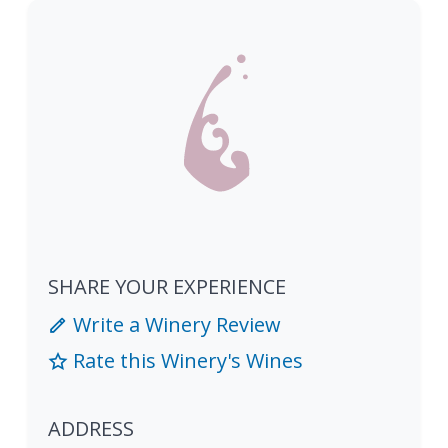
SHARE YOUR EXPERIENCE
Write a Winery Review
Rate this Winery's Wines
ADDRESS