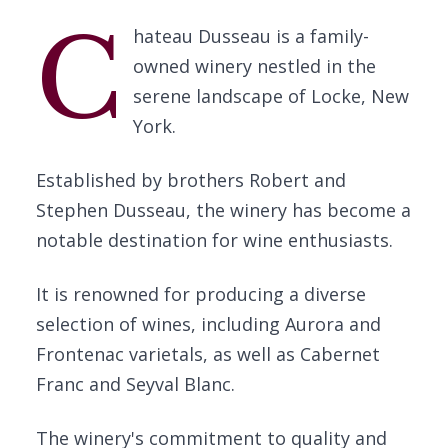
C
hateau Dusseau is a family-
owned winery nestled in the
serene landscape of Locke, New
York.
Established by brothers Robert and
Stephen Dusseau, the winery has become a
notable destination for wine enthusiasts.
It is renowned for producing a diverse
selection of wines, including Aurora and
Frontenac varietals, as well as Cabernet
Franc and Seyval Blanc.
The winery's commitment to quality and