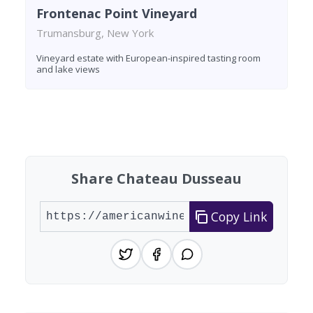
Frontenac Point Vineyard
Trumansburg, New York
Vineyard estate with European-inspired tasting room
and lake views
Found 2 wineries
Share Chateau Dusseau
Copy Link