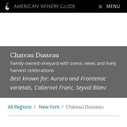
MENU
AMERICAN WINERY GUIDE
Chateau Dusseau
Family-owned vineyard with scenic views and lively
harvest celebrations
Best known for: Aurora and Frontenac
varietals, Cabernet Franc, Seyval Blanc
All Regions
New York
Chateau Dusseau